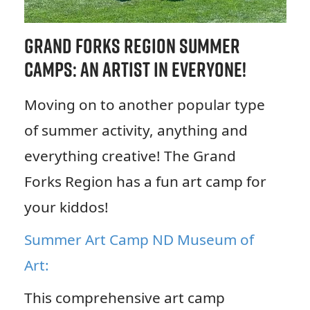
Grand Forks Region Summer
Camps: An Artist in Everyone!
Moving on to another popular type
of summer activity, anything and
everything creative! The Grand
Forks Region has a fun art camp for
your kiddos!
Summer Art Camp ND Museum of
Art:
This comprehensive art camp