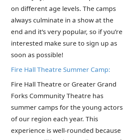
on different age levels. The camps
always culminate in a show at the
end and it’s very popular, so if you’re
interested make sure to sign up as
soon as possible!
Fire Hall Theatre Summer Camp:
Fire Hall Theatre or Greater Grand
Forks Community Theatre has
summer camps for the young actors
of our region each year. This
experience is well-rounded because