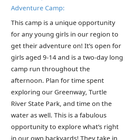
Adventure Camp:
This camp is a unique opportunity
for any young girls in our region to
get their adventure on! It’s open for
girls aged 9-14 and is a two-day long
camp run throughout the
afternoon. Plan for time spent
exploring our Greenway, Turtle
River State Park, and time on the
water as well. This is a fabulous
opportunity to explore what’s right
in our own backyards! They take in