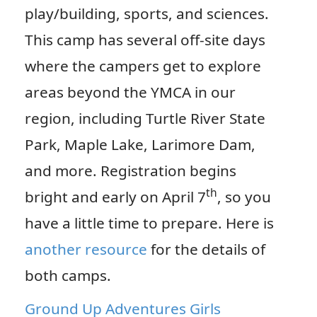
play/building, sports, and sciences.
This camp has several off-site days
where the campers get to explore
areas beyond the YMCA in our
region, including Turtle River State
Park, Maple Lake, Larimore Dam,
and more. Registration begins
th
bright and early on April 7
, so you
have a little time to prepare. Here is
another resource
for the details of
both camps.
Ground Up Adventures Girls