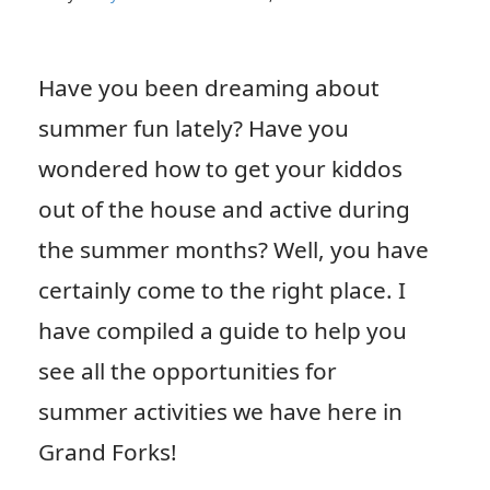
Have you been dreaming about
summer fun lately? Have you
wondered how to get your kiddos
out of the house and active during
the summer months? Well, you have
certainly come to the right place. I
have compiled a guide to help you
see all the opportunities for
summer activities we have here in
Grand Forks!