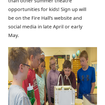
than other summer theatre
opportunities for kids! Sign up will
be on the Fire Hall’s website and
social media in late April or early
May.