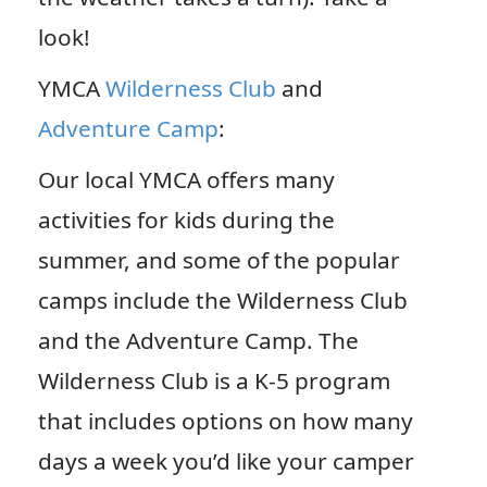
look!
YMCA
Wilderness Club
and
Adventure Camp
:
Our local YMCA offers many
activities for kids during the
summer, and some of the popular
camps include the Wilderness Club
and the Adventure Camp. The
Wilderness Club is a K-5 program
that includes options on how many
days a week you’d like your camper