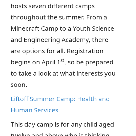
hosts seven different camps
throughout the summer. From a
Minecraft Camp to a Youth Science
and Engineering Academy, there
are options for all. Registration
st
begins on April 1
, so be prepared
to take a look at what interests you
soon.
Liftoff Summer Camp: Health and
Human Services
This day camp is for any child aged
twelve and above who is thinking