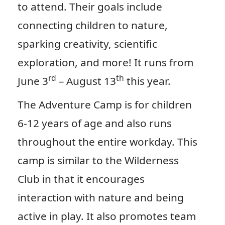
to attend. Their goals include
connecting children to nature,
sparking creativity, scientific
exploration, and more! It runs from
rd
th
June 3
– August 13
this year.
The Adventure Camp is for children
6-12 years of age and also runs
throughout the entire workday. This
camp is similar to the Wilderness
Club in that it encourages
interaction with nature and being
active in play. It also promotes team