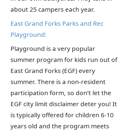
about 25 campers each year.
East Grand Forks Parks and Rec
Playground:
Playground is a very popular
summer program for kids run out of
East Grand Forks (EGF) every
summer. There is a non-resident
participation form, so don’t let the
EGF city limit disclaimer deter you! It
is typically offered for children 6-10
years old and the program meets