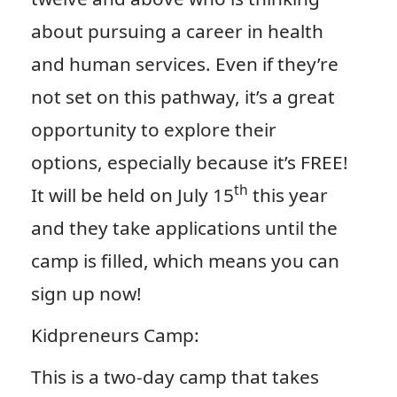
about pursuing a career in health
and human services. Even if they’re
not set on this pathway, it’s a great
opportunity to explore their
options, especially because it’s FREE!
th
It will be held on July 15
this year
and they take applications until the
camp is filled, which means you can
sign up now!
Kidpreneurs Camp:
This is a two-day camp that takes