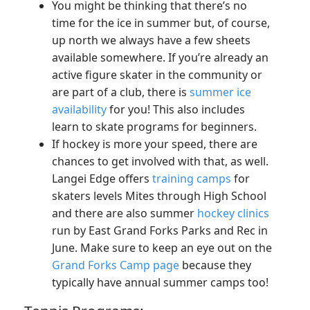
You might be thinking that there’s no
time for the ice in summer but, of course,
up north we always have a few sheets
available somewhere. If you’re already an
active figure skater in the community or
are part of a club, there is
summer ice
availability
for you! This also includes
learn to skate programs for beginners.
If hockey is more your speed, there are
chances to get involved with that, as well.
Langei Edge offers
training camps
for
skaters levels Mites through High School
and there are also summer
hockey clinics
run by East Grand Forks Parks and Rec in
June. Make sure to keep an eye out on the
Grand Forks Camp page
because they
typically have annual summer camps too!