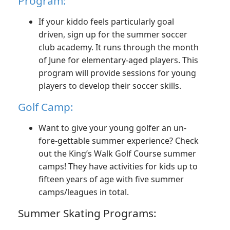
Program:
If your kiddo feels particularly goal
driven, sign up for the summer soccer
club academy. It runs through the month
of June for elementary-aged players. This
program will provide sessions for young
players to develop their soccer skills.
Golf Camp:
Want to give your young golfer an un-
fore-gettable summer experience? Check
out the King’s Walk Golf Course summer
camps! They have activities for kids up to
fifteen years of age with five summer
camps/leagues in total.
Summer Skating Programs: