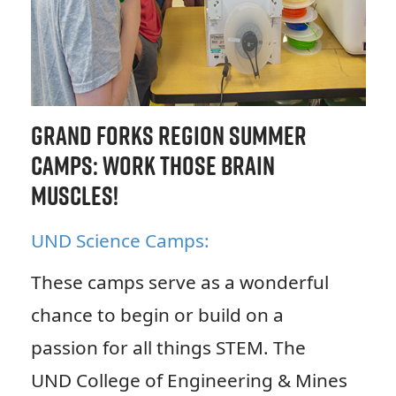
Grand Forks Region Summer
Camps: Work Those Brain
Muscles!
UND Science Camps:
These camps serve as a wonderful
chance to begin or build on a
passion for all things STEM. The
UND College of Engineering & Mines