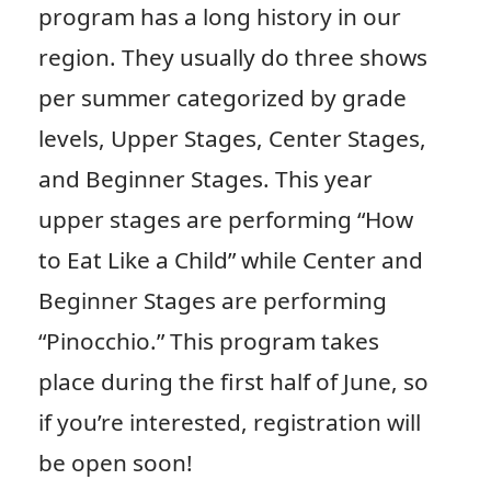
program has a long history in our
region. They usually do three shows
per summer categorized by grade
levels, Upper Stages, Center Stages,
and Beginner Stages. This year
upper stages are performing “How
to Eat Like a Child” while Center and
Beginner Stages are performing
“Pinocchio.” This program takes
place during the first half of June, so
if you’re interested, registration will
be open soon!