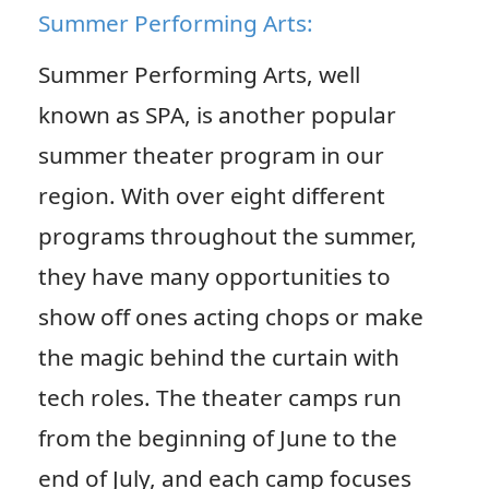
Summer Performing Arts:
Summer Performing Arts, well
known as SPA, is another popular
summer theater program in our
region. With over eight different
programs throughout the summer,
they have many opportunities to
show off ones acting chops or make
the magic behind the curtain with
tech roles. The theater camps run
from the beginning of June to the
end of July, and each camp focuses