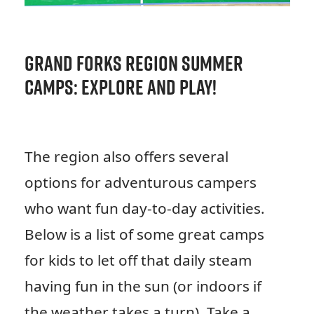
Grand Forks Region Summer
Camps: Explore and Play!
The region also offers several
options for adventurous campers
who want fun day-to-day activities.
Below is a list of some great camps
for kids to let off that daily steam
having fun in the sun (or indoors if
the weather takes a turn). Take a