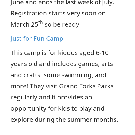
June and ends the last week of July.
Registration starts very soon on
th
March 25
so be ready!
Just for Fun Camp:
This camp is for kiddos aged 6-10
years old and includes games, arts
and crafts, some swimming, and
more! They visit Grand Forks Parks
regularly and it provides an
opportunity for kids to play and
explore during the summer months.