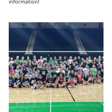
information!