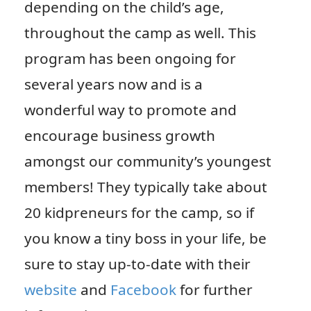
depending on the child’s age,
throughout the camp as well. This
program has been ongoing for
several years now and is a
wonderful way to promote and
encourage business growth
amongst our community’s youngest
members! They typically take about
20 kidpreneurs for the camp, so if
you know a tiny boss in your life, be
sure to stay up-to-date with their
website
and
Facebook
for further