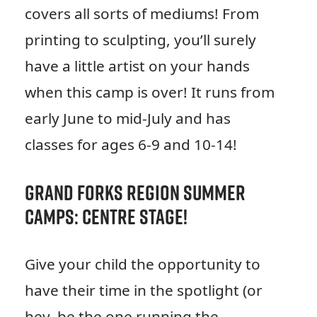
covers all sorts of mediums! From
printing to sculpting, you’ll surely
have a little artist on your hands
when this camp is over! It runs from
early June to mid-July and has
classes for ages 6-9 and 10-14!
Grand Forks Region Summer
Camps: Centre Stage!
Give your child the opportunity to
have their time in the spotlight (or
hey, be the one running the