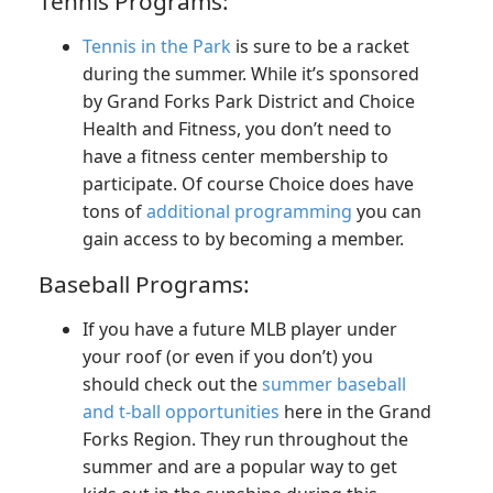
Tennis Programs:
Tennis in the Park
is sure to be a racket
during the summer. While it’s sponsored
by Grand Forks Park District and Choice
Health and Fitness, you don’t need to
have a fitness center membership to
participate. Of course Choice does have
tons of
additional programming
you can
gain access to by becoming a member.
Baseball Programs:
If you have a future MLB player under
your roof (or even if you don’t) you
should check out the
summer baseball
and t-ball opportunities
here in the Grand
Forks Region. They run throughout the
summer and are a popular way to get