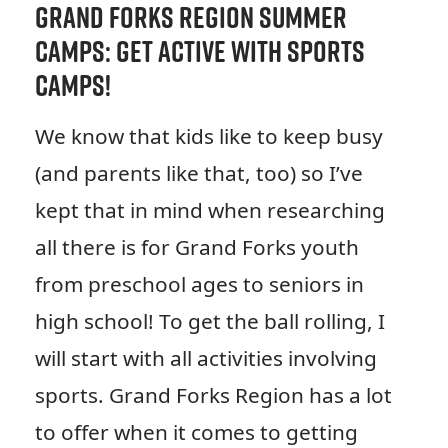
Grand Forks Region Summer
Camps: Get Active with Sports
Camps!
We know that kids like to keep busy
(and parents like that, too) so I’ve
kept that in mind when researching
all there is for Grand Forks youth
from preschool ages to seniors in
high school! To get the ball rolling, I
will start with all activities involving
sports. Grand Forks Region has a lot
to offer when it comes to getting