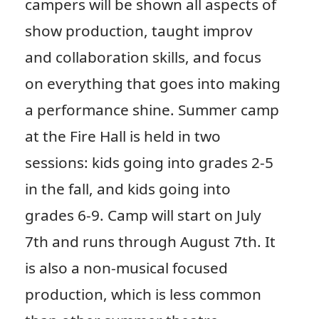
campers will be shown all aspects of
show production, taught improv
and collaboration skills, and focus
on everything that goes into making
a performance shine. Summer camp
at the Fire Hall is held in two
sessions: kids going into grades 2-5
in the fall, and kids going into
grades 6-9. Camp will start on July
7th and runs through August 7th. It
is also a non-musical focused
production, which is less common