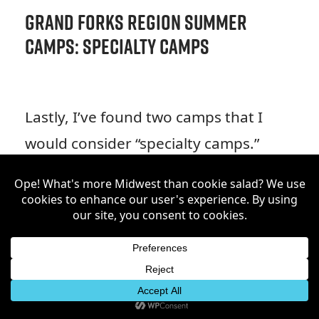
Grand Forks Region Summer
Camps: Specialty Camps
Lastly, I’ve found two camps that I
would consider “specialty camps.”
There is a day camp being
advertised for Cub Scouts in our
region, so if you have an eager
scout in your home this could be a
great fit for them! Additionally, I’ve
also included Camp Good Mourning,