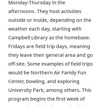
Monday-Thursday in the
afternoons. They host activities
outside or inside, depending on the
weather each day, starting with
Campbell Library as the homebase.
Fridays are field trip days, meaning
they leave their general area and go
off-site. Some examples of field trips
would be Northern Air Family Fun
Center, bowling, and exploring
University Park, among others. This
program begins the first week of