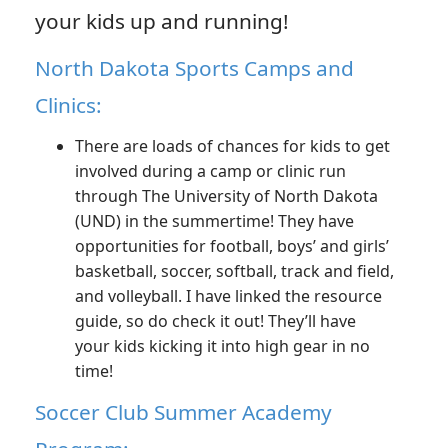
your kids up and running!
North Dakota Sports Camps and
Clinics:
There are loads of chances for kids to get
involved during a camp or clinic run
through The University of North Dakota
(UND) in the summertime! They have
opportunities for football, boys’ and girls’
basketball, soccer, softball, track and field,
and volleyball. I have linked the resource
guide, so do check it out! They’ll have
your kids kicking it into high gear in no
time!
Soccer Club Summer Academy