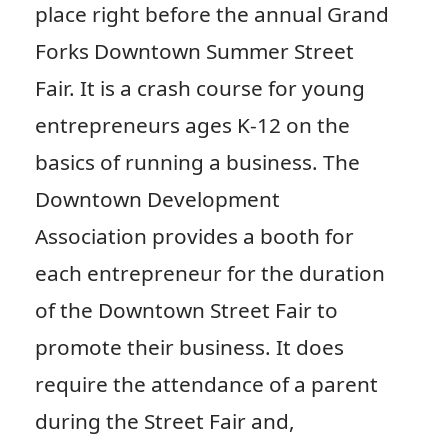
place right before the annual Grand
Forks Downtown Summer Street
Fair. It is a crash course for young
entrepreneurs ages K-12 on the
basics of running a business. The
Downtown Development
Association provides a booth for
each entrepreneur for the duration
of the Downtown Street Fair to
promote their business. It does
require the attendance of a parent
during the Street Fair and,