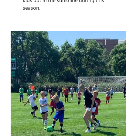
kids out in the sunshine during this
season.