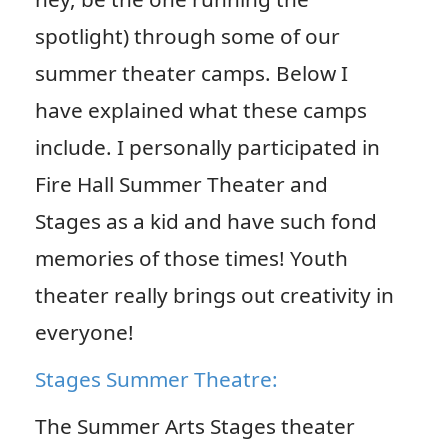
spotlight) through some of our
summer theater camps. Below I
have explained what these camps
include. I personally participated in
Fire Hall Summer Theater and
Stages as a kid and have such fond
memories of those times! Youth
theater really brings out creativity in
everyone!
Stages Summer Theatre:
The Summer Arts Stages theater