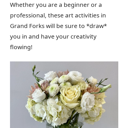
Whether you are a beginner or a
professional, these art activities in
Grand Forks will be sure to *draw*
you in and have your creativity
flowing!