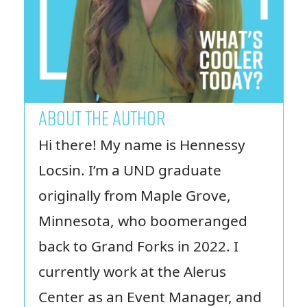
ABOUT THE AUTHOR
Hi there! My name is Hennessy
Locsin. I’m a UND graduate
originally from Maple Grove,
Minnesota, who boomeranged
back to Grand Forks in 2022. I
currently work at the Alerus
Center as an Event Manager, and