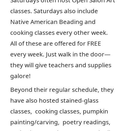
Saturdays often host Open Salon Art
classes. Saturdays also include
Native American Beading and
cooking classes every other week.
All of these are offered for FREE
every week. Just walk in the door—
they will give teachers and supplies
galore!
Beyond their regular schedule, they
have also hosted stained-glass
classes, cooking classes, pumpkin
painting/carving, poetry readings,