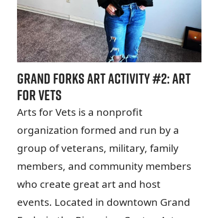
Grand Forks Art Activity #
2: Art
for Vets
Arts for Vets is a nonprofit
organization formed and run by a
group of veterans, military, family
members, and community members
who create great art and host
events. Located in downtown Grand