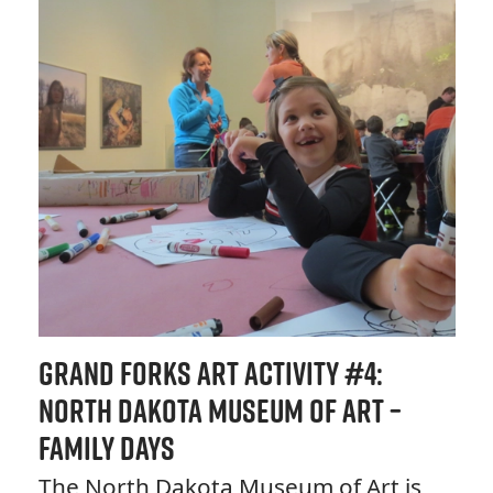
Grand Forks Art Activity #4:
North Dakota Museum of Art –
Family Days
The North Dakota Museum of Art is