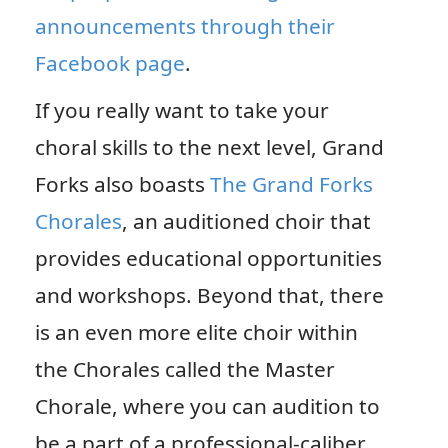
announcements through their
Facebook page
.
If you really want to take your
choral skills to the next level, Grand
Forks also boasts
The Grand Forks
Chorales
, an auditioned choir that
provides educational opportunities
and workshops. Beyond that, there
is an even more elite choir within
the Chorales called the Master
Chorale, where you can audition to
be a part of a professional-caliber