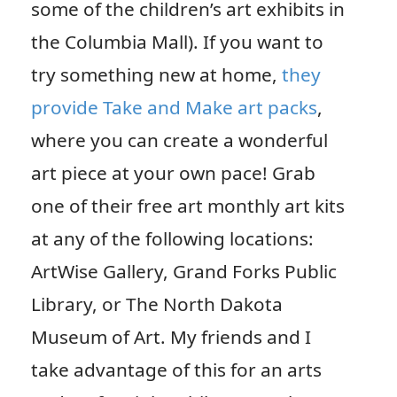
some of the children’s art exhibits in
the Columbia Mall). If you want to
try something new at home,
they
provide Take and Make art packs
,
where you can create a wonderful
art piece at your own pace! Grab
one of their free art monthly art kits
at any of the following locations:
ArtWise Gallery, Grand Forks Public
Library, or The North Dakota
Museum of Art. My friends and I
take advantage of this for an arts