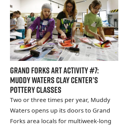
Grand Forks Art Activity #7:
Muddy Waters Clay Center’s
Pottery Classes
Two or three times per year, Muddy
Waters opens up its doors to Grand
Forks area locals for multiweek-long