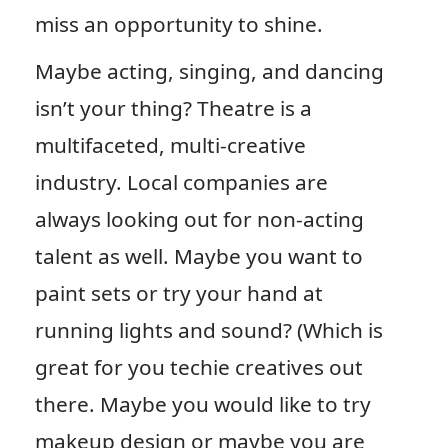
miss an opportunity to shine.
Maybe acting, singing, and dancing
isn’t your thing? Theatre is a
multifaceted, multi-creative
industry. Local companies are
always looking out for non-acting
talent as well. Maybe you want to
paint sets or try your hand at
running lights and sound? (Which is
great for you techie creatives out
there. Maybe you would like to try
makeup design or maybe you are