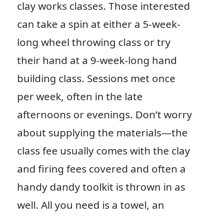
clay works classes. Those interested
can take a spin at either a 5-week-
long wheel throwing class or try
their hand at a 9-week-long hand
building class. Sessions met once
per week, often in the late
afternoons or evenings. Don’t worry
about supplying the materials—the
class fee usually comes with the clay
and firing fees covered and often a
handy dandy toolkit is thrown in as
well. All you need is a towel, an