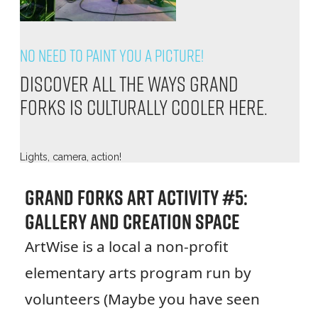
No need to paint you a picture!
Discover all the ways Grand
Forks is culturally cooler here.
Lights, camera, action!
Grand Forks Art Activity #5:
Gallery and Creation Space
ArtWise is a local a non-profit
elementary arts program run by
volunteers (Maybe you have seen