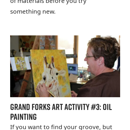
of materials before you try
something new.
Grand Forks Art Activity #
3: Oil
Painting
If you want to find your groove, but