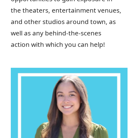
the theaters, entertainment venues,
and other studios around town, as
well as any behind-the-scenes
action with which you can help!