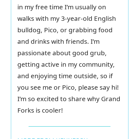
in my free time I’m usually on
walks with my 3-year-old English
bulldog, Pico, or grabbing food
and drinks with friends. I’m
passionate about good grub,
getting active in my community,
and enjoying time outside, so if
you see me or Pico, please say hi!
I’m so excited to share why Grand
Forks is cooler!