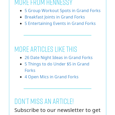
MORE FROM HENNESSY
5 Group Workout Spots in Grand Forks
Breakfast Joints in Grand Forks
5 Entertaining Events in Grand Forks
More Articles Like This
26 Date Night Ideas in Grand Forks
5 Things to do Under $5 in Grand
Forks
4 Open Mics in Grand Forks
Don’t miss an article!
Subscribe to our newsletter to get