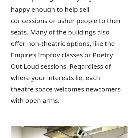
happy enough to help sell
concessions or usher people to their
seats. Many of the buildings also
offer non-theatric options, like the
Empire’s Improv classes or Poetry
Out Loud sessions. Regardless of
where your interests lie, each
theatre space welcomes newcomers
with open arms.