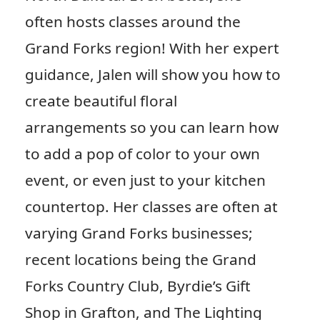
often hosts classes around the
Grand Forks region! With her expert
guidance, Jalen will show you how to
create beautiful floral
arrangements so you can learn how
to add a pop of color to your own
event, or even just to your kitchen
countertop. Her classes are often at
varying Grand Forks businesses;
recent locations being the Grand
Forks Country Club, Byrdie’s Gift
Shop in Grafton, and The Lighting