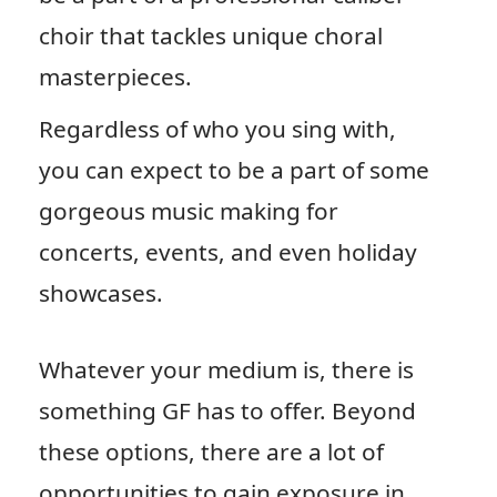
choir that tackles unique choral
masterpieces.
Regardless of who you sing with,
you can expect to be a part of some
gorgeous music making for
concerts, events, and even holiday
showcases.
Whatever your medium is, there is
something GF has to offer. Beyond
these options, there are a lot of
opportunities to gain exposure in