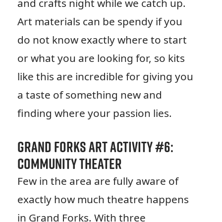
and crafts night while we catch up.
Art materials can be spendy if you
do not know exactly where to start
or what you are looking for, so kits
like this are incredible for giving you
a taste of something new and
finding where your passion lies.
Grand Forks Art Activity #6:
Community Theater
Few in the area are fully aware of
exactly how much theatre happens
in Grand Forks. With three