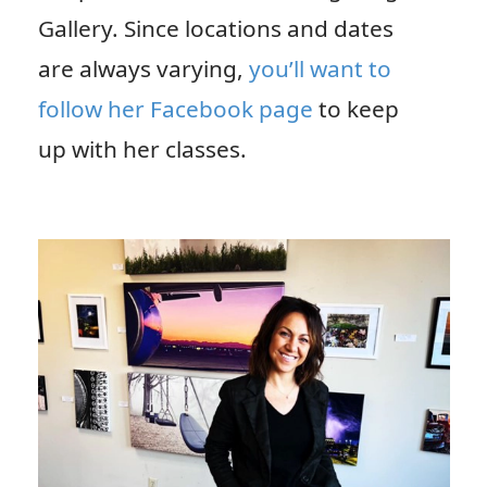
Gallery. Since locations and dates
are always varying,
you’ll want to
follow her Facebook page
to keep
up with her classes.