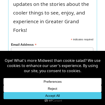
updates on the stories about the
cooler things to see, enjoy, and
experience in Greater Grand
Forks!
*
indicates required
*
Email Address