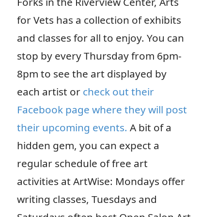
Forks in the Riverview Center, Arts
for Vets has a collection of exhibits
and classes for all to enjoy. You can
stop by every Thursday from 6pm-
8pm to see the art displayed by
each artist or
check out their
Facebook page where they will post
their upcoming events.
A bit of a
hidden gem, you can expect a
regular schedule of free art
activities at ArtWise: Mondays offer
writing classes, Tuesdays and