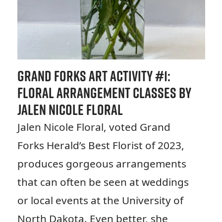
Grand Forks Art Activity #
1:
Floral Arrangement Classes by
Jalen Nicole Floral
Jalen Nicole Floral, voted Grand
Forks Herald’s Best Florist of 2023,
produces gorgeous arrangements
that can often be seen at weddings
or local events at the University of
North Dakota. Even better, she