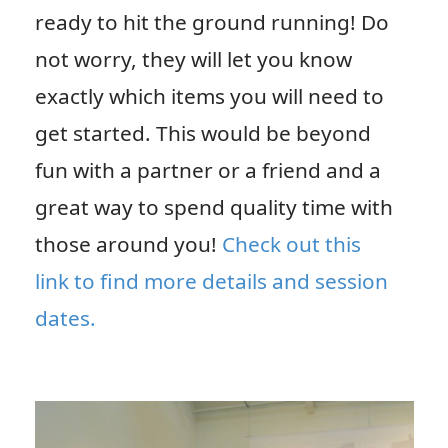
ready to hit the ground running! Do
not worry, they will let you know
exactly which items you will need to
get started. This would be beyond
fun with a partner or a friend and a
great way to spend quality time with
those around you!
Check out this
link to find more details and session
dates.