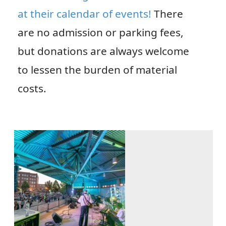
at their calendar of events!
There
are no admission or parking fees,
but donations are always welcome
to lessen the burden of material
costs.