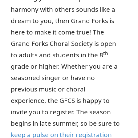
harmony with others sounds like a
dream to you, then Grand Forks is
here to make it come true! The
Grand Forks Choral Society is open
th
to adults and students in the 8
grade or higher. Whether you are a
seasoned singer or have no
previous music or choral
experience, the GFCS is happy to
invite you to register. The season
begins in late summer, so be sure to
keep a pulse on their registration