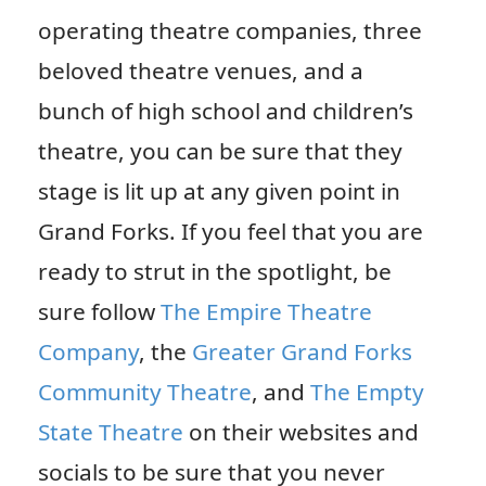
operating theatre companies, three
beloved theatre venues, and a
bunch of high school and children’s
theatre, you can be sure that they
stage is lit up at any given point in
Grand Forks. If you feel that you are
ready to strut in the spotlight, be
sure follow
The Empire Theatre
Company
, the
Greater Grand Forks
Community Theatre
, and
The Empty
State Theatre
on their websites and
socials to be sure that you never