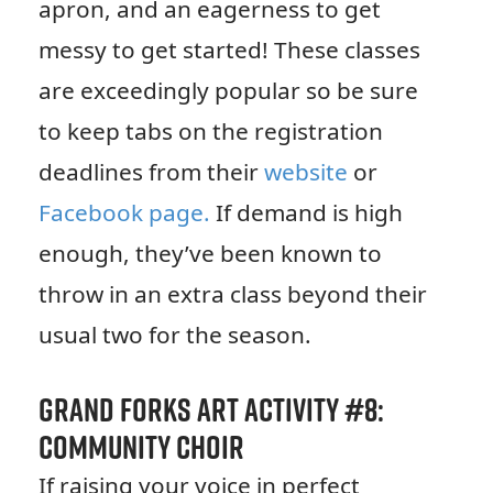
apron, and an eagerness to get
messy to get started! These classes
are exceedingly popular so be sure
to keep tabs on the registration
deadlines from their
website
or
Facebook page.
If demand is high
enough, they’ve been known to
throw in an extra class beyond their
usual two for the season.
Grand Forks Art Activity #8:
Community Choir
If raising your voice in perfect