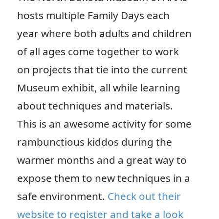
hosts multiple Family Days each
year where both adults and children
of all ages come together to work
on projects that tie into the current
Museum exhibit, all while learning
about techniques and materials.
This is an awesome activity for some
rambunctious kiddos during the
warmer months and a great way to
expose them to new techniques in a
safe environment.
Check out their
website to register and take a look