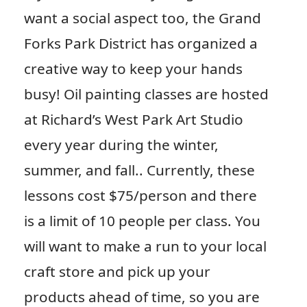
want a social aspect too, the Grand
Forks Park District has organized a
creative way to keep your hands
busy! Oil painting classes are hosted
at Richard’s West Park Art Studio
every year during the winter,
summer, and fall.. Currently, these
lessons cost $75/person and there
is a limit of 10 people per class. You
will want to make a run to your local
craft store and pick up your
products ahead of time, so you are