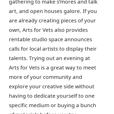
gathering to make s’mores and talk
art, and open houses galore. If you
are already creating pieces of your
own, Arts for Vets also provides
rentable studio space announces
calls for local artists to display their
talents. Trying out an evening at
Arts for Vets is a great way to meet
more of your community and
explore your creative side without
having to dedicate yourself to one
specific medium or buying a bunch