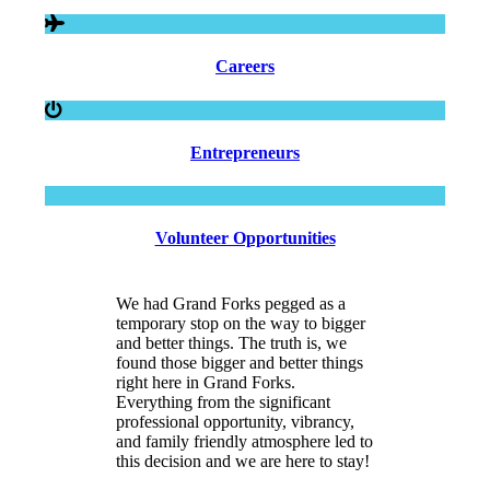
Careers
Entrepreneurs
Volunteer Opportunities
We had Grand Forks pegged as a
temporary stop on the way to bigger
and better things. The truth is, we
found those bigger and better things
right here in Grand Forks.
Everything from the significant
professional opportunity, vibrancy,
and family friendly atmosphere led to
this decision and we are here to stay!