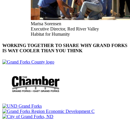
Marisa Sorensen
Executive Director, Red River Valley
Habitat for Humanity
WORKING TOGETHER TO SHARE WHY GRAND FORKS
IS WAY COOLER THAN YOU THINK