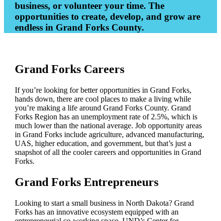
business, or volunteer your time. The
opportunities to create, develop, and grow are
endless in Grand Forks County.
Grand Forks Careers
If you’re looking for better opportunities in Grand Forks,
hands down, there are cool places to make a living while
you’re making a life around Grand Forks County. Grand
Forks Region has an unemployment rate of 2.5%, which is
much lower than the national average. Job opportunity areas
in Grand Forks include agriculture, advanced manufacturing,
UAS, higher education, and government, but that’s just a
snapshot of all the cooler careers and opportunities in Grand
Forks.
Grand Forks Entrepreneurs
Looking to start a small business in North Dakota? Grand
Forks has an innovative ecosystem equipped with an
entrepreneurial co-working space, UND’s Center for