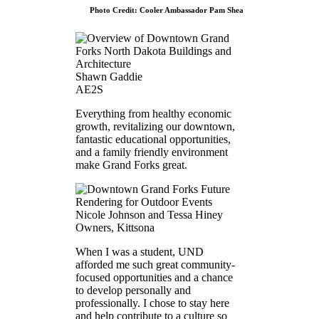
Photo Credit: Cooler Ambassador Pam Shea
Shawn Gaddie
AE2S
Everything from healthy economic
growth, revitalizing our downtown,
fantastic educational opportunities,
and a family friendly environment
make Grand Forks great.
Nicole Johnson and Tessa Hiney
Owners, Kittsona
When I was a student, UND
afforded me such great community-
focused opportunities and a chance
to develop personally and
professionally. I chose to stay here
and help contribute to a culture so