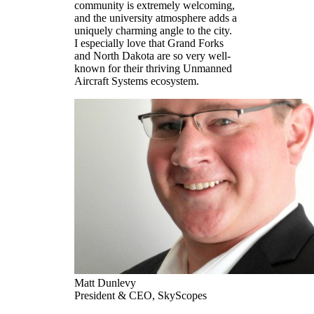
community is extremely welcoming,
and the university atmosphere adds a
uniquely charming angle to the city.
I especially love that Grand Forks
and North Dakota are so very well-
known for their thriving Unmanned
Aircraft Systems ecosystem.
Matt Dunlevy
President & CEO, SkyScopes