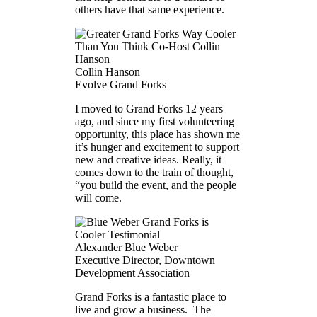
others have that same experience.
Collin Hanson
Evolve Grand Forks
I moved to Grand Forks 12 years
ago, and since my first volunteering
opportunity, this place has shown me
it’s hunger and excitement to support
new and creative ideas. Really, it
comes down to the train of thought,
“you build the event, and the people
will come.
Alexander Blue Weber
Executive Director, Downtown
Development Association
Grand Forks is a fantastic place to
live and grow a business. The