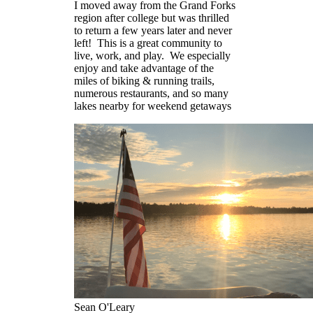
I moved away from the Grand Forks
region after college but was thrilled
to return a few years later and never
left! This is a great community to
live, work, and play. We especially
enjoy and take advantage of the
miles of biking & running trails,
numerous restaurants, and so many
lakes nearby for weekend getaways
Sean O'Leary