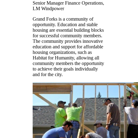
Senior Manager Finance Operations,
LM Windpower
Grand Forks is a community of
opportunity. Education and stable
housing are essential building blocks
for successful community members.
The community provides innovative
education and support for affordable
housing organizations, such as
Habitat for Humanity, allowing all
community members the opportunity
to achieve their goals individually
and for the city.