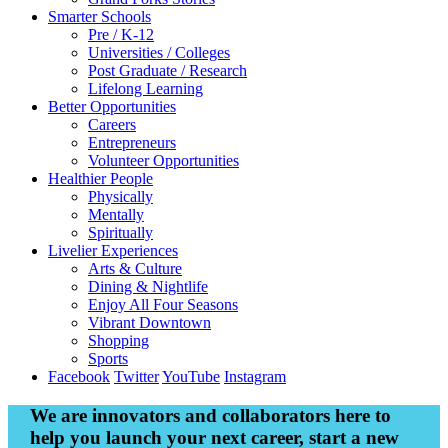
Smarter
Schools
Pre / K-12
Universities / Colleges
Post Graduate / Research
Lifelong Learning
Better
Opportunities
Careers
Entrepreneurs
Volunteer Opportunities
Healthier
People
Physically
Mentally
Spiritually
Livelier
Experiences
Arts & Culture
Dining & Nightlife
Enjoy All Four Seasons
Vibrant Downtown
Shopping
Sports
Facebook
Twitter
YouTube
Instagram
We are innovators and collaborators here to
help you launch your next career, start a new