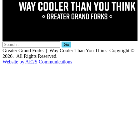
Search
for:
Greater Grand Forks | Way Cooler Than You Think Copyright ©
2026. All Rights Reserved.
Website by AE2S Communications