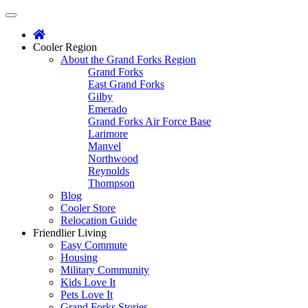
Main
Skip
to
menu
content
Cooler
Region
About the Grand Forks Region
Grand Forks
East Grand Forks
Gilby
Emerado
Grand Forks Air Force Base
Larimore
Manvel
Northwood
Reynolds
Thompson
Blog
Cooler Store
Relocation Guide
Friendlier
Living
Easy Commute
Housing
Military Community
Kids Love It
Pets Love It
Grand Forks Stories