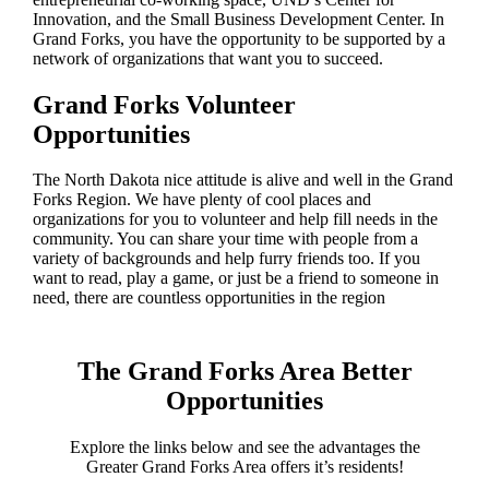
Innovation, and the Small Business Development Center. In
Grand Forks, you have the opportunity to be supported by a
network of organizations that want you to succeed.
Grand Forks Volunteer
Opportunities
The North Dakota nice attitude is alive and well in the Grand
Forks Region. We have plenty of cool places and
organizations for you to volunteer and help fill needs in the
community. You can share your time with people from a
variety of backgrounds and help furry friends too. If you
want to read, play a game, or just be a friend to someone in
need, there are countless opportunities in the region
The Grand Forks Area Better
Opportunities
Explore the links below and see the advantages the
Greater Grand Forks Area offers it’s residents!