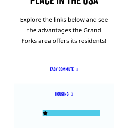
Place in the USA
Explore the links below and see
the advantages the Grand
Forks area offers its residents!
Easy Commute
Housing