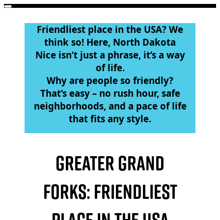
Main
Skip
to
menu
Friendliest place in the USA? We
content
think so! Here, North Dakota
Nice isn’t just a phrase, it’s a way
of life.
Why are people so friendly?
That’s easy – no rush hour, safe
neighborhoods, and a pace of life
that fits any style.
Greater Grand
Forks: Friendliest