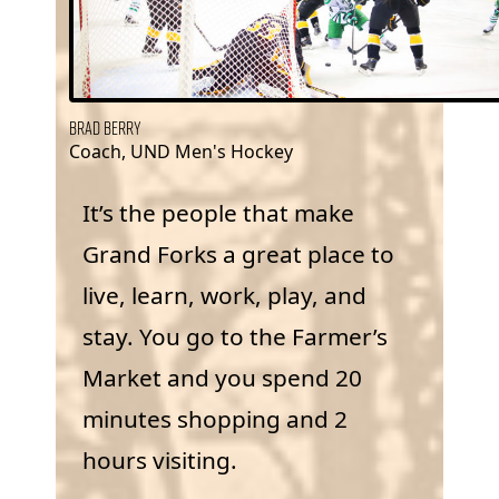
Brad Berry
Coach, UND Men's Hockey
It’s the people that make
Grand Forks a great place to
live, learn, work, play, and
stay. You go to the Farmer’s
Market and you spend 20
minutes shopping and 2
hours visiting.