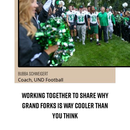
Bubba Schweigert
Coach, UND Football
WORKING TOGETHER TO SHARE WHY
GRAND FORKS IS WAY COOLER THAN
YOU THINK