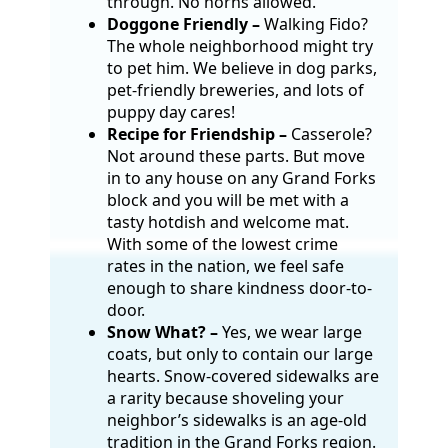
through. No horns allowed.
Doggone Friendly –
Walking Fido?
The whole neighborhood might try
to pet him. We believe in dog parks,
pet-friendly breweries, and lots of
puppy day cares!
Recipe for Friendship –
Casserole?
Not around these parts. But move
in to any house on any Grand Forks
block and you will be met with a
tasty hotdish and welcome mat.
With some of the lowest crime
rates in the nation, we feel safe
enough to share kindness door-to-
door.
Snow What? –
Yes, we wear large
coats, but only to contain our large
hearts. Snow-covered sidewalks are
a rarity because shoveling your
neighbor’s sidewalks is an age-old
tradition in the Grand Forks region.