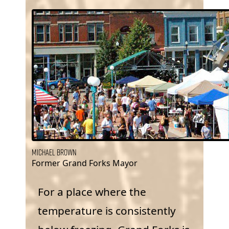
Michael Brown
Former Grand Forks Mayor
For a place where the
temperature is consistently