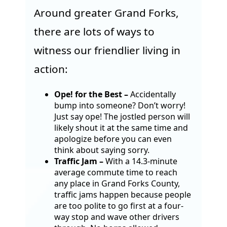
Around greater Grand Forks,
there are lots of ways to
witness our friendlier living in
action:
Ope! for the Best
–
Accidentally
bump into someone? Don’t worry!
Just say ope! The jostled person will
likely shout it at the same time and
apologize before you can even
think about saying sorry.
Traffic Jam –
With a 14.3-minute
average commute time to reach
any place in Grand Forks County,
traffic jams happen because people
are too polite to go first at a four-
way stop and wave other drivers