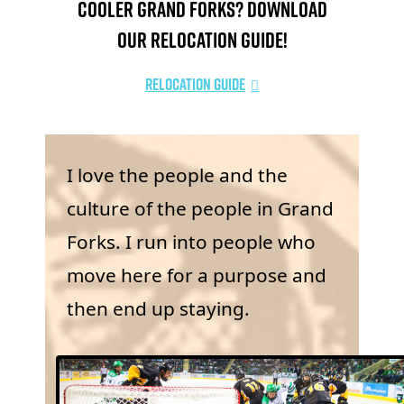
Cooler Grand Forks? Download
our relocation guide!
Relocation Guide
I love the people and the
culture of the people in Grand
Forks. I run into people who
move here for a purpose and
then end up staying.