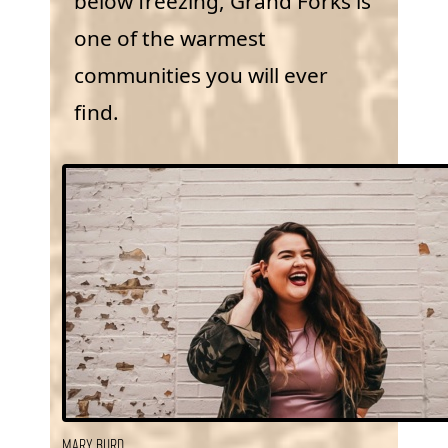
below freezing, Grand Forks is
one of the warmest
communities you will ever
find.
Mary Burd