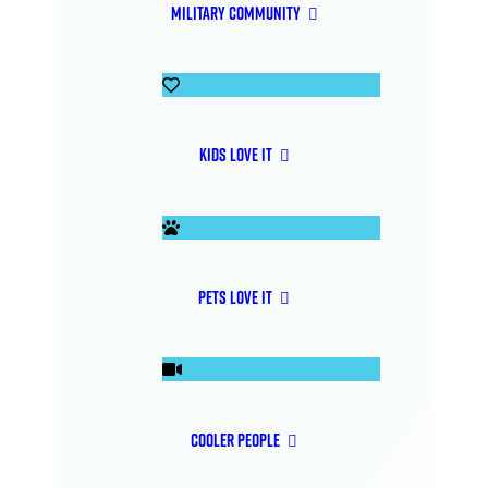
Military Community
Kids Love It
Pets Love It
Cooler People