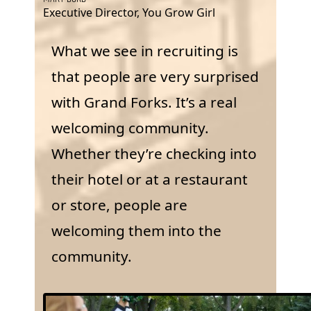
Executive Director, You Grow Girl
What we see in recruiting is
that people are very surprised
with Grand Forks. It’s a real
welcoming community.
Whether they’re checking into
their hotel or at a restaurant
or store, people are
welcoming them into the
community.