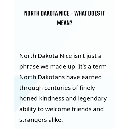
North Dakota Nice – What Does it
Mean?
North Dakota Nice isn’t just a
phrase we made up. It’s a term
North Dakotans have earned
through centuries of finely
honed kindness and legendary
ability to welcome friends and
strangers alike.