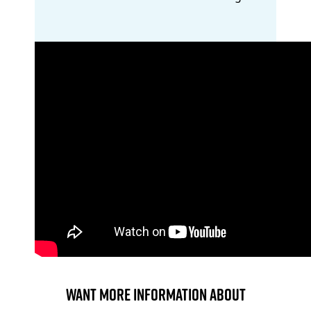
Want more information about