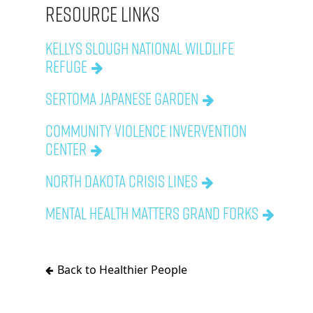
Resource Links
Kellys Slough National Wildlife
Refuge
Sertoma Japanese Garden
Community Violence Invervention
Center
North Dakota Crisis Lines
Mental Health Matters Grand Forks
Back to Healthier People