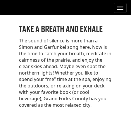
M
S
k
a
i
i
p
Take a Breath and Exhale
n
t
m
o
The sound of silence is more than a
e
c
Simon and Garfunkel song here. Now is
n
o
the time to catch your breath, meditate in
n
u
calmness of the prairie, and enjoy the
t
clear skies ahead. Maybe even spot the
e
northern lights! Whether you like to
n
spend your “me” time at the spa, enjoying
t
the outdoors, or relaxing on your deck
with your favorite book (or cool
beverage), Grand Forks County has you
covered as the most relaxed city!