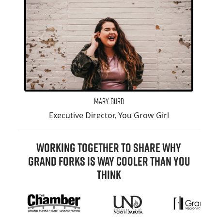
Mary Burd
Executive Director, You Grow Girl
WORKING TOGETHER TO SHARE WHY
GRAND FORKS IS WAY COOLER THAN YOU
THINK