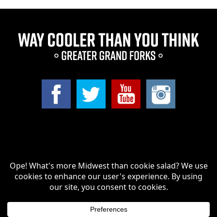
Search
for:
Greater Grand Forks | Way Cooler Than You Think Copyright