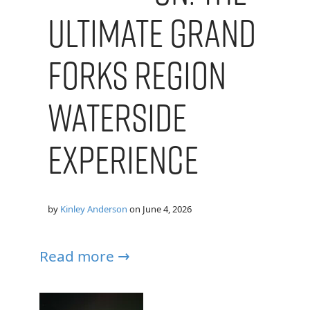
Ultimate Grand
Forks Region
Waterside
Experience
by
Kinley Anderson
on
June 4, 2026
Read more →