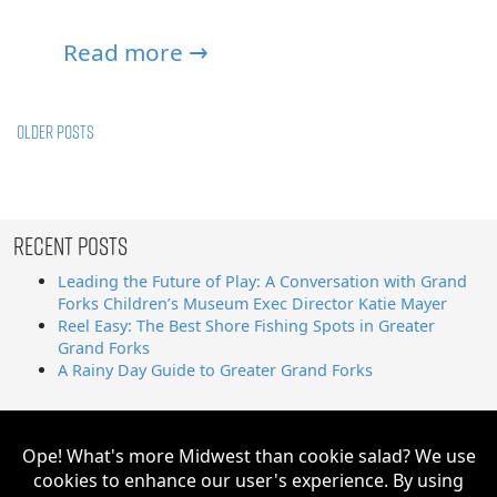
Read more →
Posts
Older posts
navigation
Recent Posts
Leading the Future of Play: A Conversation with Grand
Forks Children’s Museum Exec Director Katie Mayer
Reel Easy: The Best Shore Fishing Spots in Greater
Grand Forks
A Rainy Day Guide to Greater Grand Forks
Search