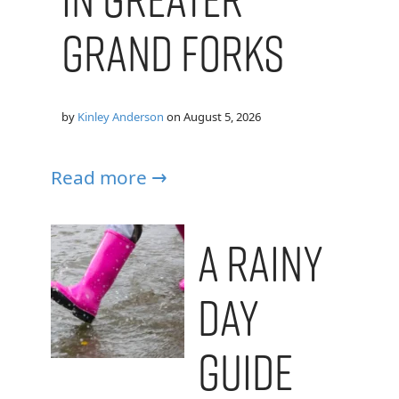
Grand Forks
by
Kinley Anderson
on
August 5, 2026
Read more →
A Rainy
Day
Guide