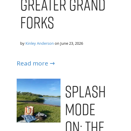
Greater Grand
Forks
by
Kinley Anderson
on
June 23, 2026
Read more →
Splash
Mode
On: The