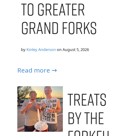
to Greater
Grand Forks
by
Kinley Anderson
on
August 5, 2026
Read more →
Treats
by the