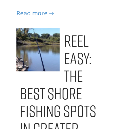
Read more →
Reel
Easy:
The
Best Shore
Fishing Spots
in Greater