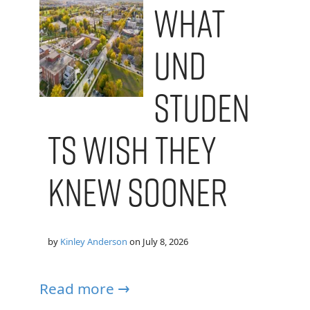
What
UND
Studen
ts Wish They
Knew Sooner
by
Kinley Anderson
on
July 8, 2026
Read more →