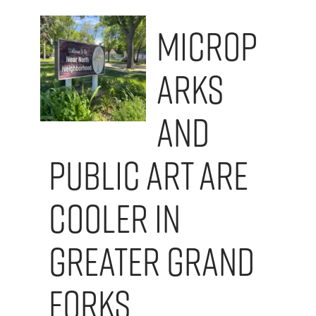
Microp
arks
and
Public Art are
Cooler in
Greater Grand
Forks