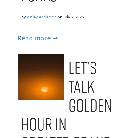
by
Kinley Anderson
on
July 7, 2026
Read more →
Let’s
Talk
Golden
Hour in