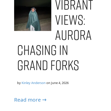
Vibrant
Views:
Aurora
Chasing in
Grand Forks
by
Kinley Anderson
on
June 4, 2026
Read more →