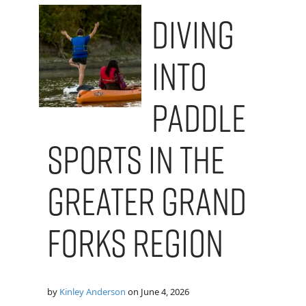
Diving
into
Paddle
Sports in the
Greater Grand
Forks Region
by
Kinley Anderson
on
June 4, 2026