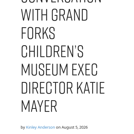
with Grand
Forks
Children’s
Museum Exec
Director Katie
Mayer
by
Kinley Anderson
on
August 5, 2026