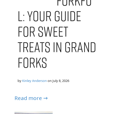
Forkfu
l: Your Guide
for Sweet
Treats in Grand
Forks
by
Kinley Anderson
on
July 8, 2026
Read more →