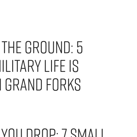
 the Ground: 5
litary Life is
n Grand Forks
 You Drop: 7 Small