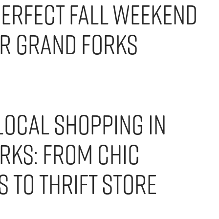
Perfect Fall Weekend
er Grand Forks
Local Shopping in
rks: From Chic
 to Thrift Store