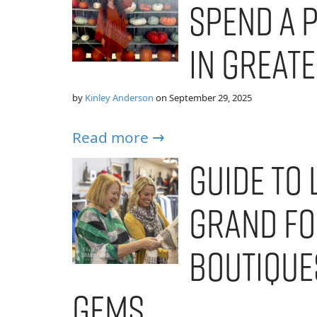
Spend a 
in Great
by
Kinley Anderson
on
September 29, 2025
Read more →
Guide to 
Grand Fo
Boutiques
Gems