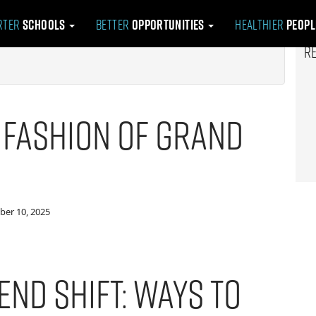
rter
Schools
Better
Opportunities
Healthier
Peop
R
 Fashion of Grand
er 10, 2025
end Shift: Ways to