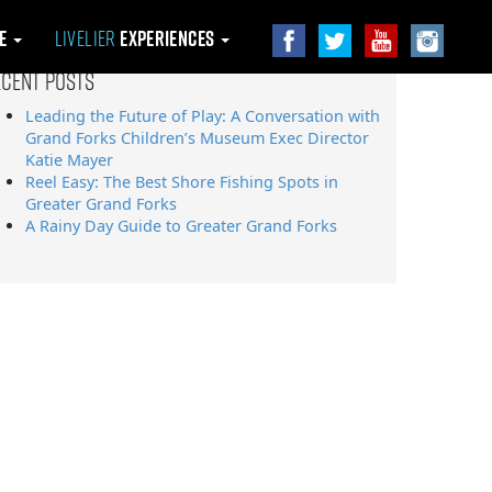
le
Livelier
Experiences
ecent Posts
Leading the Future of Play: A Conversation with
Grand Forks Children’s Museum Exec Director
Katie Mayer
Reel Easy: The Best Shore Fishing Spots in
Greater Grand Forks
A Rainy Day Guide to Greater Grand Forks