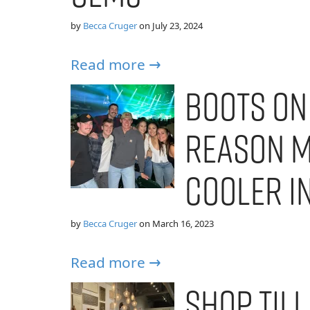
by
Becca Cruger
on
July 23, 2024
Read more →
Boots on
Reason Mi
Cooler i
by
Becca Cruger
on
March 16, 2023
Read more →
Shop Till