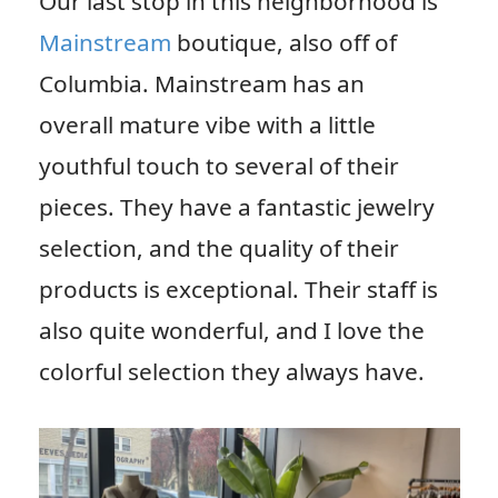
Our last stop in this neighborhood is
Mainstream
boutique, also off of
Columbia. Mainstream has an
overall mature vibe with a little
youthful touch to several of their
pieces. They have a fantastic jewelry
selection, and the quality of their
products is exceptional. Their staff is
also quite wonderful, and I love the
colorful selection they always have.