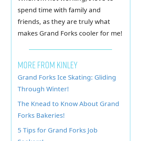
spend time with family and
friends, as they are truly what
makes Grand Forks cooler for me!
MORE FROM KINLEY
Grand Forks Ice Skating: Gliding
Through Winter!
The Knead to Know About Grand
Forks Bakeries!
5 Tips for Grand Forks Job