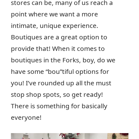
stores can be, many of us reach a
point where we want a more
intimate, unique experience.
Boutiques are a great option to
provide that! When it comes to
boutiques in the Forks, boy, do we
have some “bou”tiful options for
you! I’ve rounded up all the must
stop shop spots, so get ready!
There is something for basically
everyone!