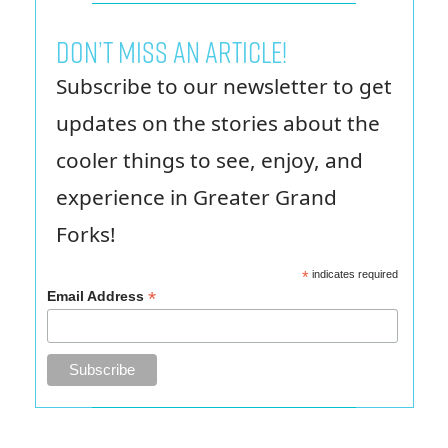
Don’t miss an article!
Subscribe to our newsletter to get
updates on the stories about the
cooler things to see, enjoy, and
experience in Greater Grand
Forks!
*
indicates required
*
Email Address