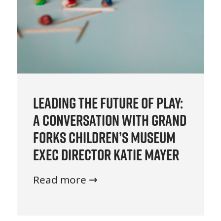
Leading the Future of Play:
A Conversation with Grand
Forks Children’s Museum
Exec Director Katie Mayer
Read more →