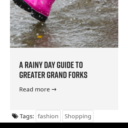
A Rainy Day Guide to
Greater Grand Forks
Read more →
Tags:
fashion
Shopping