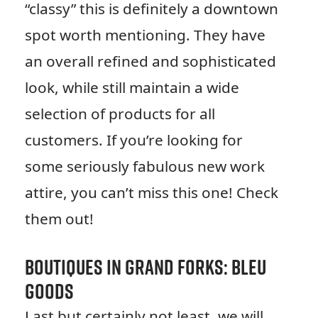
“classy” this is definitely a downtown
spot worth mentioning. They have
an overall refined and sophisticated
look, while still maintain a wide
selection of products for all
customers. If you’re looking for
some seriously fabulous new work
attire, you can’t miss this one! Check
them out!
Boutiques in Grand Forks: Bleu
Goods
Last but certainly not least, we will