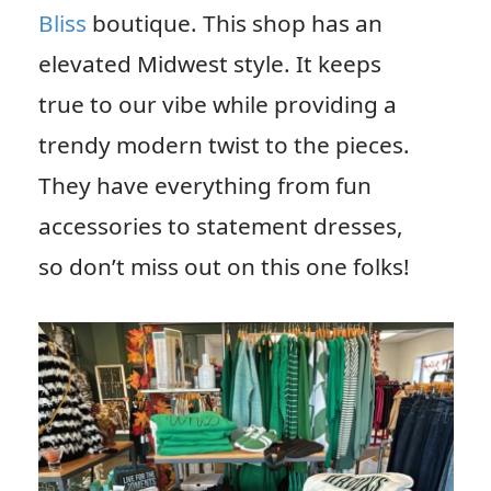
Bliss
boutique. This shop has an
elevated Midwest style. It keeps
true to our vibe while providing a
trendy modern twist to the pieces.
They have everything from fun
accessories to statement dresses,
so don’t miss out on this one folks!