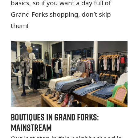
basics, so if you want a day full of
Grand Forks shopping, don’t skip
them!
Boutiques in Grand Forks:
Mainstream