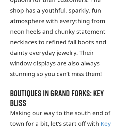
shop has a youthful, sparkly, fun
atmosphere with everything from
neon heels and chunky statement
necklaces to refined fall boots and
dainty everyday jewelry. Their
window displays are also always
stunning so you can’t miss them!
Boutiques in Grand Forks: Key
Bliss
Making our way to the south end of
town for a bit, let’s start off with
Key