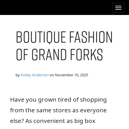
M
S
k
a
i
i
p
n
t
Boutique Fashion
m
o
e
c
of Grand Forks
n
o
n
u
t
e
n
by
Kinley Anderson
on
November 10, 2025
t
Have you grown tired of shopping
from the same stores as everyone
else? As convenient as big box