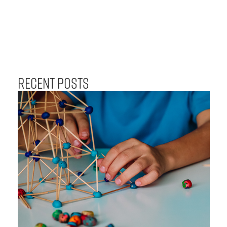
Recent Posts