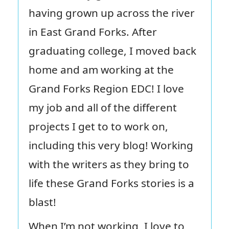
having grown up across the river
in East Grand Forks. After
graduating college, I moved back
home and am working at the
Grand Forks Region EDC! I love
my job and all of the different
projects I get to to work on,
including this very blog! Working
with the writers as they bring to
life these Grand Forks stories is a
blast!
When I’m not working, I love to