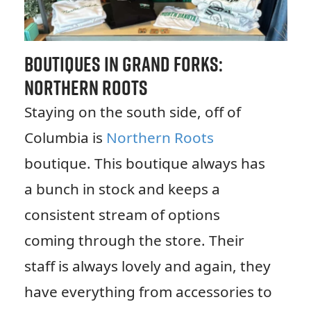
Boutiques in Grand Forks:
Northern Roots
Staying on the south side, off of
Columbia is
Northern Roots
boutique. This boutique always has
a bunch in stock and keeps a
consistent stream of options
coming through the store. Their
staff is always lovely and again, they
have everything from accessories to