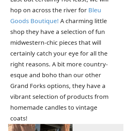
hop on across the river for
Bleu
Goods Boutique!
A charming little
shop they have a selection of fun
midwestern-chic pieces that will
certainly catch your eye for all the
right reasons. A bit more country-
esque and boho than our other
Grand Forks options, they have a
vibrant selection of products from
homemade candles to vintage
coats!