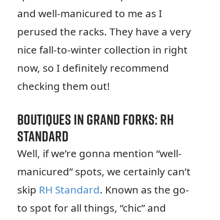
and well-manicured to me as I
perused the racks. They have a very
nice fall-to-winter collection in right
now, so I definitely recommend
checking them out!
Boutiques in Grand Forks: RH
Standard
Well, if we’re gonna mention “well-
manicured” spots, we certainly can’t
skip
RH Standard
. Known as the go-
to spot for all things, “chic” and