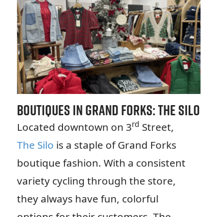
Boutiques in Grand Forks: The Silo
rd
Located downtown on 3
Street,
The Silo
is a staple of Grand Forks
boutique fashion. With a consistent
variety cycling through the store,
they always have fun, colorful
options for their customers. The