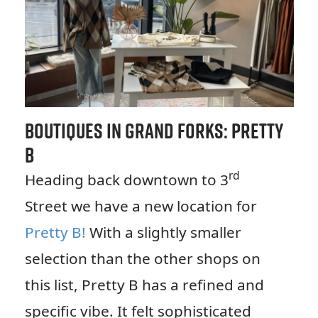
Boutiques in Grand Forks: Pretty
B
rd
Heading back downtown to 3
Street we have a new location for
Pretty B!
With a slightly smaller
selection than the other shops on
this list, Pretty B has a refined and
specific vibe. It felt sophisticated