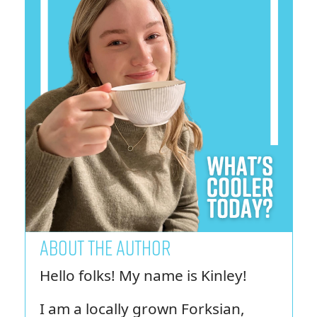
ABOUT THE AUTHOR
Hello folks! My name is Kinley!
I am a locally grown Forksian,