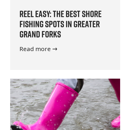
Reel Easy: The Best Shore
Fishing Spots in Greater
Grand Forks
Read more →