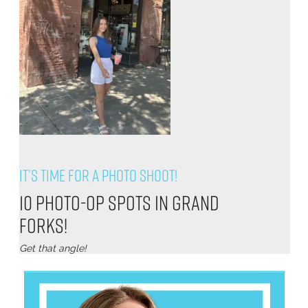
It’s Time for a Photo Shoot!
10 Photo-Op Spots in Grand
Forks!
Get that angle!