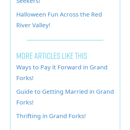
Seekers!
Halloween Fun Across the Red
River Valley!
More Articles Like This
Ways to Pay it Forward in Grand
Forks!
Guide to Getting Married in Grand
Forks!
Thrifting in Grand Forks!