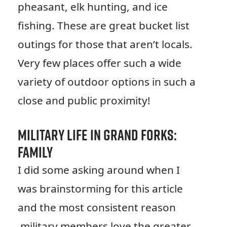
pheasant, elk hunting, and ice
fishing. These are great bucket list
outings for those that aren’t locals.
Very few places offer such a wide
variety of outdoor options in such a
close and public proximity!
Military Life in Grand Forks:
Family
I did some asking around when I
was brainstorming for this article
and the most consistent reason
military members love the greater