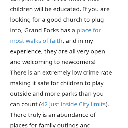
children will be educated. If you are
looking for a good church to plug
into, Grand Forks has a
place for
most walks of faith
, and in my
experience, they are all very open
and welcoming to newcomers!
There is an extremely low crime rate
making it safe for children to play
outside and more parks than you
can count (
42 just inside City limits
).
There truly is an abundance of
places for family outings and