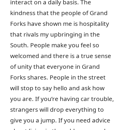
interact on a daily basis. The
kindness that the people of Grand
Forks have shown me is hospitality
that rivals my upbringing in the
South. People make you feel so
welcomed and there is a true sense
of unity that everyone in Grand
Forks shares. People in the street
will stop to say hello and ask how
you are. If you’re having car trouble,
strangers will drop everything to
give you a jump. If you need advice