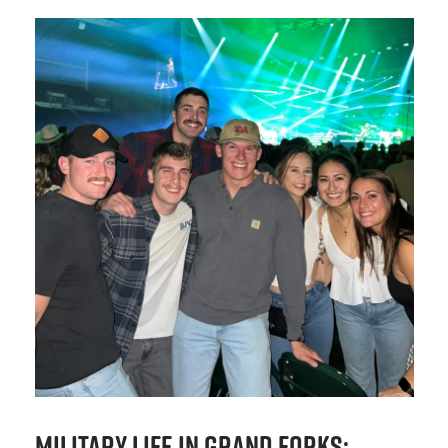
Military Life in Grand Forks: