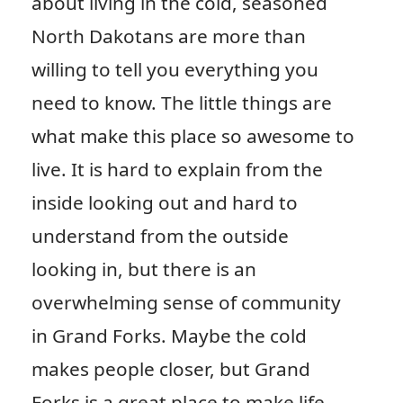
about living in the cold, seasoned
North Dakotans are more than
willing to tell you everything you
need to know. The little things are
what make this place so awesome to
live. It is hard to explain from the
inside looking out and hard to
understand from the outside
looking in, but there is an
overwhelming sense of community
in Grand Forks. Maybe the cold
makes people closer, but Grand
Forks is a great place to make life-