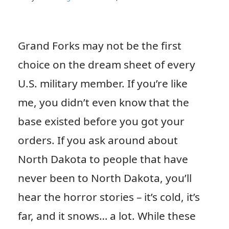
Grand Forks may not be the first
choice on the dream sheet of every
U.S. military member. If you’re like
me, you didn’t even know that the
base existed before you got your
orders. If you ask around about
North Dakota to people that have
never been to North Dakota, you’ll
hear the horror stories – it’s cold, it’s
far, and it snows… a lot. While these