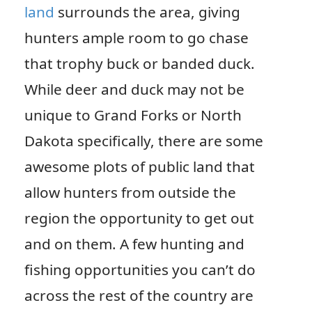
land
surrounds the area, giving
hunters ample room to go chase
that trophy buck or banded duck.
While deer and duck may not be
unique to Grand Forks or North
Dakota specifically, there are some
awesome plots of public land that
allow hunters from outside the
region the opportunity to get out
and on them. A few hunting and
fishing opportunities you can’t do
across the rest of the country are