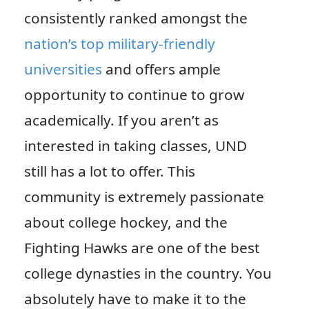
consistently ranked amongst the
nation’s top military-friendly
universities
and offers ample
opportunity to continue to grow
academically. If you aren’t as
interested in taking classes, UND
still has a lot to offer. This
community is extremely passionate
about college hockey, and the
Fighting Hawks are one of the best
college dynasties in the country. You
absolutely have to make it to the