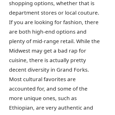
shopping options, whether that is
department stores or local couture.
If you are looking for fashion, there
are both high-end options and
plenty of mid-range retail. While the
Midwest may get a bad rap for
cuisine, there is actually pretty
decent diversity in Grand Forks.
Most cultural favorites are
accounted for, and some of the
more unique ones, such as
Ethiopian, are very authentic and