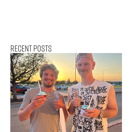
Recent Posts