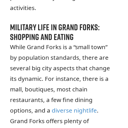
activities.
Military Life in Grand Forks:
Shopping and Eating
While Grand Forks is a “small town”
by population standards, there are
several big city aspects that change
its dynamic. For instance, there is a
mall, boutiques, most chain
restaurants, a few fine dining
options, and a
diverse nightlife
.
Grand Forks offers plenty of