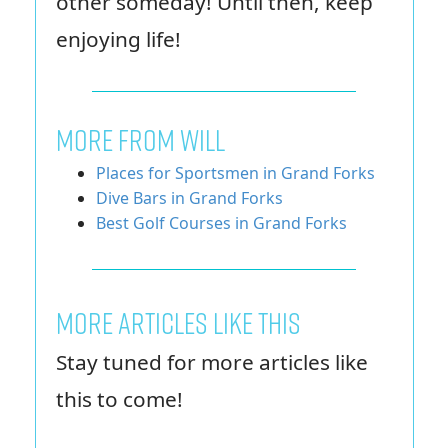
other someday! Until then, keep
enjoying life!
MORE FROM WILL
Places for Sportsmen in Grand Forks
Dive Bars in Grand Forks
Best Golf Courses in Grand Forks
More Articles Like This
Stay tuned for more articles like
this to come!