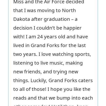
Miss and the Air Force decided
that I was moving to North
Dakota after graduation – a
decision I couldn’t be happier
with! I am 24 years old and have
lived in Grand Forks for the last
two years. I love watching sports,
listening to live music, making
new friends, and trying new
things. Luckily, Grand Forks caters
to all of those! I hope you like the
reads and that we bump into each