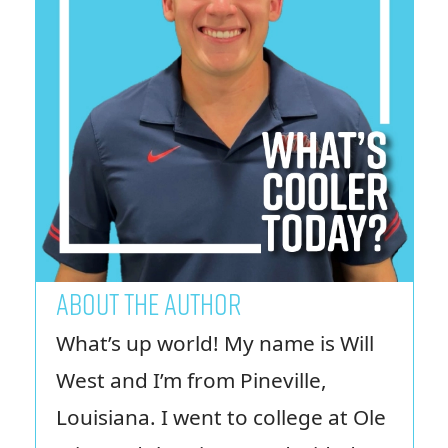
ABOUT THE AUTHOR
What’s up world! My name is Will
West and I’m from Pineville,
Louisiana. I went to college at Ole