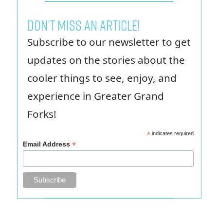
Don’t miss an article!
Subscribe to our newsletter to get
updates on the stories about the
cooler things to see, enjoy, and
experience in Greater Grand
Forks!
*
indicates required
*
Email Address