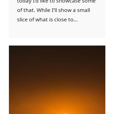
today I’d like to showcase some
of that. While I’ll show a small
slice of what is close to…