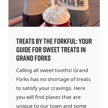
Treats by the Forkful: Your
Guide for Sweet Treats in
Grand Forks
Calling all sweet tooths! Grand
Forks has no shortage of treats
to satisfy your cravings. Here
you will find places that are
unique to our town and some