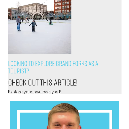
Looking to explore Grand Forks as a
tourist?
Check out this article!
Explore your own backyard!