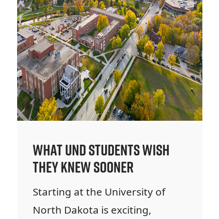
What UND Students Wish
They Knew Sooner
Starting at the University of
North Dakota is exciting,