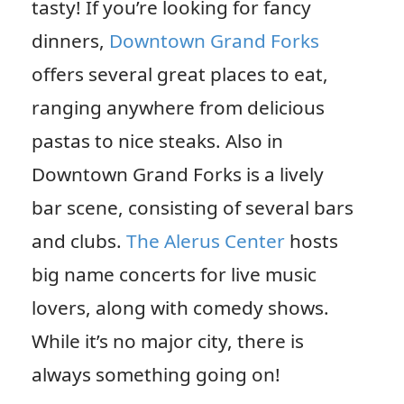
tasty! If you’re looking for fancy
dinners,
Downtown Grand Forks
offers several great places to eat,
ranging anywhere from delicious
pastas to nice steaks. Also in
Downtown Grand Forks is a lively
bar scene, consisting of several bars
and clubs.
The Alerus Center
hosts
big name concerts for live music
lovers, along with comedy shows.
While it’s no major city, there is
always something going on!