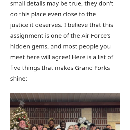
small details may be true, they don’t
do this place even close to the
justice it deserves. I believe that this
assignment is one of the Air Force’s
hidden gems, and most people you
meet here will agree! Here is a list of
five things that makes Grand Forks
shine: