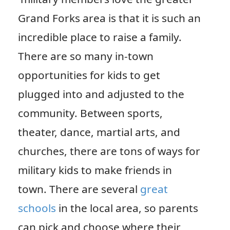
Grand Forks area is that it is such an
incredible place to raise a family.
There are so many in-town
opportunities for kids to get
plugged into and adjusted to the
community. Between sports,
theater, dance, martial arts, and
churches, there are tons of ways for
military kids to make friends in
town. There are several
great
schools
in the local area, so parents
can pick and choose where their