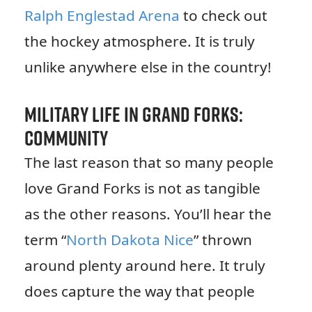
Ralph Englestad Arena
to check out
the hockey atmosphere. It is truly
unlike anywhere else in the country!
Military Life in Grand Forks:
Community
The last reason that so many people
love Grand Forks is not as tangible
as the other reasons. You’ll hear the
term “
North Dakota Nice
” thrown
around plenty around here. It truly
does capture the way that people