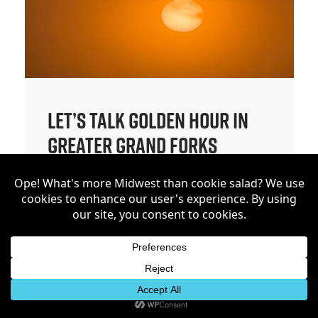
Let’s Talk Golden Hour in
Greater Grand Forks
Let’s talk golden hour. My eyes
are quite honestly always on
the sky. Today we are exploring
a few places around Grand
Forks that make the golden
hour worth stepping out for. If