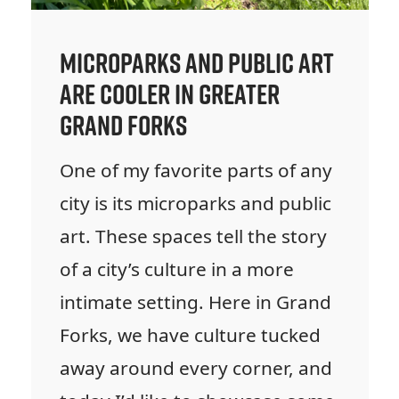
Microparks and Public Art
are Cooler in Greater
Grand Forks
One of my favorite parts of any
city is its microparks and public
art. These spaces tell the story
of a city’s culture in a more
intimate setting. Here in Grand
Forks, we have culture tucked
away around every corner, and