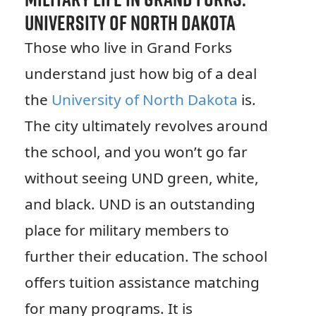
University of North Dakota
Those who live in Grand Forks
understand just how big of a deal
the
University of North Dakota
is.
The city ultimately revolves around
the school, and you won’t go far
without seeing UND green, white,
and black. UND is an outstanding
place for military members to
further their education. The school
offers tuition assistance matching
for many programs. It is