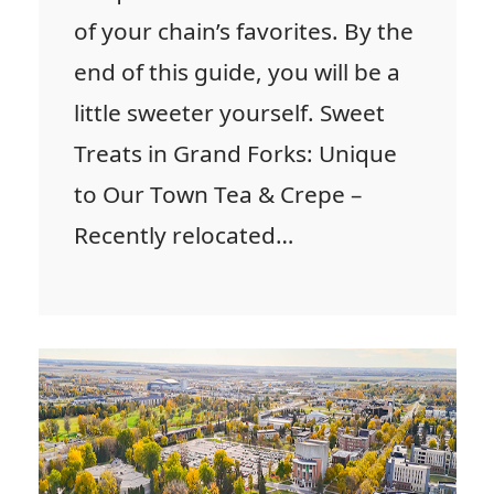
of your chain’s favorites. By the
end of this guide, you will be a
little sweeter yourself. Sweet
Treats in Grand Forks: Unique
to Our Town Tea & Crepe –
Recently relocated…