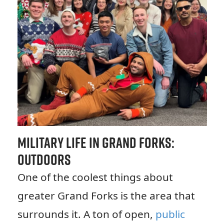
Military Life in Grand Forks:
Outdoors
One of the coolest things about
greater Grand Forks is the area that
surrounds it. A ton of open,
public