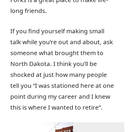
long friends.
If you find yourself making small
talk while you’re out and about, ask
someone what brought them to
North Dakota. I think you’ll be
shocked at just how many people
tell you “I was stationed here at one
point during my career and I knew
this is where I wanted to retire”.