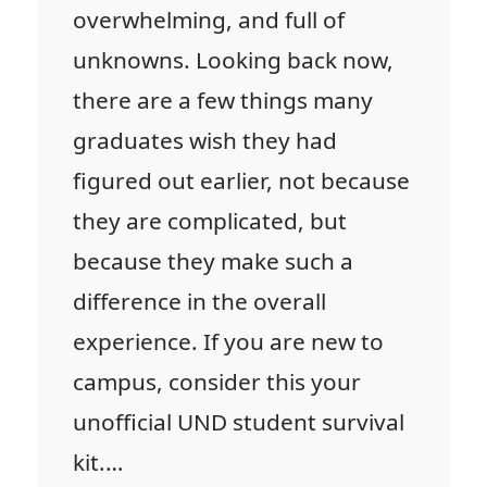
overwhelming, and full of
unknowns. Looking back now,
there are a few things many
graduates wish they had
figured out earlier, not because
they are complicated, but
because they make such a
difference in the overall
experience. If you are new to
campus, consider this your
unofficial UND student survival
kit.…