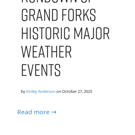
Grand forks
Historic Major
Weather
Events
by
Kinley Anderson
on
October 27, 2025
Read more →