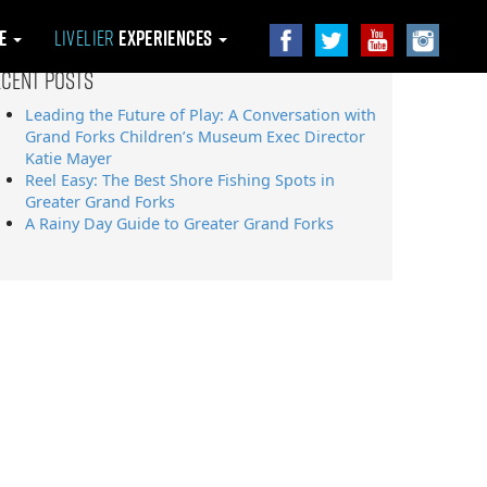
le
Livelier
Experiences
ecent Posts
Leading the Future of Play: A Conversation with
Grand Forks Children’s Museum Exec Director
Katie Mayer
Reel Easy: The Best Shore Fishing Spots in
Greater Grand Forks
A Rainy Day Guide to Greater Grand Forks