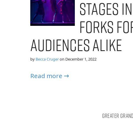
Stages i
Forks fo
Audiences Alike
by
Becca Cruger
on
December 1, 2022
Read more →
Greater Grand