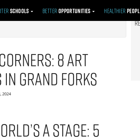
rter
Schools
Better
Opportunities
Healthier
Peop
R
Corners: 8 Art
s in Grand Forks
, 2024
orld’s a Stage: 5