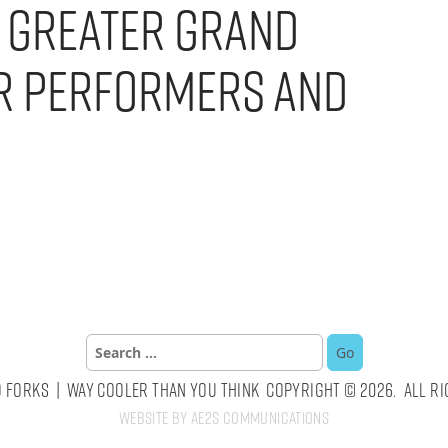
n Greater Grand
r Performers and
Search
for:
 Forks | Way Cooler Than You Think Copyright © 2026. All Ri
Website by AE2S Communications