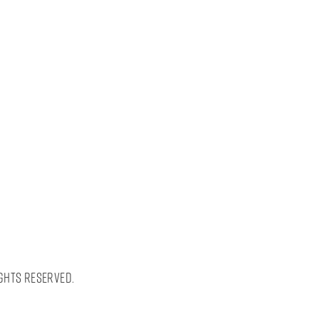
ghts Reserved.