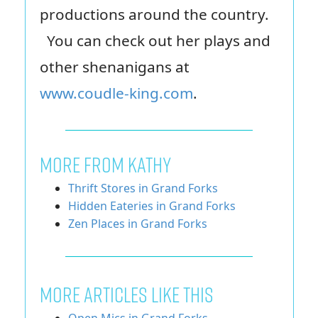
productions around the country.
You can check out her plays and
other shenanigans at
www.coudle-king.com
.
MORE FROM KATHY
Thrift Stores in Grand Forks
Hidden Eateries in Grand Forks
Zen Places in Grand Forks
More Articles Like This