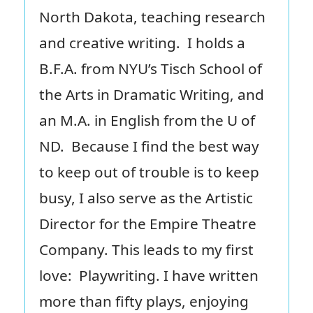
North Dakota, teaching research
and creative writing. I holds a
B.F.A. from NYU’s Tisch School of
the Arts in Dramatic Writing, and
an M.A. in English from the U of
ND. Because I find the best way
to keep out of trouble is to keep
busy, I also serve as the Artistic
Director for the Empire Theatre
Company. This leads to my first
love: Playwriting. I have written
more than fifty plays, enjoying