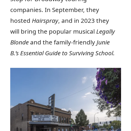
companies. In September, they
hosted
Hairspray
, and in 2023 they
will bring the popular musical
Legally
Blonde
and the family-friendly
Junie
B.’s Essential Guide to Surviving School.