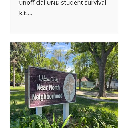
unofficial UND student survival
kit.…