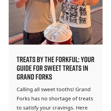
Treats by the Forkful: Your
Guide for Sweet Treats in
Grand Forks
Calling all sweet tooths! Grand
Forks has no shortage of treats
to satisfy your cravings. Here