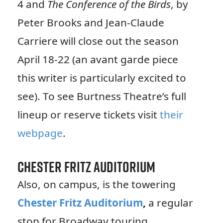
4 and
The Conference of the Birds
, by
Peter Brooks and Jean-Claude
Carriere will close out the season
April 18-22 (an avant garde piece
this writer is particularly excited to
see). To see Burtness Theatre’s full
lineup or reserve tickets visit
their
webpage
.
Chester Fritz Auditorium
Also, on campus, is the towering
Chester Fritz Auditorium
,
a regular
stop for Broadway touring