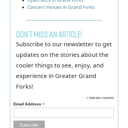
Open Mics in Grand Forks
Concert Venues in Grand Forks
Don’t miss an article!
Subscribe to our newsletter to get
updates on the stories about the
cooler things to see, enjoy, and
experience in Greater Grand
Forks!
*
indicates required
*
Email Address