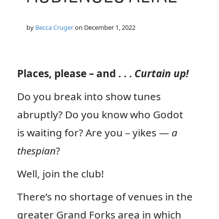
by
Becca Cruger
on
December 1, 2022
Places, please – and . . .
Curtain up!
Do you break into show tunes
abruptly? Do you know who Godot
is waiting for? Are you – yikes —
a
thespian
?
Well, join the club!
There’s no shortage of venues in the
greater Grand Forks area in which