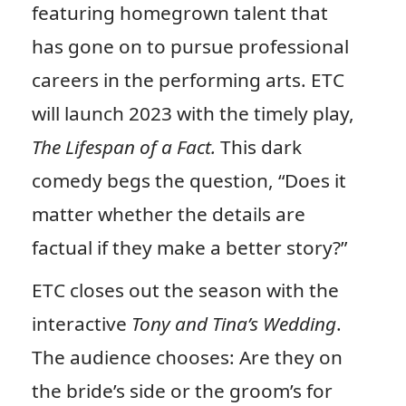
featuring homegrown talent that
has gone on to pursue professional
careers in the performing arts. ETC
will launch 2023 with the timely play,
The Lifespan of a Fact.
This dark
comedy begs the question, “Does it
matter whether the details are
factual if they make a better story?”
ETC closes out the season with the
interactive
Tony and Tina’s Wedding
.
The audience chooses: Are they on
the bride’s side or the groom’s for