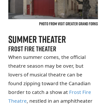
Photo from Visit Greater Grand Forks
Summer Theater
Frost Fire Theater
When summer comes, the official
theatre season may be over, but
lovers of musical theatre can be
found zipping toward the Canadian
border to catch a show at
Frost Fire
Theatre
, nestled in an amphitheater