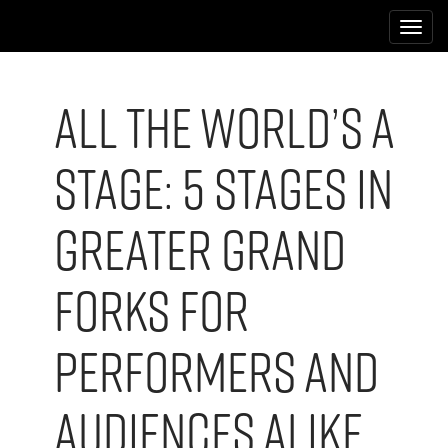
M
S
k
a
i
i
p
n
t
All the World’s a
m
o
e
c
Stage: 5 Stages in
n
o
n
u
t
Greater Grand
e
n
t
Forks for
Performers and
Audiences Alike