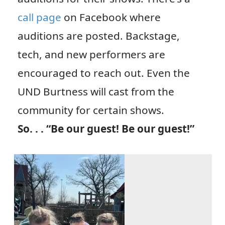
call page
on Facebook where
auditions are posted. Backstage,
tech, and new performers are
encouraged to reach out. Even the
UND Burtness will cast from the
community for certain shows.
So. . . “Be our guest! Be our guest!”