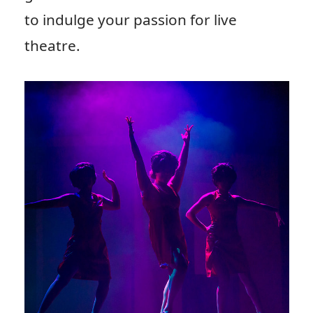
to indulge your passion for live
theatre.