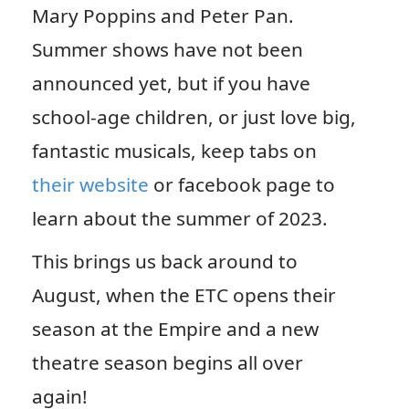
Mary Poppins and Peter Pan.
Summer shows have not been
announced yet, but if you have
school-age children, or just love big,
fantastic musicals, keep tabs on
their website
or facebook page to
learn about the summer of 2023.
This brings us back around to
August, when the ETC opens their
season at the Empire and a new
theatre season begins all over
again!