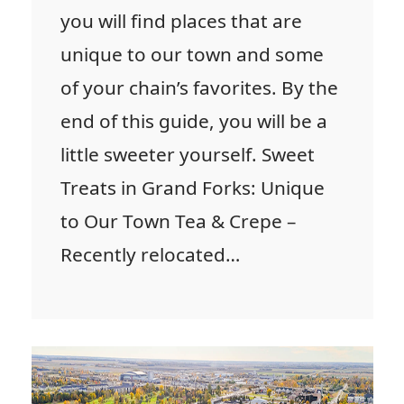
you will find places that are
unique to our town and some
of your chain’s favorites. By the
end of this guide, you will be a
little sweeter yourself. Sweet
Treats in Grand Forks: Unique
to Our Town Tea & Crepe –
Recently relocated…