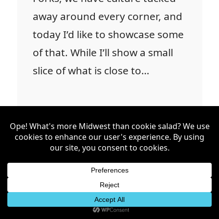
away around every corner, and
today I’d like to showcase some
of that. While I’ll show a small
slice of what is close to…