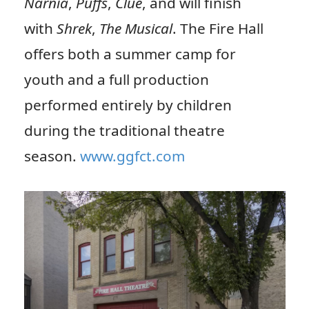
Narnia
,
Puffs
,
Clue
, and will finish
with
Shrek
,
The Musical
. The Fire Hall
offers both a summer camp for
youth and a full production
performed entirely by children
during the traditional theatre
season.
www.ggfct.com