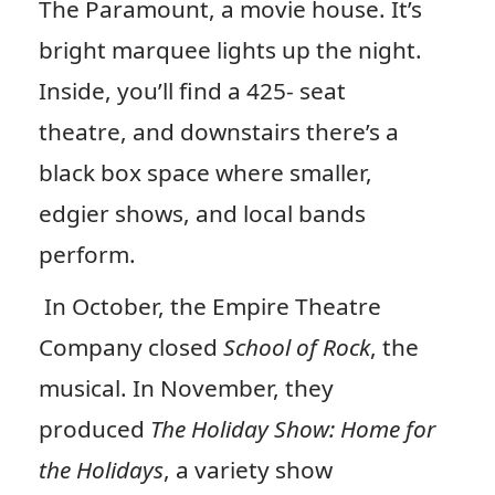
The Paramount, a movie house. It’s
bright marquee lights up the night.
Inside, you’ll find a 425- seat
theatre, and downstairs there’s a
black box space where smaller,
edgier shows, and local bands
perform.
In October, the Empire Theatre
Company closed
School of Rock
, the
musical. In November, they
produced
The Holiday Show: Home for
the Holidays
, a variety show