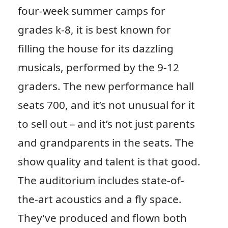
four-week summer camps for
grades k-8, it is best known for
filling the house for its dazzling
musicals, performed by the 9-12
graders. The new performance hall
seats 700, and it’s not unusual for it
to sell out – and it’s not just parents
and grandparents in the seats. The
show quality and talent is that good.
The auditorium includes state-of-
the-art acoustics and a fly space.
They’ve produced and flown both