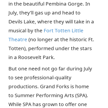
in the beautiful Pembina Gorge. In
July, they’ll gas up and head to
Devils Lake, where they will take in a
musical by the
Fort Totten Little
Theatre
(no longer at the historic Ft.
Totten), performed under the stars
in a Roosevelt Park.
But one need not go far during July
to see professional-quality
productions. Grand Forks is home
to Summer Performing Arts (SPA).
While SPA has grown to offer one