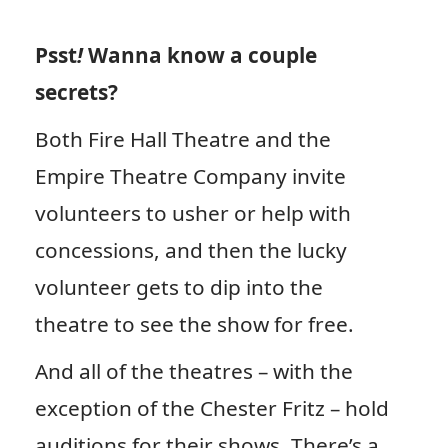
Psst
!
Wanna know a couple
secrets?
Both Fire Hall Theatre and the
Empire Theatre Company invite
volunteers to usher or help with
concessions, and then the lucky
volunteer gets to dip into the
theatre to see the show for free.
And all of the theatres – with the
exception of the Chester Fritz – hold
auditions for their shows. There’s a