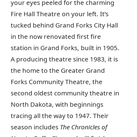
your eyes peeled for the charming
Fire Hall Theatre on your left. It’s
tucked behind Grand Forks City Hall
in the now renovated first fire
station in Grand Forks, built in 1905.
A producing theatre since 1983, it is
the home to the Greater Grand
Forks Community Theatre, the
second oldest community theatre in
North Dakota, with beginnings
tracing all the way to 1947. Their
season includes
The Chronicles of