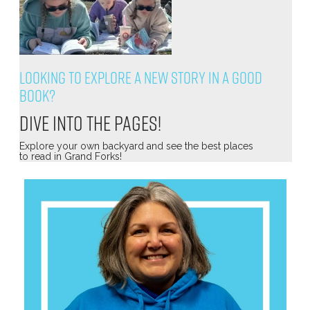
Looking to explore a new story in a good
book?
Dive into the pages!
Explore your own backyard and see the best places
to read in Grand Forks!