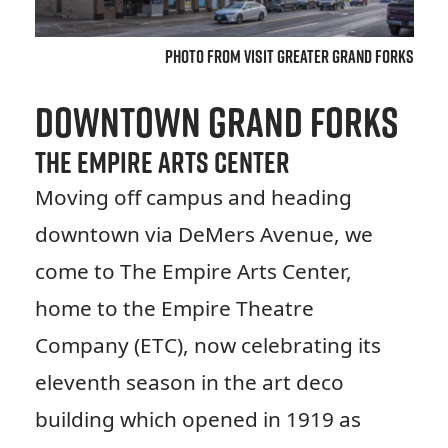
Photo from Visit Greater Grand Forks
Downtown Grand Forks
The Empire Arts Center
Moving off campus and heading
downtown via DeMers Avenue, we
come to The Empire Arts Center,
home to the Empire Theatre
Company (ETC), now celebrating its
eleventh season in the art deco
building which opened in 1919 as