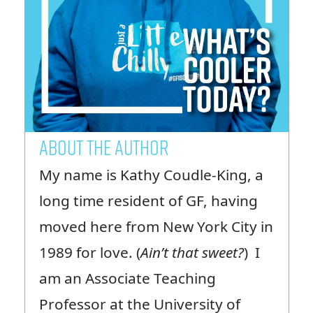
ABOUT THE AUTHOR
My name is Kathy Coudle-King, a
long time resident of GF, having
moved here from New York City in
1989 for love. (
Ain’t that sweet?
) I
am an Associate Teaching
Professor at the University of