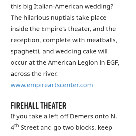
this big Italian-American wedding?
The hilarious nuptials take place
inside the Empire’s theater, and the
reception, complete with meatballs,
spaghetti, and wedding cake will
occur at the American Legion in EGF,
across the river.
www.empireartscenter.com
Firehall Theater
If you take a left off Demers onto N.
th
4
Street and go two blocks, keep