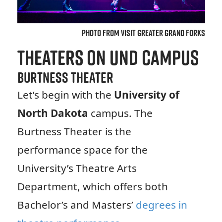
Photo from Visit Greater Grand Forks
Theaters on UND Campus
Burtness Theater
Let’s begin with the
University of
North Dakota
campus. The
Burtness Theater is the
performance space for the
University’s Theatre Arts
Department, which offers both
Bachelor’s and Masters’
degrees in