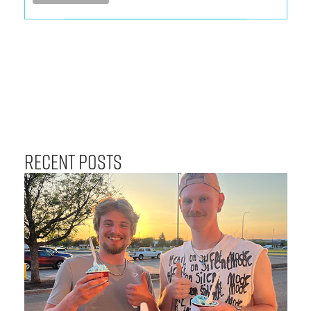
Recent Posts