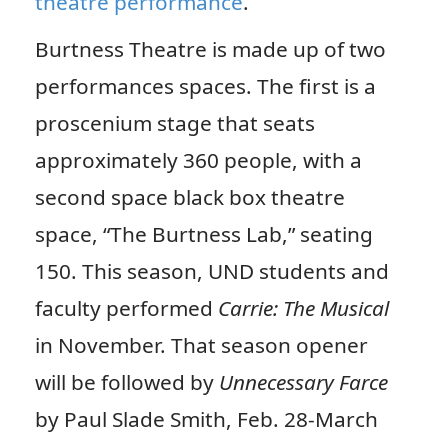
theatre performance
.
Burtness Theatre is made up of two
performances spaces. The first is a
proscenium stage that seats
approximately 360 people, with a
second space black box theatre
space, “The Burtness Lab,” seating
150. This season, UND students and
faculty performed
Carrie: The Musical
in November. That season opener
will be followed by
Unnecessary Farce
by Paul Slade Smith, Feb. 28-March