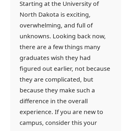
Starting at the University of
North Dakota is exciting,
overwhelming, and full of
unknowns. Looking back now,
there are a few things many
graduates wish they had
figured out earlier, not because
they are complicated, but
because they make such a
difference in the overall
experience. If you are new to
campus, consider this your