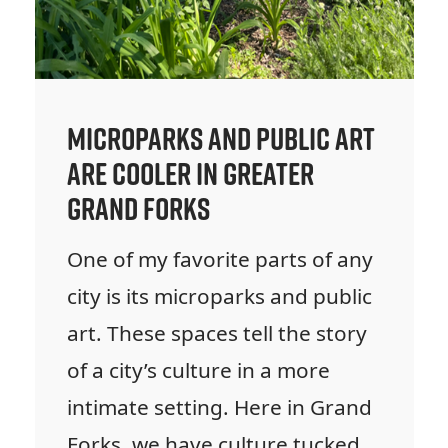
Microparks and Public Art
are Cooler in Greater
Grand Forks
One of my favorite parts of any
city is its microparks and public
art. These spaces tell the story
of a city’s culture in a more
intimate setting. Here in Grand
Forks, we have culture tucked