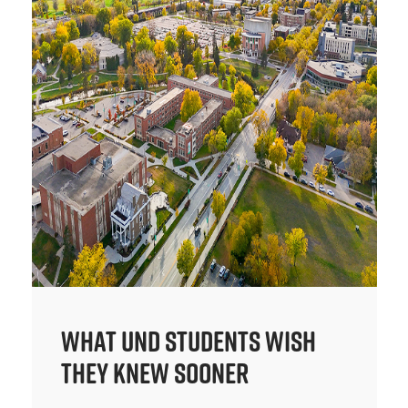
What UND Students Wish
They Knew Sooner