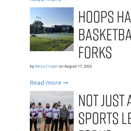
Hoops Ha
Basketba
Forks
by
Becca Cruger
on
August 17, 2023
Read more →
Not Just 
Sports L