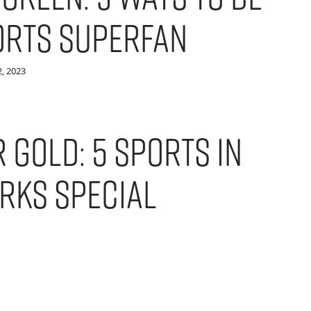
orts Superfan
, 2023
 Gold: 5 Sports in
rks Special