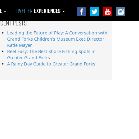
le
Livelier
Experiences
ecent Posts
Leading the Future of Play: A Conversation with
Grand Forks Children’s Museum Exec Director
Katie Mayer
Reel Easy: The Best Shore Fishing Spots in
Greater Grand Forks
A Rainy Day Guide to Greater Grand Forks