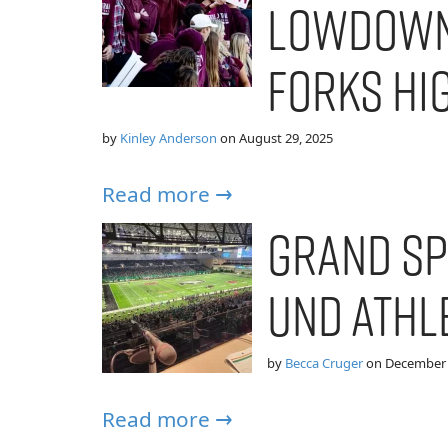
Lowdown
Forks Hi
by
Kinley Anderson
on
August 29, 2025
Read more →
Grand Sp
UND Athl
by
Becca Cruger
on
December 
Read more →