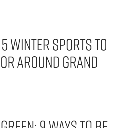
! 5 Winter Sports To
For Around Grand
Green: 9 Ways to Be