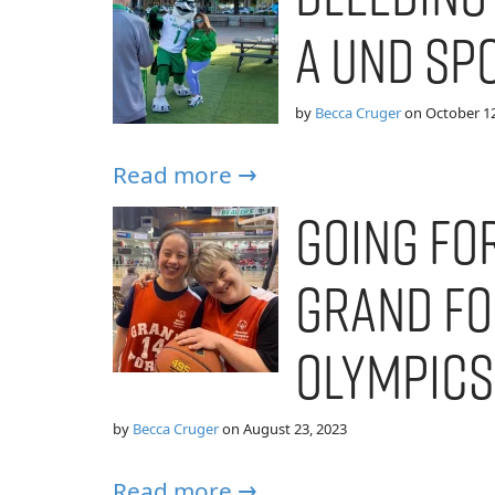
a UND Sp
by
Becca Cruger
on
October 12
Read more →
Going for
Grand Fo
Olympics
by
Becca Cruger
on
August 23, 2023
Read more →