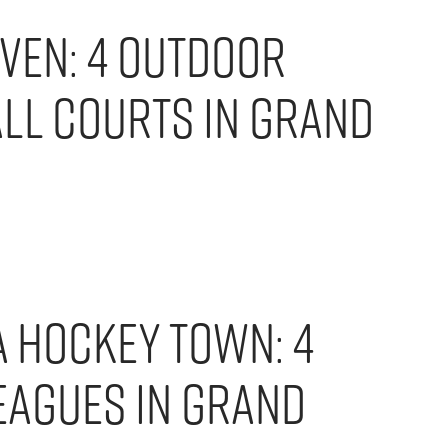
ven: 4 Outdoor
ll Courts in Grand
A Hockey Town: 4
eagues in Grand