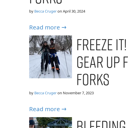
by
Becca Cruger
on
April 30, 2024
Read more →
Freeze It
Gear Up 
Forks
by
Becca Cruger
on
November 7, 2023
Read more →
Bleeding 