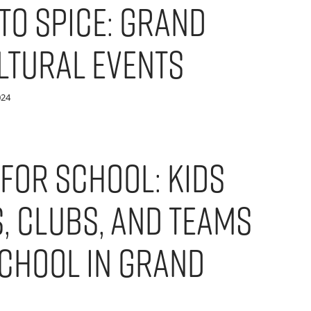
to Spice: Grand
ltural Events
024
 For School: Kids
s, Clubs, and Teams
chool in Grand