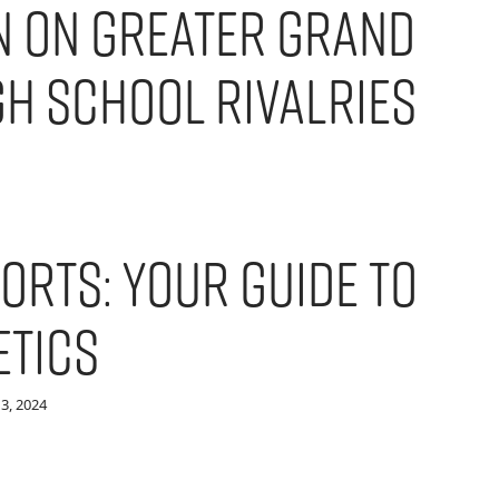
 on Greater Grand
gh School Rivalries
orts: Your Guide to
etics
3, 2024