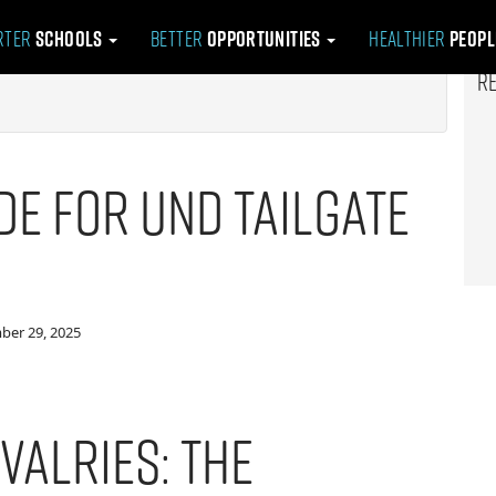
rter
Schools
Better
Opportunities
Healthier
Peop
R
de for UND Tailgate
ber 29, 2025
valries: The