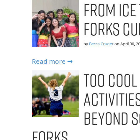
From Ice 
Forks Cu
by
Becca Cruger
on
April 30, 2
Read more →
Too Cool
Activitie
Beyond S
Forks