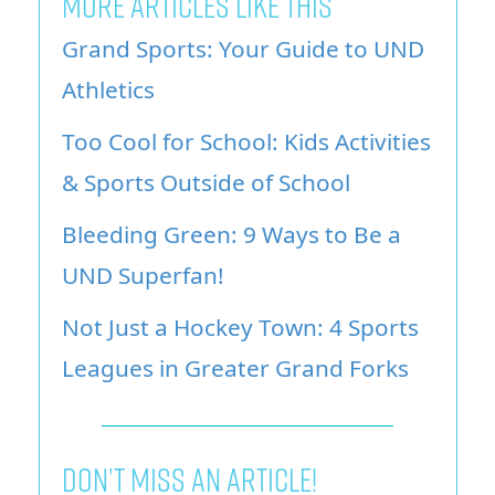
MORE ARTICLES LIKE THIS
Grand Sports: Your Guide to UND
Athletics
Too Cool for School: Kids Activities
& Sports Outside of School
Bleeding Green: 9 Ways to Be a
UND Superfan!
Not Just a Hockey Town: 4 Sports
Leagues in Greater Grand Forks
Don’t miss an article!