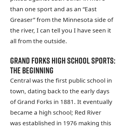
than one sport and as an “East
Greaser” from the Minnesota side of
the river, I can tell you I have seen it
all from the outside.
Grand Forks High School Sports:
The Beginning
Central was the first public school in
town, dating back to the early days
of Grand Forks in 1881. It eventually
became a high school; Red River
was established in 1976 making this