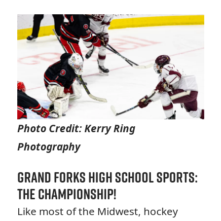
Photo Credit: Kerry Ring
Photography
Grand Forks High School Sports:
The Championship!
Like most of the Midwest, hockey