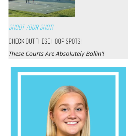
Shoot Your Shot!
Check Out These Hoop Spots!
These Courts Are Absolutely Ballin’!