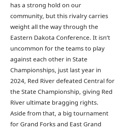
has a strong hold on our
community, but this rivalry carries
weight all the way through the
Eastern Dakota Conference. It isn’t
uncommon for the teams to play
against each other in State
Championships, just last year in
2024, Red River defeated Central for
the State Championship, giving Red
River ultimate bragging rights.
Aside from that, a big tournament
for Grand Forks and East Grand