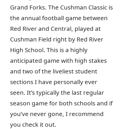
Grand Forks. The Cushman Classic is
the annual football game between
Red River and Central, played at
Cushman Field right by Red River
High School. This is a highly
anticipated game with high stakes
and two of the liveliest student
sections I have personally ever
seen. It’s typically the last regular
season game for both schools and if
you’ve never gone, I recommend
you check it out.