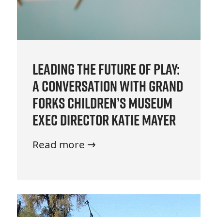
Leading the Future of Play:
A Conversation with Grand
Forks Children’s Museum
Exec Director Katie Mayer
Read more →