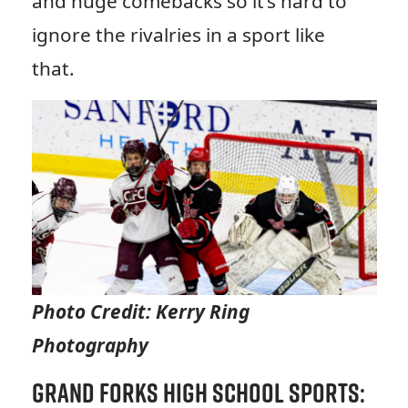
and huge comebacks so it’s hard to
ignore the rivalries in a sport like
that.
Photo Credit: Kerry Ring
Photography
Grand Forks High School Sports: