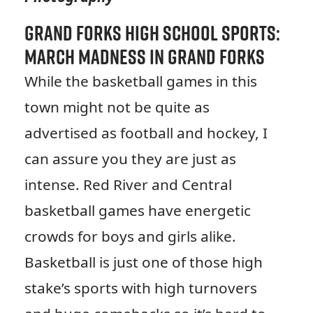
Grand Forks High School Sports:
March Madness in Grand Forks
While the basketball games in this
town might not be quite as
advertised as football and hockey, I
can assure you they are just as
intense. Red River and Central
basketball games have energetic
crowds for boys and girls alike.
Basketball is just one of those high
stake’s sports with high turnovers