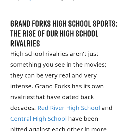
Grand Forks High School Sports:
The Rise of Our High School
Rivalries
High school rivalries aren’t just
something you see in the movies;
they can be very real and very
intense. Grand Forks has its own
rivalriesthat have dated back
decades.
Red River High School
and
Central High School
have been
pitted against each other in more