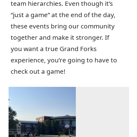
team hierarchies. Even though it’s
“just a game” at the end of the day,
these events bring our community
together and make it stronger. If
you want a true Grand Forks
experience, you’re going to have to
check out a game!