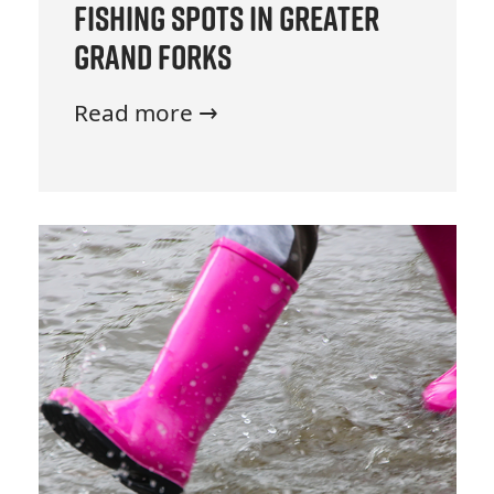
Fishing Spots in Greater
Grand Forks
Read more →