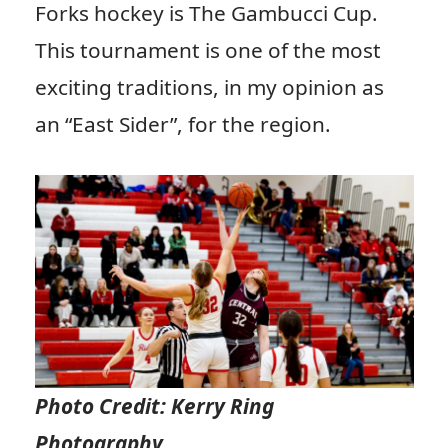
Forks hockey is The Gambucci Cup.
This tournament is one of the most
exciting traditions, in my opinion as
an “East Sider”, for the region.
Photo Credit: Kerry Ring
Photography