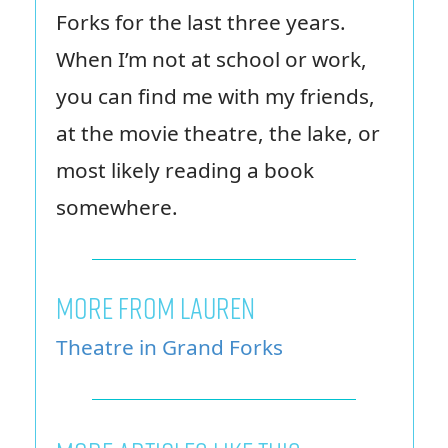
Forks for the last three years.
When I’m not at school or work,
you can find me with my friends,
at the movie theatre, the lake, or
most likely reading a book
somewhere.
MORE FROM LAUREN
Theatre in Grand Forks