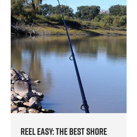
Reel Easy: The Best Shore