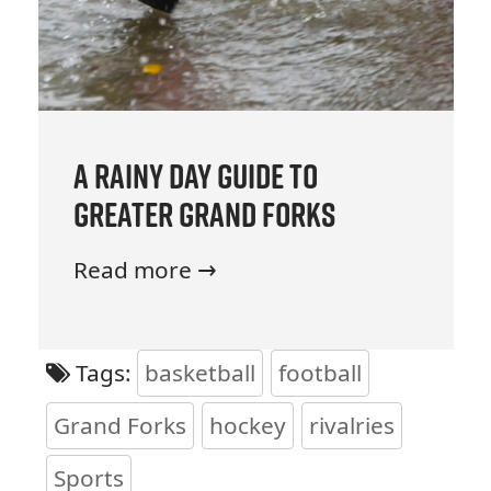
A Rainy Day Guide to
Greater Grand Forks
Read more →
Tags:
basketball
football
Grand Forks
hockey
rivalries
Sports