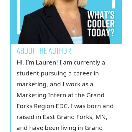
ABOUT THE AUTHOR
Hi, I’m Lauren! I am currently a
student pursuing a career in
marketing, and I work as a
Marketing Intern at the Grand
Forks Region EDC. I was born and
raised in East Grand Forks, MN,
and have been living in Grand