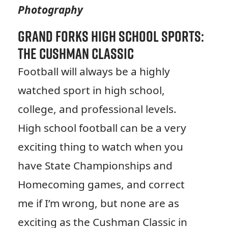
Photography
Grand Forks High School Sports:
The Cushman Classic
Football will always be a highly
watched sport in high school,
college, and professional levels.
High school football can be a very
exciting thing to watch when you
have State Championships and
Homecoming games, and correct
me if I’m wrong, but none are as
exciting as the Cushman Classic in