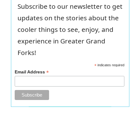
Subscribe to our newsletter to get
updates on the stories about the
cooler things to see, enjoy, and
experience in Greater Grand
Forks!
*
indicates required
*
Email Address