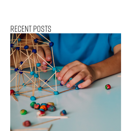
Recent Posts