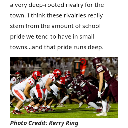
a very deep-rooted rivalry for the
town. I think these rivalries really
stem from the amount of school
pride we tend to have in small
towns…and that pride runs deep.
Photo Credit: Kerry Ring