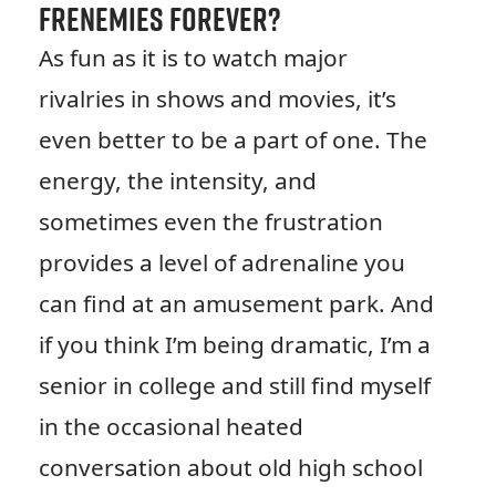
Frenemies Forever?
As fun as it is to watch major
rivalries in shows and movies, it’s
even better to be a part of one. The
energy, the intensity, and
sometimes even the frustration
provides a level of adrenaline you
can find at an amusement park. And
if you think I’m being dramatic, I’m a
senior in college and still find myself
in the occasional heated
conversation about old high school