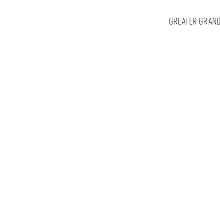
Greater Grand