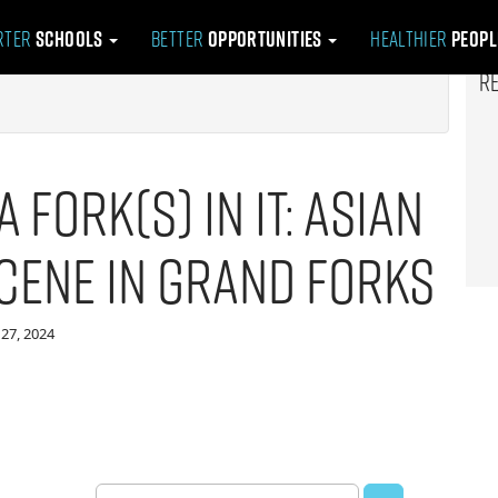
rter
Schools
Better
Opportunities
Healthier
Peop
R
a Fork(s) in it: Asian
Scene in Grand Forks
27, 2024
Search