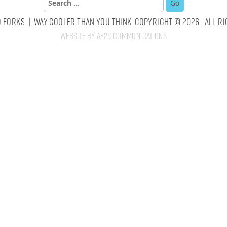
for:
 Forks | Way Cooler Than You Think Copyright © 2026. All Ri
Website by AE2S Communications