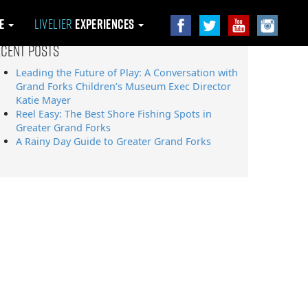
le
Livelier
Experiences
ecent Posts
Leading the Future of Play: A Conversation with
Grand Forks Children’s Museum Exec Director
Katie Mayer
Reel Easy: The Best Shore Fishing Spots in
Greater Grand Forks
A Rainy Day Guide to Greater Grand Forks