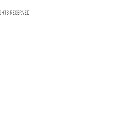
ghts Reserved.