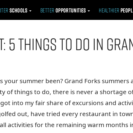
rter
Schools
Better
Opportunities
Healthier
Peop
t: 5 Things To Do in Gr
has your summer been? Grand Forks summers 
y of things to do, there is never a shortage o
got into my fair share of excursions and activi
lfed out, have tried every restaurant in town
ll activities for the remaining warm months i