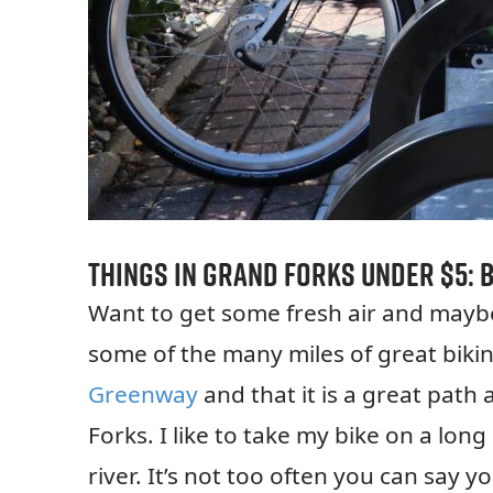
Things in Grand Forks Under $5: B
Want to get some fresh air and mayb
some of the many miles of great biki
Greenway
and that it is a great path
Forks. I like to take my bike on a lo
river. It’s not too often you can say y