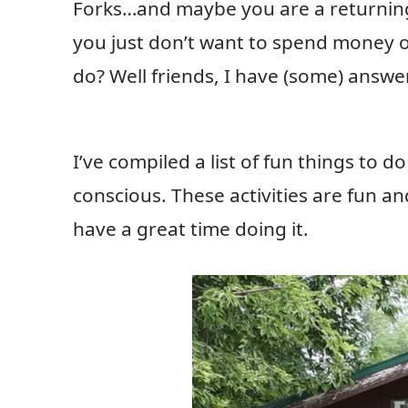
Forks…and maybe you are a returning 
you just don’t want to spend money on
do? Well friends, I have (some) answe
I’ve compiled a list of fun things to 
conscious. These activities are fun 
have a great time doing it.