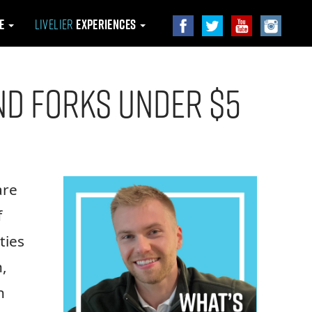
le
Livelier
Experiences
and Forks Under $5
are
f
ties
,
n