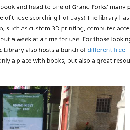
 a book and head to one of Grand Forks’ many 
 one of those scorching hot days! The library has
oo, such as custom 3D printing, computer acce
out a week at a time for use. For those lookin
 Library also hosts a bunch of
different free
 only a place with books, but also a great reso