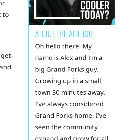
or
 to
ABOUT THE AUTHOR
Oh hello there! My
dget-
name is Alex and I’m a
 and
big Grand Forks guy.
Growing up in a small
town 30 minutes away,
I’ve always considered
Grand Forks home. I’ve
seen the community
expand and grow for all