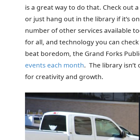
is a great way to do that. Check out
or just hang out in the library if it’s
number of other services available t
for all, and technology you can check 
beat boredom, the Grand Forks Public
events each month
. The library isn’t
for creativity and growth.