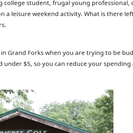
college student, frugal young professional, 
 a leisure weekend activity. What is there left
rs.
do in Grand Forks when you are trying to be bu
and under $5, so you can reduce your spending