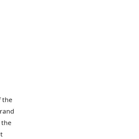
 the
Grand
 the
t