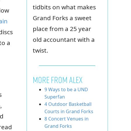
tidbits on what makes
 low
Grand Forks a sweet
ain
place from a 25 year
discs
old accountant with a
to a
twist.
MORE FROM ALEX
9 Ways to be a UND
s
Superfan
4 Outdoor Basketball
,
Courts in Grand Forks
nd
8 Concert Venues in
 read
Grand Forks