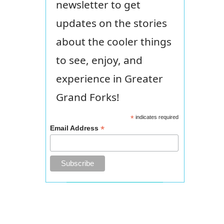
newsletter to get
updates on the stories
about the cooler things
to see, enjoy, and
experience in Greater
Grand Forks!
*
indicates required
*
Email Address