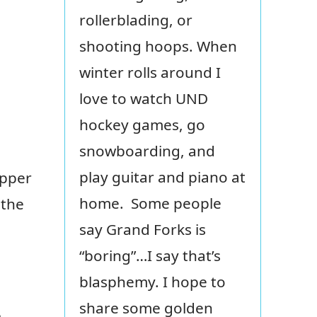
rollerblading, or
shooting hoops. When
winter rolls around I
love to watch UND
hockey games, go
snowboarding, and
play guitar and piano at
upper
home. Some people
 the
say Grand Forks is
“boring”…I say that’s
blasphemy. I hope to
share some golden
e