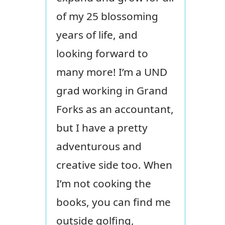
of my 25 blossoming
years of life, and
looking forward to
many more! I’m a UND
grad working in Grand
Forks as an accountant,
but I have a pretty
adventurous and
creative side too. When
I’m not cooking the
books, you can find me
outside golfing,