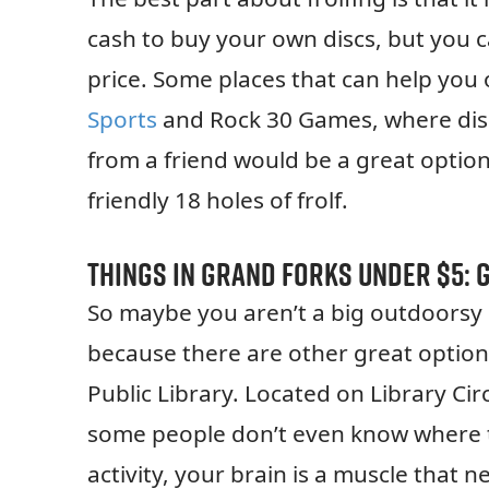
cash to buy your own discs, but you c
price. Some places that can help you 
Sports
and Rock 30 Games, where discs
from a friend would be a great option
friendly 18 holes of frolf.
Things in Grand Forks Under $5: 
So maybe you aren’t a big outdoorsy pe
because there are other great option
Public Library. Located on Library Ci
some people don’t even know where th
activity, your brain is a muscle that 