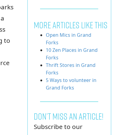
parks
 a
More Articles Like This
ss
Open Mics in Grand
g to
Forks
10 Zen Places in Grand
Forks
urce
Thrift Stores in Grand
Forks
5 Ways to volunteer in
Grand Forks
Don’t miss an article!
Subscribe to our