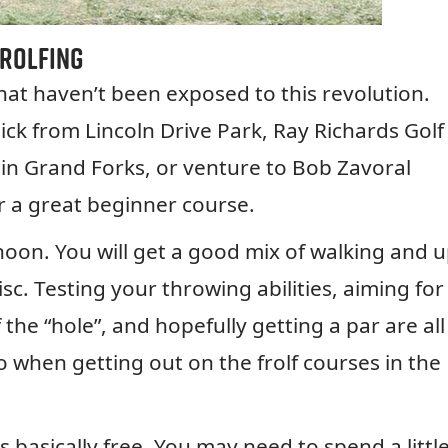
Frolfing
that haven’t been exposed to this revolution.
ick from Lincoln Drive Park, Ray Richards Golf
 in Grand Forks, or venture to Bob Zavoral
r a great beginner course.
rnoon. You will get a good mix of walking and 
. Testing your throwing abilities, aiming for
the “hole”, and hopefully getting a par are all
o when getting out on the frolf courses in the
is basically free. You may need to spend a littl