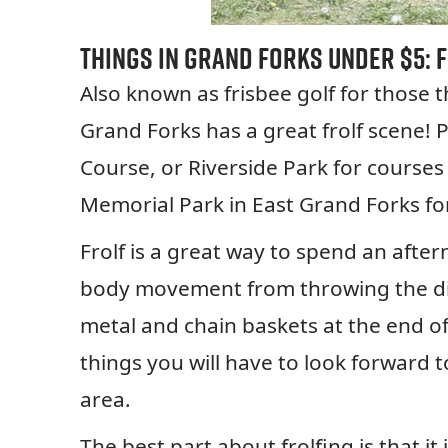
Things in Grand Forks Under $5: 
Also known as frisbee golf for those 
Grand Forks has a great frolf scene! P
Course, or Riverside Park for courses
Memorial Park in East Grand Forks fo
Frolf is a great way to spend an afte
body movement from throwing the disc
metal and chain baskets at the end of 
things you will have to look forward t
area.
The best part about frolfing is that it 