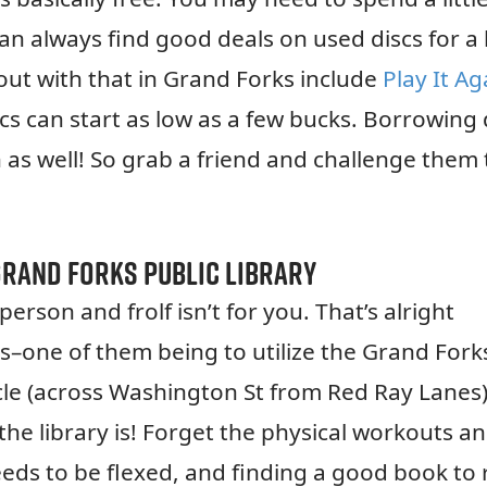
an always find good deals on used discs for a
out with that in Grand Forks include
Play It Ag
 can start as low as a few bucks. Borrowing 
 as well! So grab a friend and challenge them 
Grand Forks Public Library
rson and frolf isn’t for you. That’s alright
s–one of them being to utilize the Grand Fork
rcle (across Washington St from Red Ray Lanes)
e library is! Forget the physical workouts a
needs to be flexed, and finding a good book to