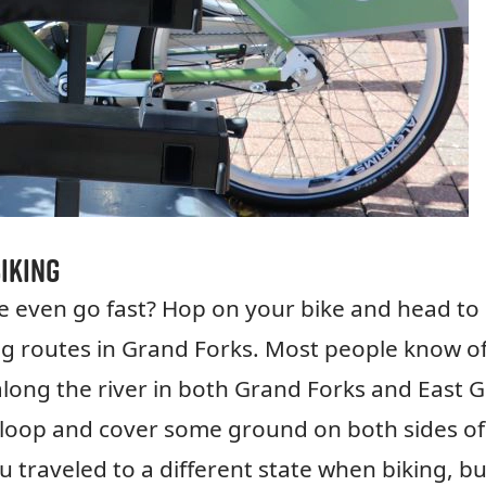
iking
e even go fast? Hop on your bike and head to
ng routes in Grand Forks. Most people know of
 along the river in both Grand Forks and East 
ng loop and cover some ground on both sides of
ou traveled to a different state when biking, bu