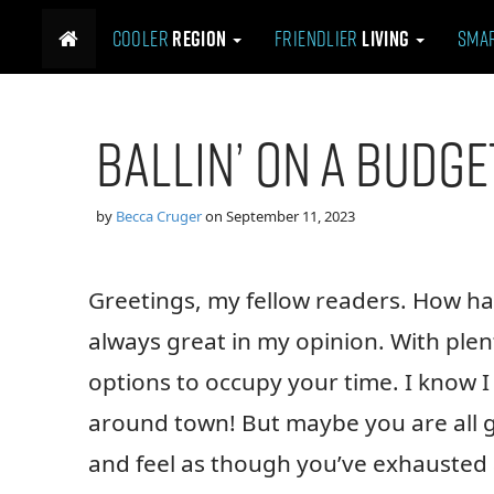
M
S
Cooler
Region
Friendlier
Living
Sma
k
a
i
i
p
n
t
m
Ballin’ on a Budge
o
e
c
n
o
n
u
by
Becca Cruger
on
September 11, 2023
t
e
n
Greetings, my fellow readers. How 
t
always great in my opinion. With plent
options to occupy your time. I know I 
around town! But maybe you are all go
and feel as though you’ve exhausted a