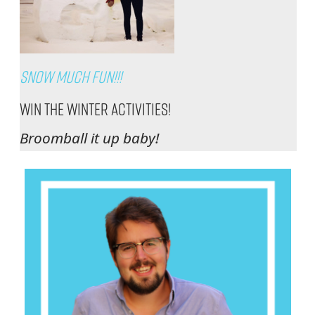
Snow Much Fun!!!
Win The Winter Activities!
Broomball it up baby!