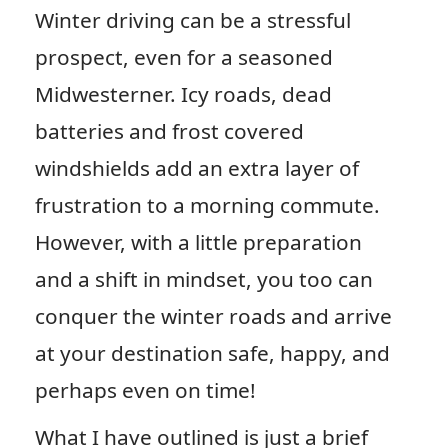
Winter driving can be a stressful
prospect, even for a seasoned
Midwesterner. Icy roads, dead
batteries and frost covered
windshields add an extra layer of
frustration to a morning commute.
However, with a little preparation
and a shift in mindset, you too can
conquer the winter roads and arrive
at your destination safe, happy, and
perhaps even on time!
What I have outlined is just a brief