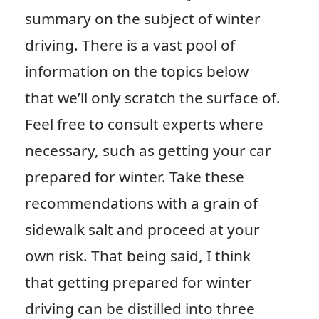
summary on the subject of winter
driving. There is a vast pool of
information on the topics below
that we’ll only scratch the surface of.
Feel free to consult experts where
necessary, such as getting your car
prepared for winter. Take these
recommendations with a grain of
sidewalk salt and proceed at your
own risk. That being said, I think
that getting prepared for winter
driving can be distilled into three