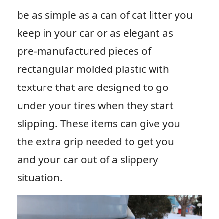
be as simple as a can of cat litter you
keep in your car or as elegant as
pre-manufactured pieces of
rectangular molded plastic with
texture that are designed to go
under your tires when they start
slipping. These items can give you
the extra grip needed to get you
and your car out of a slippery
situation.