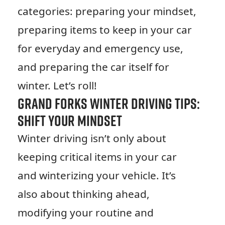
categories: preparing your mindset,
preparing items to keep in your car
for everyday and emergency use,
and preparing the car itself for
winter. Let’s roll!
Grand Forks Winter Driving Tips:
Shift Your Mindset
Winter driving isn’t only about
keeping critical items in your car
and winterizing your vehicle. It’s
also about thinking ahead,
modifying your routine and