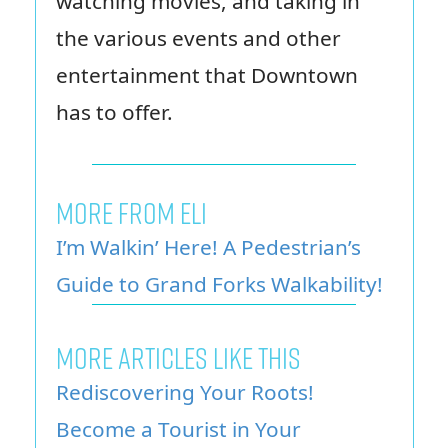
watching movies, and taking in
the various events and other
entertainment that Downtown
has to offer.
MORE FROM ELI
I’m Walkin’ Here! A Pedestrian’s
Guide to Grand Forks Walkability!
MORE ARTICLES LIKE THIS
Rediscovering Your Roots!
Become a Tourist in Your