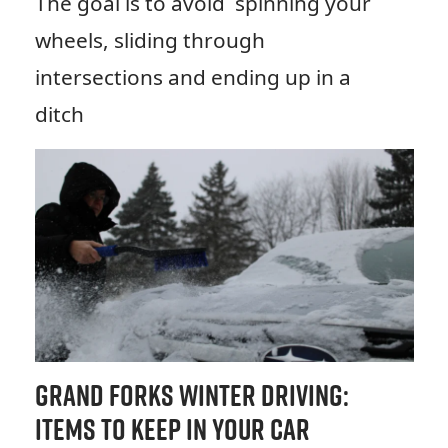
The goal is to avoid spinning your
wheels, sliding through
intersections and ending up in a
ditch
Grand Forks Winter Driving:
Items to Keep in Your Car