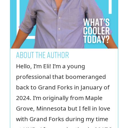
ABOUT THE AUTHOR
Hello, I’m Eli! I’m a young
professional that boomeranged
back to Grand Forks in January of
2024. I’m originally from Maple
Grove, Minnesota but I fell in love
with Grand Forks during my time