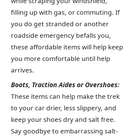
while scraping your windshield,
filling up with gas, or commuting. If
you do get stranded or another
roadside emergency befalls you,
these affordable items will help keep
you more comfortable until help
arrives.
Boots, Traction Aides or Overshoes:
These items can help make the trek
to your car drier, less slippery, and
keep your shoes dry and salt free.
Say goodbye to embarrassing salt-