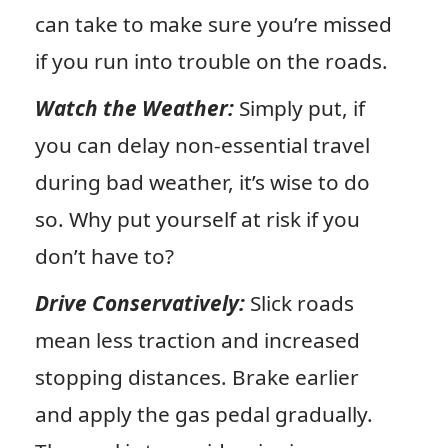
can take to make sure you’re missed
if you run into trouble on the roads.
Watch the Weather:
Simply put, if
you can delay non-essential travel
during bad weather, it’s wise to do
so. Why put yourself at risk if you
don’t have to?
Drive Conservatively:
Slick roads
mean less traction and increased
stopping distances. Brake earlier
and apply the gas pedal gradually.