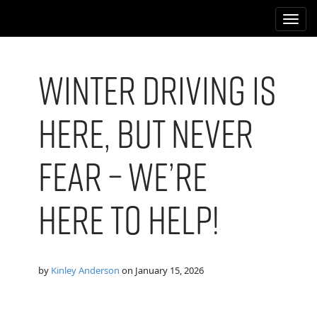
M
S
k
a
i
i
p
n
t
Winter Driving is
m
o
e
c
Here, But Never
n
o
n
u
t
Fear – We’re
e
n
t
Here to Help!
by
Kinley Anderson
on
January 15, 2026