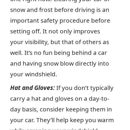
snow and frost before driving is an
important safety procedure before
setting off. It not only improves
your visibility, but that of others as
well. It’s no fun being behind a car
and having snow blow directly into
your windshield.
Hat and Gloves:
If you don’t typically
carry a hat and gloves on a day-to-
day basis, consider keeping them in
your car. They’ll help keep you warm