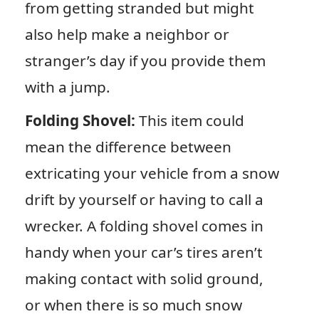
from getting stranded but might
also help make a neighbor or
stranger’s day if you provide them
with a jump.
Folding Shovel:
This item could
mean the difference between
extricating your vehicle from a snow
drift by yourself or having to call a
wrecker. A folding shovel comes in
handy when your car’s tires aren’t
making contact with solid ground,
or when there is so much snow