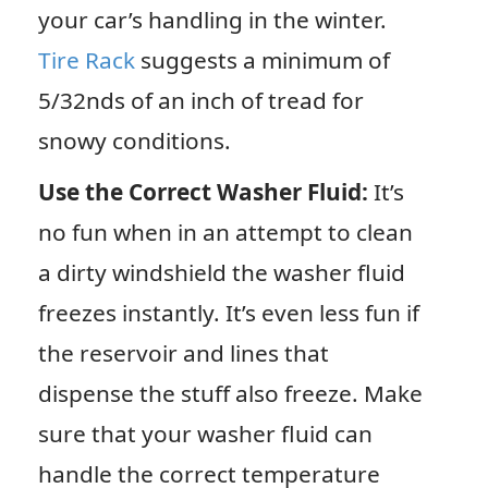
your car’s handling in the winter.
Tire Rack
suggests a minimum of
5/32nds of an inch of tread for
snowy conditions.
Use the Correct Washer Fluid:
It’s
no fun when in an attempt to clean
a dirty windshield the washer fluid
freezes instantly. It’s even less fun if
the reservoir and lines that
dispense the stuff also freeze. Make
sure that your washer fluid can
handle the correct temperature