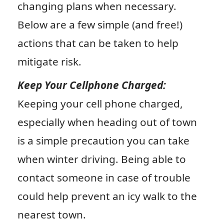
changing plans when necessary.
Below are a few simple (and free!)
actions that can be taken to help
mitigate risk.
Keep Your Cellphone Charged:
Keeping your cell phone charged,
especially when heading out of town
is a simple precaution you can take
when winter driving. Being able to
contact someone in case of trouble
could help prevent an icy walk to the
nearest town.