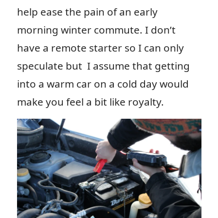
help ease the pain of an early
morning winter commute. I don’t
have a remote starter so I can only
speculate but I assume that getting
into a warm car on a cold day would
make you feel a bit like royalty.