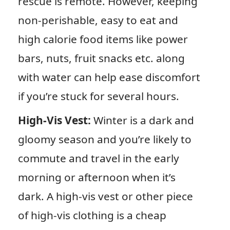
rescue is remote. However, keeping
non-perishable, easy to eat and
high calorie food items like power
bars, nuts, fruit snacks etc. along
with water can help ease discomfort
if you’re stuck for several hours.
High-Vis Vest:
Winter is a dark and
gloomy season and you’re likely to
commute and travel in the early
morning or afternoon when it’s
dark. A high-vis vest or other piece
of high-vis clothing is a cheap