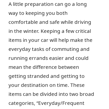
A little preparation can go a long
way to keeping you both
comfortable and safe while driving
in the winter. Keeping a few critical
items in your car will help make the
everyday tasks of commuting and
running errands easier and could
mean the difference between
getting stranded and getting to
your destination on time. These
items can be divided into two broad
categories, “Everyday/Frequent