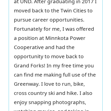
at UND. After graduating in 2017 I
moved back to the Twin Cities to
pursue career opportunities.
Fortunately for me, I was offered
a position at Minnkota Power
Cooperative and had the
opportunity to move back to
Grand Forks! In my free time you
can find me making full use of the
Greenway. I love to run, bike,
cross country ski and hike. I also
enjoy snapping photographs,