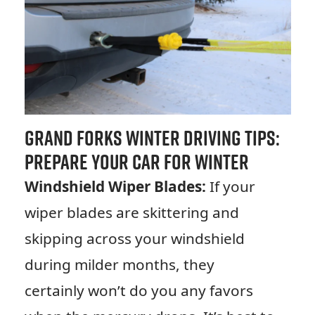
Grand Forks Winter Driving Tips:
Prepare Your Car for Winter
Windshield Wiper Blades:
If your
wiper blades are skittering and
skipping across your windshield
during milder months, they
certainly won’t do you any favors