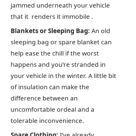
jammed underneath your vehicle
that it renders it immobile .
Blankets or Sleeping Bag:
An old
sleeping bag or spare blanket can
help ease the chill if the worst
happens and you’re stranded in
your vehicle in the winter. A little bit
of insulation can make the
difference between an
uncomfortable ordeal and a
tolerable inconvenience.
Spare Clothing:
I’ve already