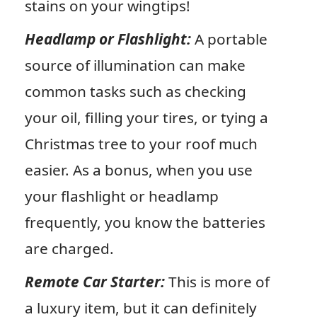
stains on your wingtips!
Headlamp or Flashlight:
A portable
source of illumination can make
common tasks such as checking
your oil, filling your tires, or tying a
Christmas tree to your roof much
easier. As a bonus, when you use
your flashlight or headlamp
frequently, you know the batteries
are charged.
Remote Car Starter:
This is more of
a luxury item, but it can definitely