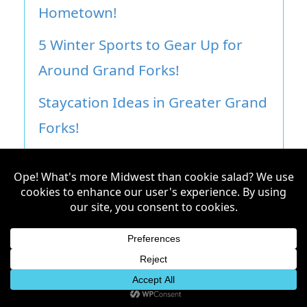
Hometown!
5 Winter Sports to Gear Up for
Around Grand Forks!
Staycation Ideas in Greater Grand
Forks!
ABCDEFGILUVU: 26 Date Night
Ideas in Grand Forks!
Don’t miss an article!
Subscribe to our newsletter to get
updates on the stories about the