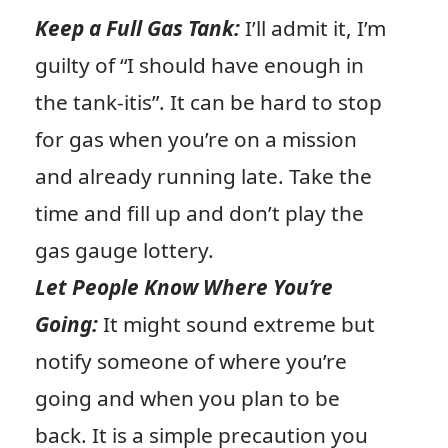
Keep a Full Gas Tank:
I’ll admit it, I’m
guilty of “I should have enough in
the tank-itis”. It can be hard to stop
for gas when you’re on a mission
and already running late. Take the
time and fill up and don’t play the
gas gauge lottery.
Let People Know Where You’re
Going:
It might sound extreme but
notify someone of where you’re
going and when you plan to be
back. It is a simple precaution you