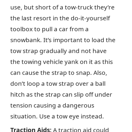
use, but short of a tow-truck they’re
the last resort in the do-it-yourself
toolbox to pull a car from a
snowbank. It’s important to load the
tow strap gradually and not have
the towing vehicle yank on it as this
can cause the strap to snap. Also,
don’t loop a tow strap over a ball
hitch as the strap can slip off under
tension causing a dangerous
situation. Use a tow eye instead.
Traction Aids:
A traction aid could