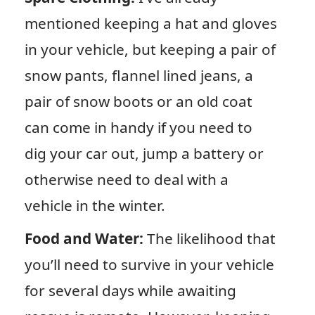
mentioned keeping a hat and gloves
in your vehicle, but keeping a pair of
snow pants, flannel lined jeans, a
pair of snow boots or an old coat
can come in handy if you need to
dig your car out, jump a battery or
otherwise need to deal with a
vehicle in the winter.
Food and Water:
The likelihood that
you’ll need to survive in your vehicle
for several days while awaiting