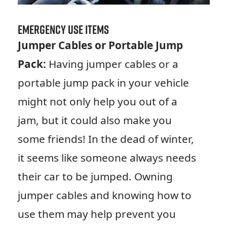
Emergency Use Items
Jumper Cables or Portable Jump
Pack:
Having jumper cables or a
portable jump pack in your vehicle
might not only help you out of a
jam, but it could also make you
some friends! In the dead of winter,
it seems like someone always needs
their car to be jumped. Owning
jumper cables and knowing how to
use them may help prevent you