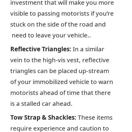
investment that will make you more
visible to passing motorists if you’re
stuck on the side of the road and
need to leave your vehicle..
Reflective Triangles:
In a similar
vein to the high-vis vest, reflective
triangles can be placed up-stream
of your immobilized vehicle to warn
motorists ahead of time that there
is a stalled car ahead.
Tow Strap & Shackles:
These items
require experience and caution to