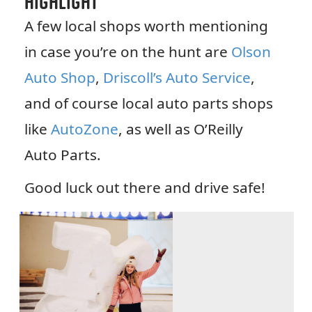
Highlight
A few local shops worth mentioning
in case you’re on the hunt are
Olson
Auto Shop
,
Driscoll’s Auto Service
,
and of course local auto parts shops
like
AutoZone
, as well as O’Reilly
Auto Parts.
Good luck out there and drive safe!