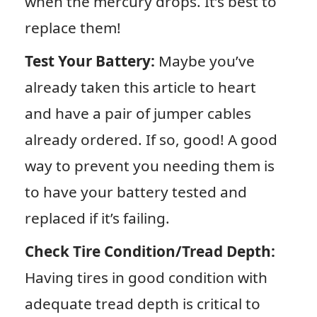
when the mercury drops. It’s best to
replace them!
Test Your Battery:
Maybe you’ve
already taken this article to heart
and have a pair of jumper cables
already ordered. If so, good! A good
way to prevent you needing them is
to have your battery tested and
replaced if it’s failing.
Check Tire Condition/Tread Depth:
Having tires in good condition with
adequate tread depth is critical to