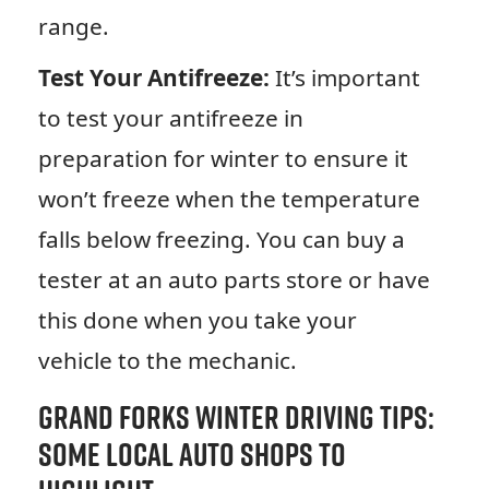
range.
Test Your Antifreeze:
It’s important
to test your antifreeze in
preparation for winter to ensure it
won’t freeze when the temperature
falls below freezing. You can buy a
tester at an auto parts store or have
this done when you take your
vehicle to the mechanic.
Grand Forks Winter Driving Tips:
Some Local Auto Shops to