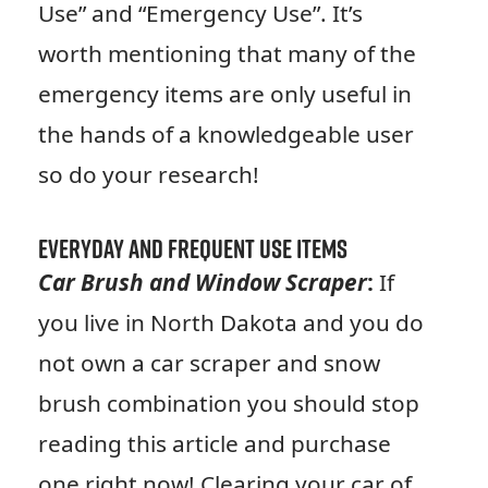
Use” and “Emergency Use”. It’s
worth mentioning that many of the
emergency items are only useful in
the hands of a knowledgeable user
so do your research!
Everyday and Frequent Use Items
Car Brush and Window Scraper
:
If
you live in North Dakota and you do
not own a car scraper and snow
brush combination you should stop
reading this article and purchase
one right now! Clearing your car of