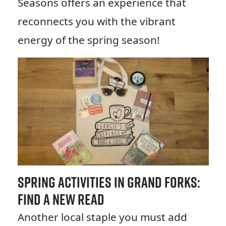
Seasons offers an experience that
reconnects you with the vibrant
energy of the spring season!
Spring Activities in Grand Forks:
Find a New Read
Another local staple you must add