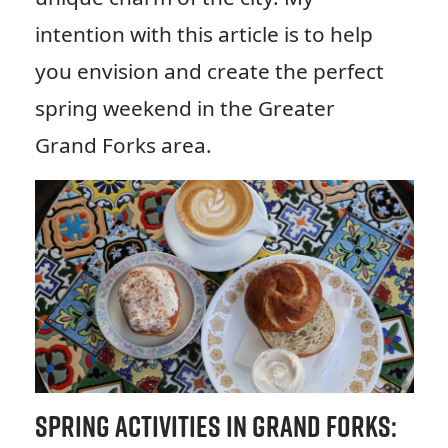
intention with this article is to help
you envision and create the perfect
spring weekend in the Greater
Grand Forks area.
Spring Activities in Grand Forks: