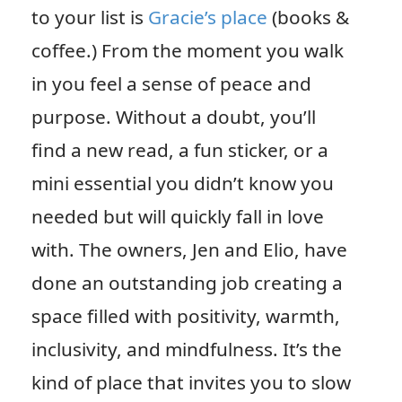
to your list is
Gracie’s place
(books &
coffee.) From the moment you walk
in you feel a sense of peace and
purpose. Without a doubt, you’ll
find a new read, a fun sticker, or a
mini essential you didn’t know you
needed but will quickly fall in love
with. The owners, Jen and Elio, have
done an outstanding job creating a
space filled with positivity, warmth,
inclusivity, and mindfulness. It’s the
kind of place that invites you to slow