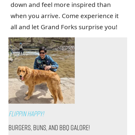
down and feel more inspired than
when you arrive. Come experience it
all and let Grand Forks surprise you!
Flippin Happy!
Burgers, Buns, and BBQ Galore!