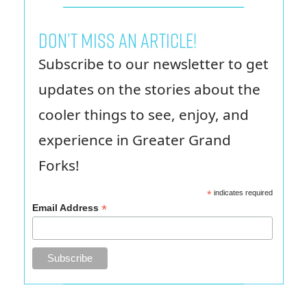
Don’t miss an article!
Subscribe to our newsletter to get
updates on the stories about the
cooler things to see, enjoy, and
experience in Greater Grand
Forks!
*
indicates required
*
Email Address