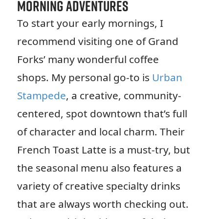
Morning Adventures
To start your early mornings, I
recommend visiting one of Grand
Forks’ many wonderful coffee
shops. My personal go-to is
Urban
Stampede
, a creative, community-
centered, spot downtown that’s full
of character and local charm. Their
French Toast Latte is a must-try, but
the seasonal menu also features a
variety of creative specialty drinks
that are always worth checking out.