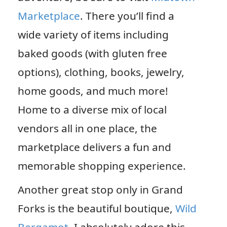
Marketplace
. There you’ll find a
wide variety of items including
baked goods (with gluten free
options), clothing, books, jewelry,
home goods, and much more!
Home to a diverse mix of local
vendors all in one place, the
marketplace delivers a fun and
memorable shopping experience.
Another great stop only in Grand
Forks is the beautiful boutique,
Wild