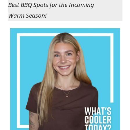
Best BBQ Spots for the Incoming
Warm Season!