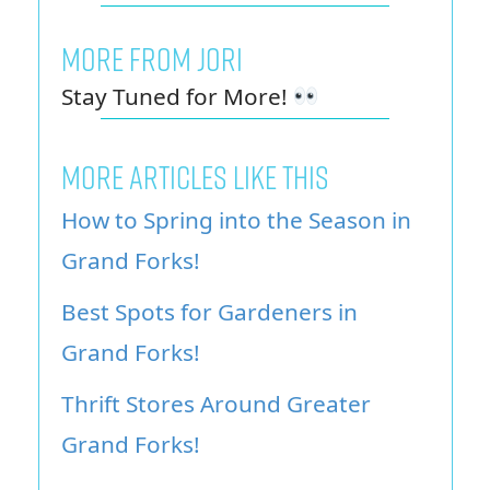
MORE FROM JORI
Stay Tuned for More!
MORE ARTICLES LIKE THIS
How to Spring into the Season in
Grand Forks!
Best Spots for Gardeners in
Grand Forks!
Thrift Stores Around Greater
Grand Forks!