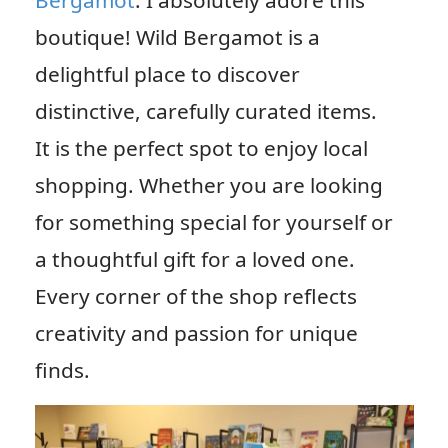
Bergamot
. I absolutely adore this
boutique! Wild Bergamot is a
delightful place to discover
distinctive, carefully curated items.
It is the perfect spot to enjoy local
shopping. Whether you are looking
for something special for yourself or
a thoughtful gift for a loved one.
Every corner of the shop reflects
creativity and passion for unique
finds.