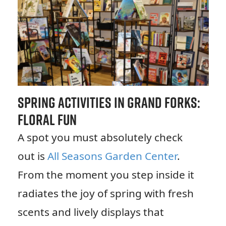
Spring Activities in Grand Forks:
Floral Fun
A spot you must absolutely check
out is
All Seasons Garden Center
.
From the moment you step inside it
radiates the joy of spring with fresh
scents and lively displays that