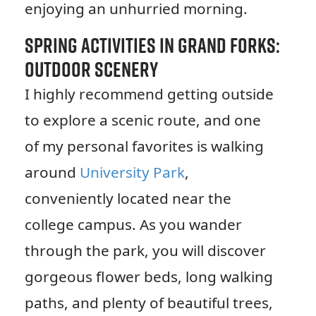
enjoying an unhurried morning.
Spring Activities in Grand Forks:
Outdoor Scenery
I highly recommend getting outside
to explore a scenic route, and one
of my personal favorites is walking
around
University Park
,
conveniently located near the
college campus. As you wander
through the park, you will discover
gorgeous flower beds, long walking
paths, and plenty of beautiful trees,