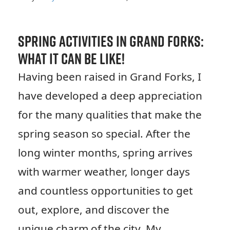
Spring Activities in Grand Forks:
What it Can be Like!
Having been raised in Grand Forks, I
have developed a deep appreciation
for the many qualities that make the
spring season so special. After the
long winter months, spring arrives
with warmer weather, longer days
and countless opportunities to get
out, explore, and discover the
unique charm of the city. My