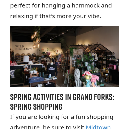
perfect for hanging a hammock and
relaxing if that’s more your vibe.
Spring Activities in Grand Forks:
Spring Shopping
If you are looking for a fun shopping
adventure, be sure to visit
Midtown