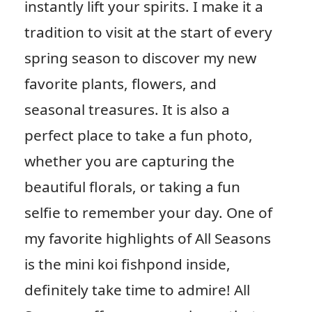
instantly lift your spirits. I make it a
tradition to visit at the start of every
spring season to discover my new
favorite plants, flowers, and
seasonal treasures. It is also a
perfect place to take a fun photo,
whether you are capturing the
beautiful florals, or taking a fun
selfie to remember your day. One of
my favorite highlights of All Seasons
is the mini koi fishpond inside,
definitely take time to admire! All