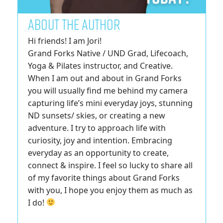
ABOUT THE AUTHOR
Hi friends! I am Jori!
Grand Forks Native / UND Grad, Lifecoach,
Yoga & Pilates instructor, and Creative.
When I am out and about in Grand Forks
you will usually find me behind my camera
capturing life’s mini everyday joys, stunning
ND sunsets/ skies, or creating a new
adventure. I try to approach life with
curiosity, joy and intention. Embracing
everyday as an opportunity to create,
connect & inspire. I feel so lucky to share all
of my favorite things about Grand Forks
with you, I hope you enjoy them as much as
I do!