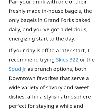
Pair your drink with one of their
freshly made in-house bagels, the
only bagels in Grand Forks baked
daily, and you’ve got a delicious,
energizing start to the day.
If your day is off to a later start, I
recommend trying
Skies 322
or the
Spud Jr
as brunch options, both
Downtown favorites that serve a
wide variety of savory and sweet
dishes, all in a stylish atmosphere
perfect for staying a while and