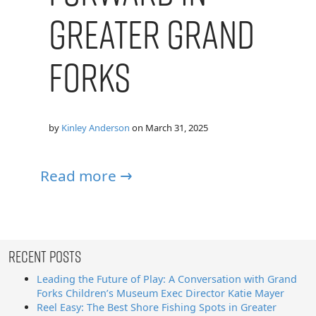
Greater Grand
Forks
by
Kinley Anderson
on
March 31, 2025
Read more →
Recent Posts
Leading the Future of Play: A Conversation with Grand
Forks Children’s Museum Exec Director Katie Mayer
Reel Easy: The Best Shore Fishing Spots in Greater