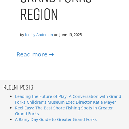
Region
by
Kinley Anderson
on
June 13, 2025
Read more →
Recent Posts
Leading the Future of Play: A Conversation with Grand
Forks Children’s Museum Exec Director Katie Mayer
Reel Easy: The Best Shore Fishing Spots in Greater
Grand Forks
A Rainy Day Guide to Greater Grand Forks