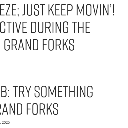
eze; Just Keep Movin’!
ctive During the
n Grand Forks
b: Try Something
rand Forks
, 2025