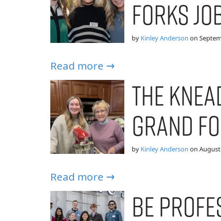
Forks Jo
by
Kinley Anderson
on
Septem
Read more →
The Knea
Grand Fo
by
Kinley Anderson
on
August 
Read more →
Be Profe