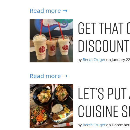
Read more →
Get That 
Discount
by
Becca Cruger
on
January 22
Read more →
Let’s put 
Cuisine 
by
Becca Cruger
on
December 