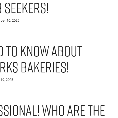
b Seekers!
ber 16, 2025
d to Know About
rks Bakeries!
19, 2025
ssional! Who are the