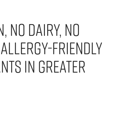
, No Dairy, No
 Allergy-Friendly
nts in Greater