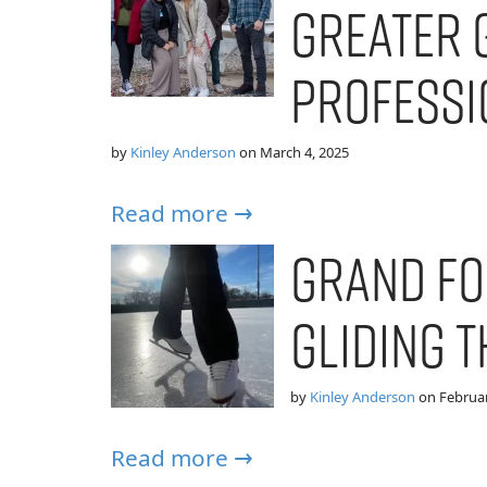
Greater 
Professi
by
Kinley Anderson
on
March 4, 2025
Read more →
Grand Fo
Gliding 
by
Kinley Anderson
on
Februar
Read more →