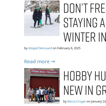
Don’t Fre
Staying A
Winter i
by
Abigail Derouard
on
February 6, 2025
Read more →
Hobby Hu
New in G
by
Becca Cruger
on
January 22