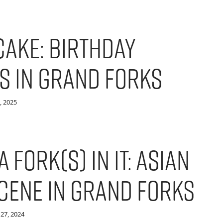
Cake: Birthday
s in Grand Forks
, 2025
a Fork(s) in it: Asian
Scene in Grand Forks
27, 2024