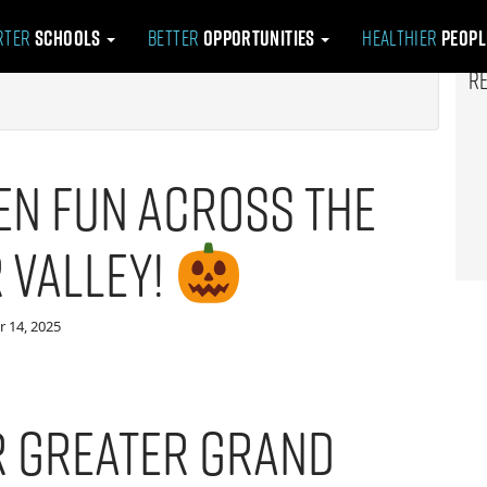
rter
Schools
Better
Opportunities
Healthier
Peop
R
n Fun Across the
 Valley!
 14, 2025
or Greater Grand