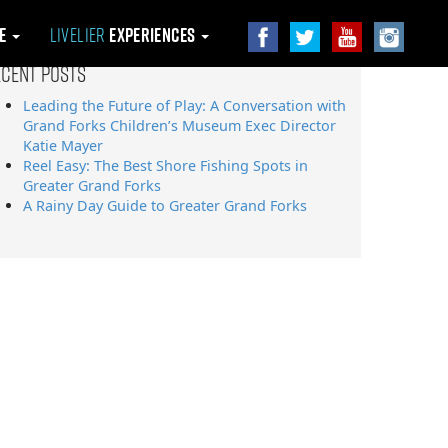
le
Livelier
Experiences
ecent Posts
Leading the Future of Play: A Conversation with
Grand Forks Children’s Museum Exec Director
Katie Mayer
Reel Easy: The Best Shore Fishing Spots in
Greater Grand Forks
A Rainy Day Guide to Greater Grand Forks