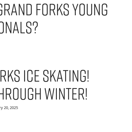
Grand Forks Young
onals?
rks Ice Skating!
Through Winter!
y 20, 2025