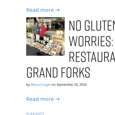
Read more →
No Gluten
Worries:
Restaura
Grand Forks
by
Becca Cruger
on
September 20, 2024
Read more →
Older posts