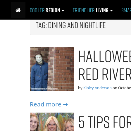
M
S
Cooler
Region
Friendlier
Living
Sma
k
a
i
i
p
Tag:
Dining and Nightlife
n
t
m
o
e
c
Hallowee
n
o
n
u
t
Red River
e
n
t
by
Kinley Anderson
on
October
Read more →
5 Tips F