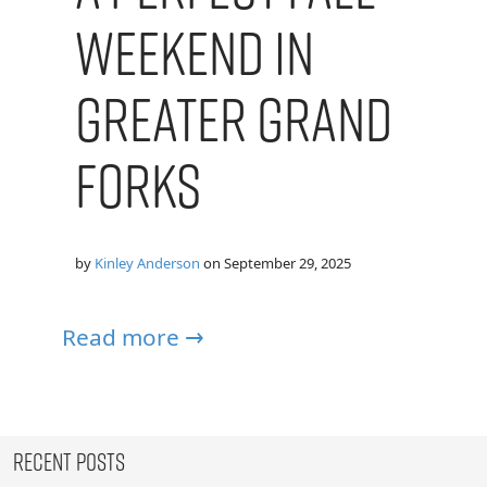
Weekend in
Greater Grand
Forks
by
Kinley Anderson
on
September 29, 2025
Read more →
Recent Posts