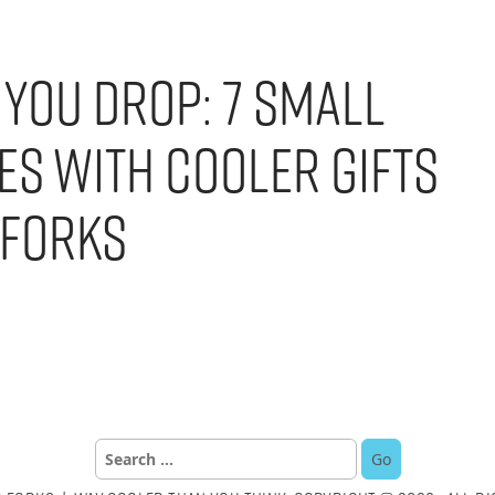
 You Drop: 7 Small
es with Cooler Gifts
 Forks
Search
for: