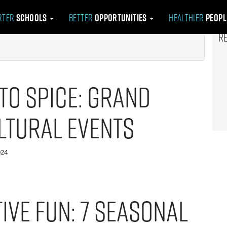
rter
Schools
Better
Opportunities
Healthier
Peop
R
to Spice: Grand
ltural Events
024
ive Fun: 7 Seasonal