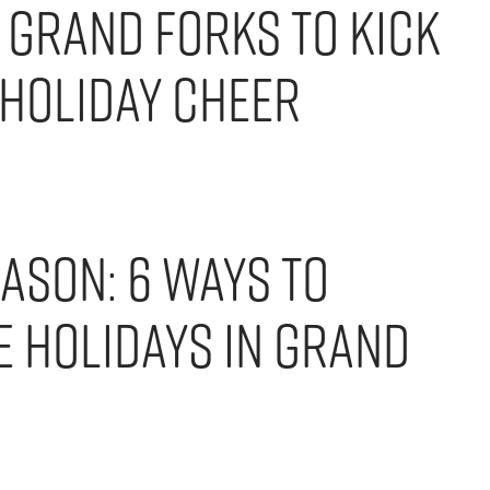
 Grand Forks to Kick
 Holiday Cheer
eason: 6 Ways to
e Holidays in Grand