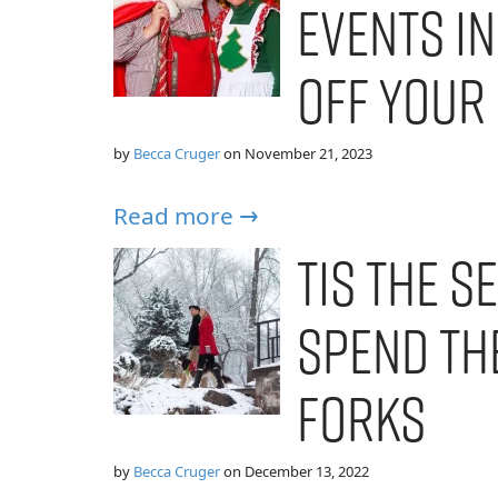
Events in
Off Your
by
Becca Cruger
on
November 21, 2023
Read more →
Tis the S
Spend th
Forks
by
Becca Cruger
on
December 13, 2022