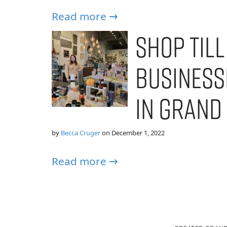
Read more →
Shop Till
Business
in Grand
by
Becca Cruger
on
December 1, 2022
Read more →