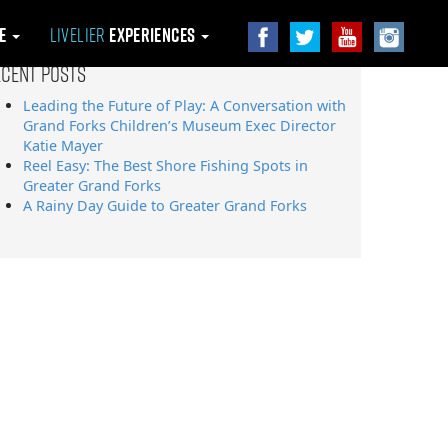
le
Livelier
Experiences
ecent Posts
Leading the Future of Play: A Conversation with
Grand Forks Children’s Museum Exec Director
Katie Mayer
Reel Easy: The Best Shore Fishing Spots in
Greater Grand Forks
A Rainy Day Guide to Greater Grand Forks