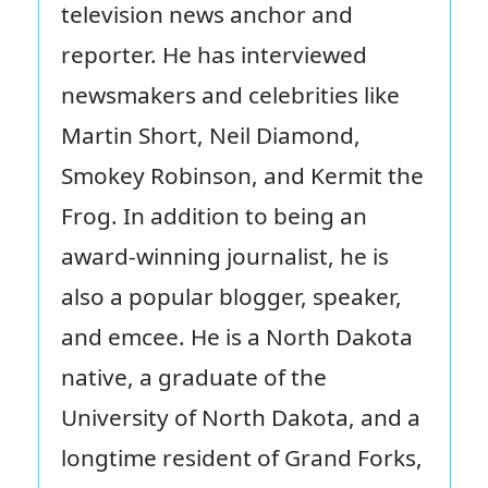
television news anchor and
reporter. He has interviewed
newsmakers and celebrities like
Martin Short, Neil Diamond,
Smokey Robinson, and Kermit the
Frog. In addition to being an
award-winning journalist, he is
also a popular blogger, speaker,
and emcee. He is a North Dakota
native, a graduate of the
University of North Dakota, and a
longtime resident of Grand Forks,