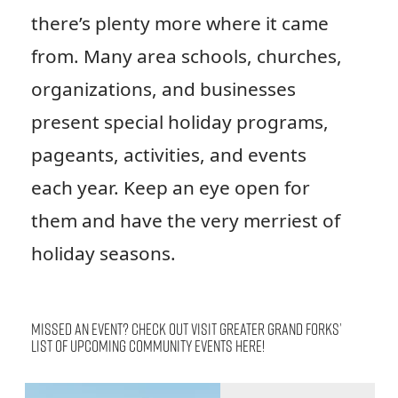
there’s plenty more where it came
from. Many area schools, churches,
organizations, and businesses
present special holiday programs,
pageants, activities, and events
each year. Keep an eye open for
them and have the very merriest of
holiday seasons.
Missed an event? Check out Visit Greater Grand Forks’
list of upcoming community events
here
!