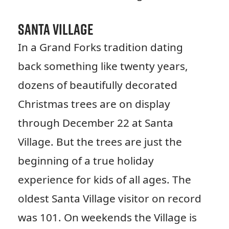
Santa Village
In a Grand Forks tradition dating
back something like twenty years,
dozens of beautifully decorated
Christmas trees are on display
through December 22 at Santa
Village. But the trees are just the
beginning of a true holiday
experience for kids of all ages. The
oldest Santa Village visitor on record
was 101. On weekends the Village is