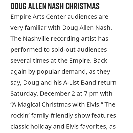
Doug Allen Nash Christmas
Empire Arts Center audiences are
very familiar with Doug Allen Nash.
The Nashville recording artist has
performed to sold-out audiences
several times at the Empire. Back
again by popular demand, as they
say, Doug and his A-List Band return
Saturday, December 2 at 7 pm with
“A Magical Christmas with Elvis.” The
rockin’ family-friendly show features
classic holiday and Elvis favorites, as