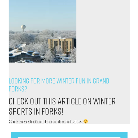
Looking for more winter fun in Grand
Forks?
Check out this article on winter
sports in Forks!
Click
here
to find the cooler activities