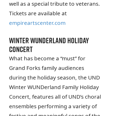
well as a special tribute to veterans.
Tickets are available at
empireartscenter.com
Winter WUNDerland Holiday
Concert
What has become a “must” for
Grand Forks family audiences
during the holiday season, the UND
Winter WUNDerland Family Holiday
Concert, features all of UND’s choral
ensembles performing a variety of
festive and meaningful songs of the