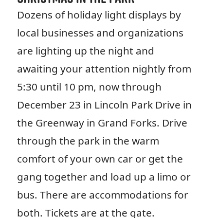
Dozens of holiday light displays by
local businesses and organizations
are lighting up the night and
awaiting your attention nightly from
5:30 until 10 pm, now through
December 23 in Lincoln Park Drive in
the Greenway in Grand Forks. Drive
through the park in the warm
comfort of your own car or get the
gang together and load up a limo or
bus. There are accommodations for
both. Tickets are at the gate.