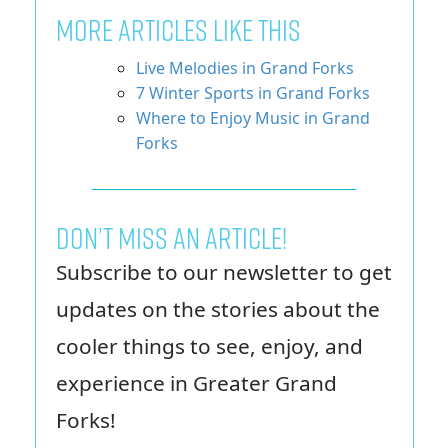
More Articles Like This
Live Melodies in Grand Forks
7 Winter Sports in Grand Forks
Where to Enjoy Music in Grand
Forks
Don’t miss an article!
Subscribe to our newsletter to get
updates on the stories about the
cooler things to see, enjoy, and
experience in Greater Grand
Forks!