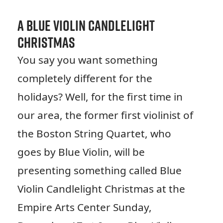
A Blue Violin Candlelight
Christmas
You say you want something
completely different for the
holidays? Well, for the first time in
our area, the former first violinist of
the Boston String Quartet, who
goes by Blue Violin, will be
presenting something called Blue
Violin Candlelight Christmas at the
Empire Arts Center Sunday,