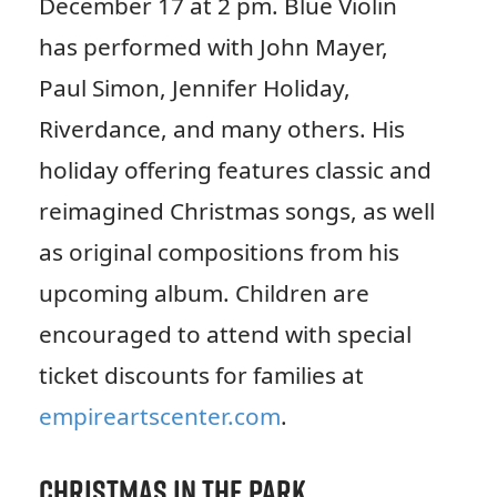
December 17 at 2 pm. Blue Violin
has performed with John Mayer,
Paul Simon, Jennifer Holiday,
Riverdance, and many others. His
holiday offering features classic and
reimagined Christmas songs, as well
as original compositions from his
upcoming album. Children are
encouraged to attend with special
ticket discounts for families at
empireartscenter.com
.
Christmas in the Park