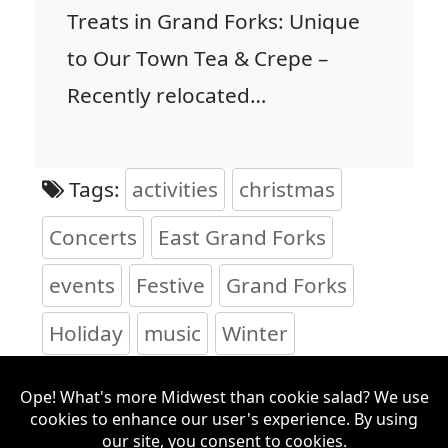
Treats in Grand Forks: Unique
to Our Town Tea & Crepe –
Recently relocated…
Tags:
activities
christmas
Concerts
East Grand Forks
events
Festive
Grand Forks
Holiday
music
Winter
Search