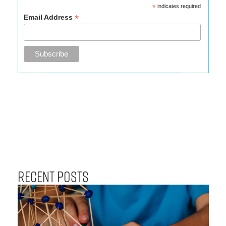
*
indicates required
*
Email Address
Recent Posts