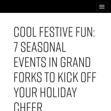
M
S
k
a
i
i
p
n
t
Cool Festive Fun:
m
o
e
c
7 Seasonal
n
o
n
u
t
Events in Grand
e
n
t
Forks to Kick Off
Your Holiday
Cheer