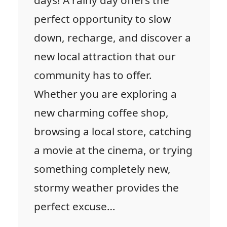
days! A rainy day offers the
perfect opportunity to slow
down, recharge, and discover a
new local attraction that our
community has to offer.
Whether you are exploring a
new charming coffee shop,
browsing a local store, catching
a movie at the cinema, or trying
something completely new,
stormy weather provides the
perfect excuse…