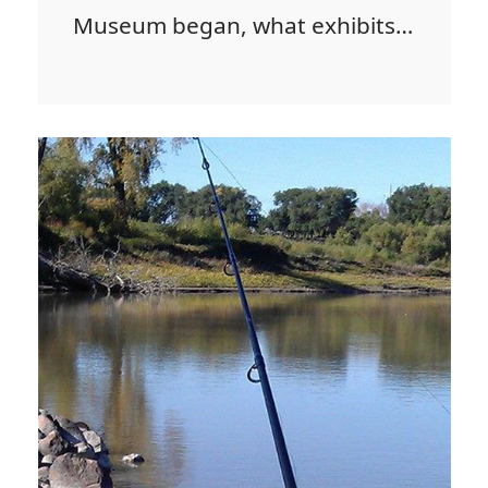
Museum began, what exhibits…