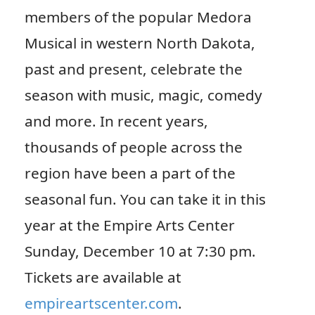
members of the popular Medora
Musical in western North Dakota,
past and present, celebrate the
season with music, magic, comedy
and more. In recent years,
thousands of people across the
region have been a part of the
seasonal fun. You can take it in this
year at the Empire Arts Center
Sunday, December 10 at 7:30 pm.
Tickets are available at
empireartscenter.com
.