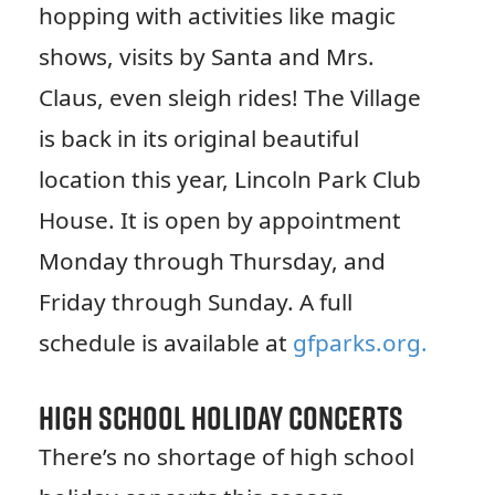
hopping with activities like magic
shows, visits by Santa and Mrs.
Claus, even sleigh rides! The Village
is back in its original beautiful
location this year, Lincoln Park Club
House. It is open by appointment
Monday through Thursday, and
Friday through Sunday. A full
schedule is available at
gfparks.org.
High School Holiday Concerts
There’s no shortage of high school