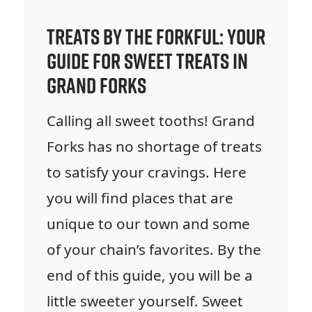
Treats by the Forkful: Your
Guide for Sweet Treats in
Grand Forks
Calling all sweet tooths! Grand
Forks has no shortage of treats
to satisfy your cravings. Here
you will find places that are
unique to our town and some
of your chain’s favorites. By the
end of this guide, you will be a
little sweeter yourself. Sweet