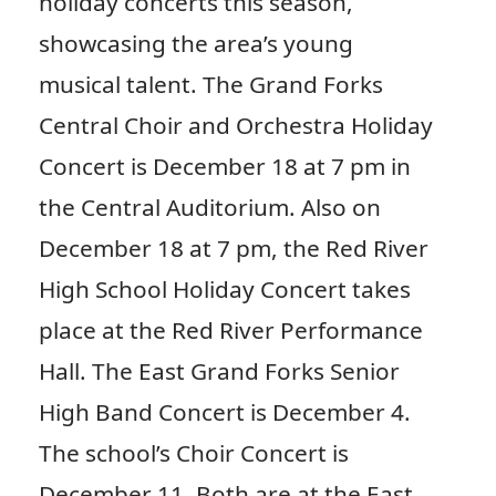
holiday concerts this season,
showcasing the area’s young
musical talent. The Grand Forks
Central Choir and Orchestra Holiday
Concert is December 18 at 7 pm in
the Central Auditorium. Also on
December 18 at 7 pm, the Red River
High School Holiday Concert takes
place at the Red River Performance
Hall. The East Grand Forks Senior
High Band Concert is December 4.
The school’s Choir Concert is
December 11. Both are at the East