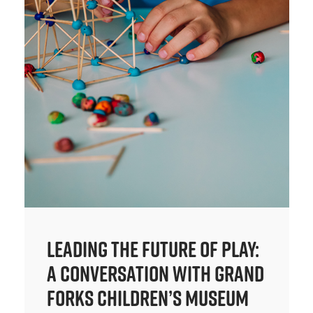
Leading the Future of Play:
A Conversation with Grand
Forks Children’s Museum