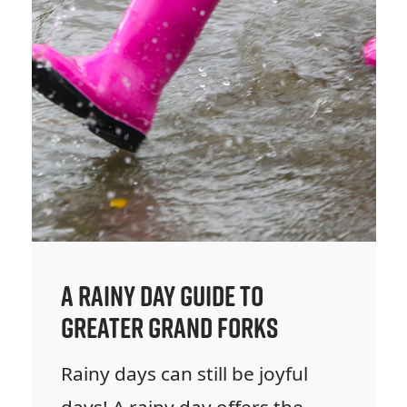
A Rainy Day Guide to
Greater Grand Forks
Rainy days can still be joyful