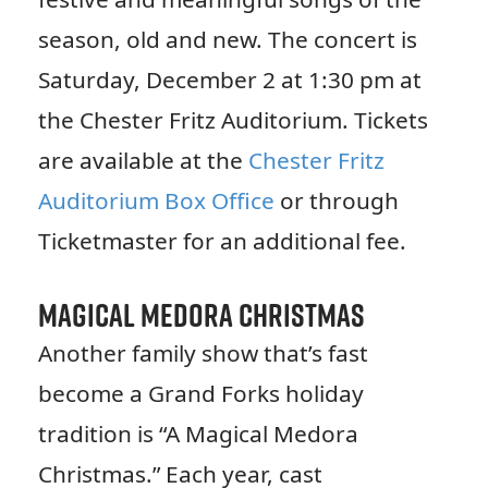
season, old and new. The concert is
Saturday, December 2 at 1:30 pm at
the Chester Fritz Auditorium. Tickets
are available at the
Chester Fritz
Auditorium Box Office
or through
Ticketmaster for an additional fee.
Magical Medora Christmas
Another family show that’s fast
become a Grand Forks holiday
tradition is “A Magical Medora
Christmas.” Each year, cast