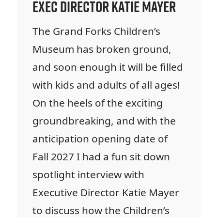
Exec Director Katie Mayer
The Grand Forks Children’s
Museum has broken ground,
and soon enough it will be filled
with kids and adults of all ages!
On the heels of the exciting
groundbreaking, and with the
anticipation opening date of
Fall 2027 I had a fun sit down
spotlight interview with
Executive Director Katie Mayer
to discuss how the Children’s