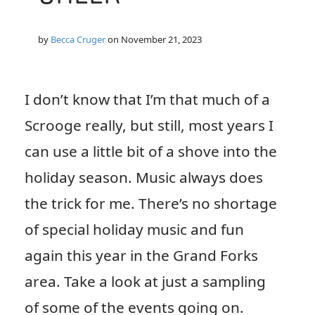
by
Becca Cruger
on
November 21, 2023
I don’t know that I’m that much of a
Scrooge really, but still, most years I
can use a little bit of a shove into the
holiday season. Music always does
the trick for me. There’s no shortage
of special holiday music and fun
again this year in the Grand Forks
area. Take a look at just a sampling
of some of the events going on.