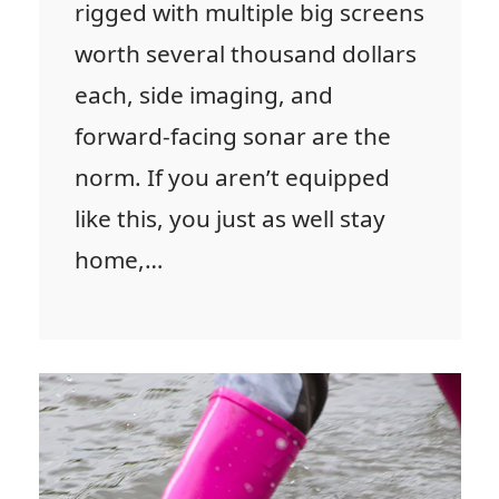
rigged with multiple big screens
worth several thousand dollars
each, side imaging, and
forward-facing sonar are the
norm. If you aren’t equipped
like this, you just as well stay
home,…