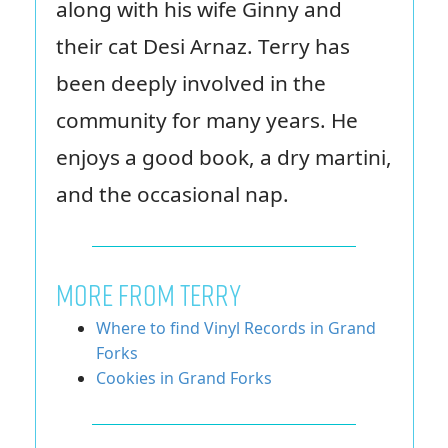
along with his wife Ginny and
their cat Desi Arnaz. Terry has
been deeply involved in the
community for many years. He
enjoys a good book, a dry martini,
and the occasional nap.
MORE FROM TERRY
Where to find Vinyl Records in Grand
Forks
Cookies in Grand Forks