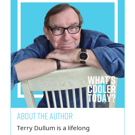
ABOUT THE AUTHOR
Terry Dullum is a lifelong