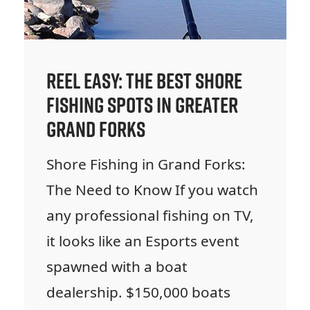
Reel Easy: The Best Shore
Fishing Spots in Greater
Grand Forks
Shore Fishing in Grand Forks:
The Need to Know If you watch
any professional fishing on TV,
it looks like an Esports event
spawned with a boat
dealership. $150,000 boats