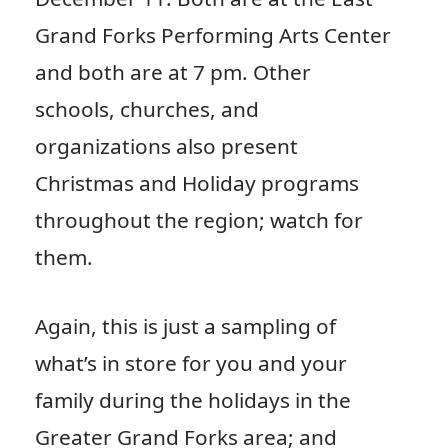
Grand Forks Performing Arts Center
and both are at 7 pm. Other
schools, churches, and
organizations also present
Christmas and Holiday programs
throughout the region; watch for
them.
Again, this is just a sampling of
what’s in store for you and your
family during the holidays in the
Greater Grand Forks area; and