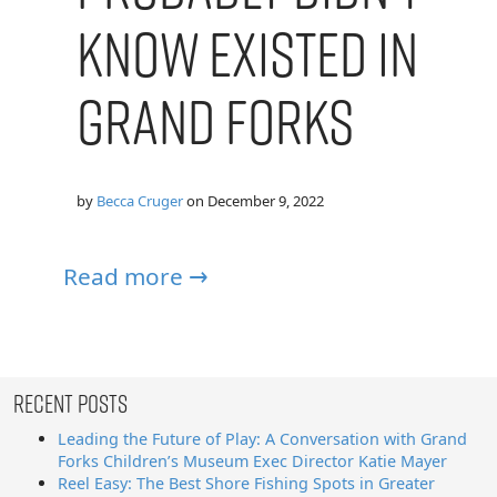
Know Existed in
Grand Forks
by
Becca Cruger
on
December 9, 2022
Read more →
Recent Posts
Leading the Future of Play: A Conversation with Grand
Forks Children’s Museum Exec Director Katie Mayer
Reel Easy: The Best Shore Fishing Spots in Greater