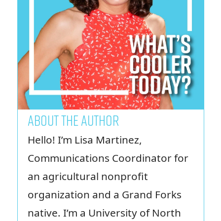
ABOUT THE AUTHOR
Hello! I’m Lisa Martinez,
Communications Coordinator for
an agricultural nonprofit
organization and a Grand Forks
native. I’m a University of North