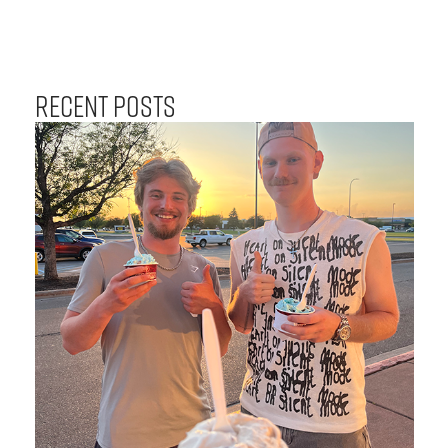
Recent Posts