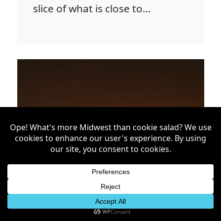
slice of what is close to…