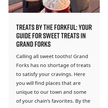
Treats by the Forkful: Your
Guide for Sweet Treats in
Grand Forks
Calling all sweet tooths! Grand
Forks has no shortage of treats
to satisfy your cravings. Here
you will find places that are
unique to our town and some
of your chain’s favorites. By the