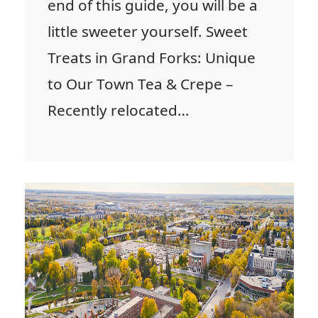
end of this guide, you will be a
little sweeter yourself. Sweet
Treats in Grand Forks: Unique
to Our Town Tea & Crepe –
Recently relocated…