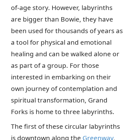
of-age story. However, labyrinths
are bigger than Bowie, they have
been used for thousands of years as
a tool for physical and emotional
healing and can be walked alone or
as part of a group. For those
interested in embarking on their
own journey of contemplation and
spiritual transformation, Grand
Forks is home to three labyrinths.
The first of these circular labyrinths
is downtown along the
Greenway
,