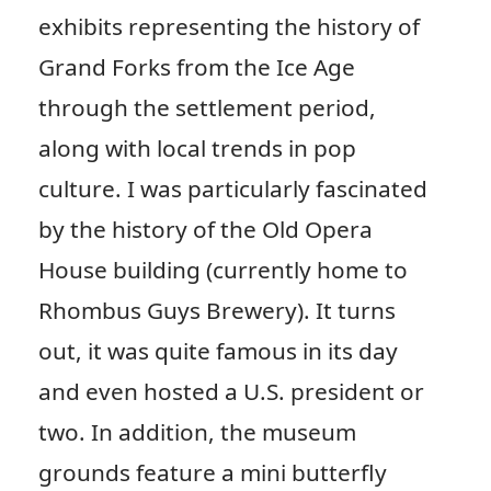
exhibits representing the history of
Grand Forks from the Ice Age
through the settlement period,
along with local trends in pop
culture. I was particularly fascinated
by the history of the Old Opera
House building (currently home to
Rhombus Guys Brewery). It turns
out, it was quite famous in its day
and even hosted a U.S. president or
two. In addition, the museum
grounds feature a mini butterfly