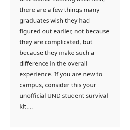
there are a few things many
graduates wish they had
figured out earlier, not because
they are complicated, but
because they make such a
difference in the overall
experience. If you are new to
campus, consider this your
unofficial UND student survival
kit.…