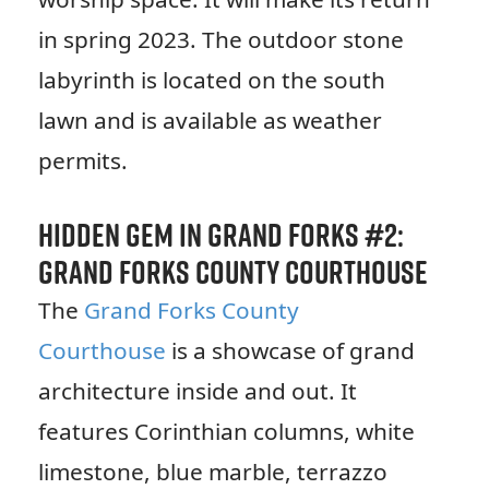
in spring 2023. The outdoor stone
labyrinth is located on the south
lawn and is available as weather
permits.
Hidden Gem in Grand Forks #2:
Grand Forks County Courthouse
The
Grand Forks County
Courthouse
is a showcase of grand
architecture inside and out. It
features Corinthian columns, white
limestone, blue marble, terrazzo