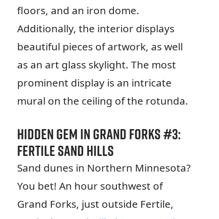
floors, and an iron dome.
Additionally, the interior displays
beautiful pieces of artwork, as well
as an art glass skylight. The most
prominent display is an intricate
mural on the ceiling of the rotunda.
Hidden Gem in Grand Forks #3:
Fertile Sand Hills
Sand dunes in Northern Minnesota?
You bet! An hour southwest of
Grand Forks, just outside Fertile,