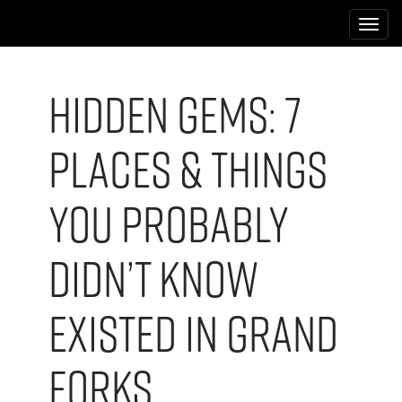
M
S
k
a
i
i
p
n
t
Hidden Gems: 7
m
o
e
c
Places & Things
n
o
n
u
t
You Probably
e
n
t
Didn’t Know
Existed in Grand
Forks