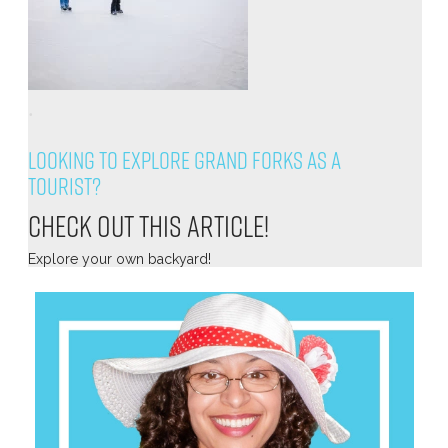
.
Looking to explore Grand Forks as a
tourist?
Check out this article!
Explore your own backyard!