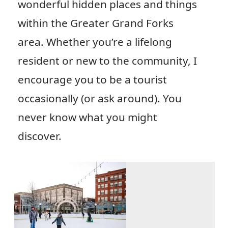
wonderful hidden places and things
within the Greater Grand Forks
area. Whether you’re a lifelong
resident or new to the community, I
encourage you to be a tourist
occasionally (or ask around). You
never know what you might
discover.