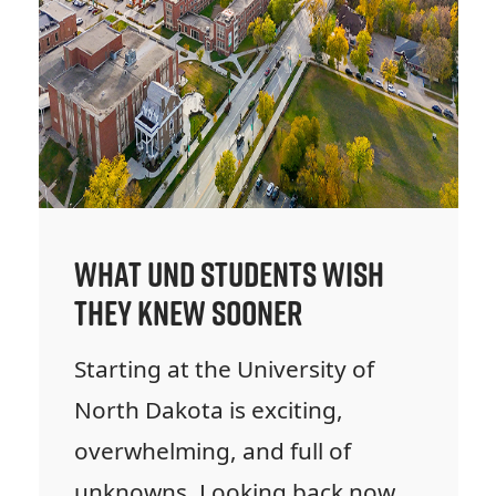
What UND Students Wish
They Knew Sooner
Starting at the University of
North Dakota is exciting,
overwhelming, and full of
unknowns. Looking back now,