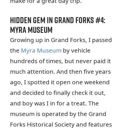
make for a great day trip.
Hidden Gem in Grand Forks #4:
Myra Museum
Growing up in Grand Forks, I passed
the
Myra Museum
by vehicle
hundreds of times, but never paid it
much attention. And then five years
ago, I spotted it open one weekend
and decided to finally check it out,
and boy was I in for a treat. The
museum is operated by the Grand
Forks Historical Society and features