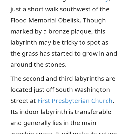
just a short walk southwest of the
Flood Memorial Obelisk. Though
marked by a bronze plaque, this
labyrinth may be tricky to spot as
the grass has started to grow in and
around the stones.
The second and third labyrinths are
located just off South Washington
Street at
First Presbyterian Church
.
Its indoor labyrinth is transferable
and generally lies in the main
worship space. It will make its return