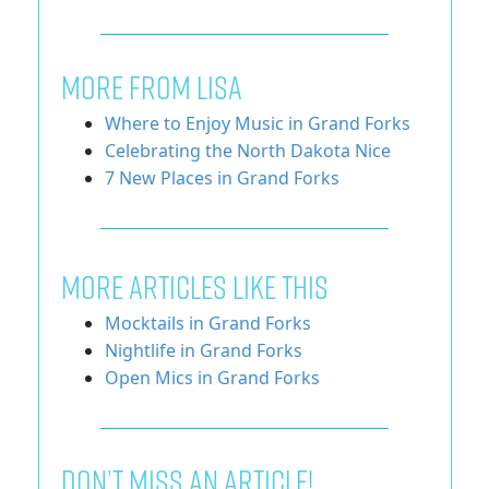
MORE FROM LISA
Where to Enjoy Music in Grand Forks
Celebrating the North Dakota Nice
7 New Places in Grand Forks
More Articles Like This
Mocktails in Grand Forks
Nightlife in Grand Forks
Open Mics in Grand Forks
Don’t miss an article!