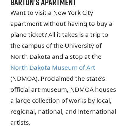
Barton’s Apartment
Want to visit a New York City
apartment without having to buy a
plane ticket? All it takes is a trip to
the campus of the University of
North Dakota and a stop at the
North Dakota Museum of Art
(NDMOA). Proclaimed the state’s
official art museum, NDMOA houses
a large collection of works by local,
regional, national, and international
artists.