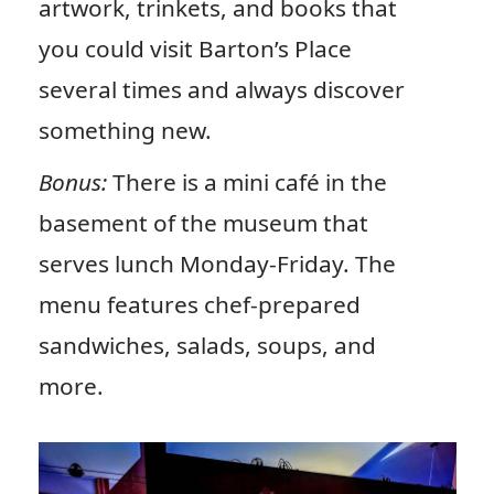
artwork, trinkets, and books that
you could visit Barton’s Place
several times and always discover
something new.
Bonus:
There is a mini café in the
basement of the museum that
serves lunch Monday-Friday. The
menu features chef-prepared
sandwiches, salads, soups, and
more.