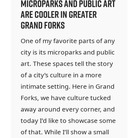
Microparks and Public Art
are Cooler in Greater
Grand Forks
One of my favorite parts of any
city is its microparks and public
art. These spaces tell the story
of a city’s culture in a more
intimate setting. Here in Grand
Forks, we have culture tucked
away around every corner, and
today I’d like to showcase some
of that. While I’ll show a small