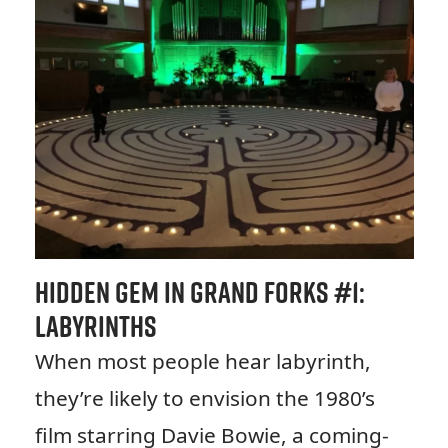
Hidden Gem in Grand Forks #1:
Labyrinths
When most people hear labyrinth,
they’re likely to envision the 1980’s
film starring Davie Bowie, a coming-