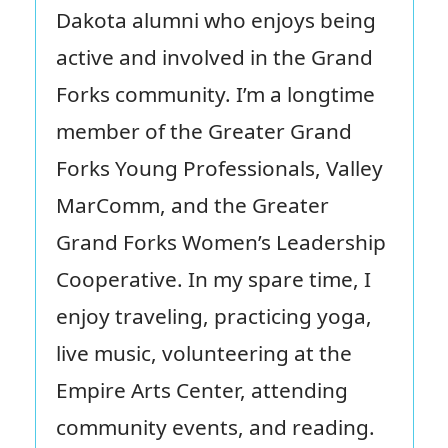
Dakota alumni who enjoys being
active and involved in the Grand
Forks community. I’m a longtime
member of the Greater Grand
Forks Young Professionals, Valley
MarComm, and the Greater
Grand Forks Women’s Leadership
Cooperative. In my spare time, I
enjoy traveling, practicing yoga,
live music, volunteering at the
Empire Arts Center, attending
community events, and reading.