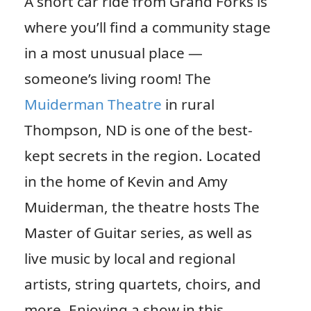
A short car ride from Grand Forks is
where you’ll find a community stage
in a most unusual place —
someone’s living room! The
Muiderman Theatre
in rural
Thompson, ND is one of the best-
kept secrets in the region. Located
in the home of Kevin and Amy
Muiderman, the theatre hosts The
Master of Guitar series, as well as
live music by local and regional
artists, string quartets, choirs, and
more. Enjoying a show in this