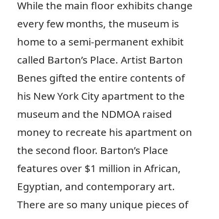
While the main floor exhibits change
every few months, the museum is
home to a semi-permanent exhibit
called Barton’s Place. Artist Barton
Benes gifted the entire contents of
his New York City apartment to the
museum and the NDMOA raised
money to recreate his apartment on
the second floor. Barton’s Place
features over $1 million in African,
Egyptian, and contemporary art.
There are so many unique pieces of