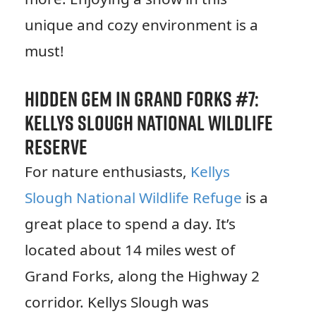
unique and cozy environment is a
must!
Hidden Gem in Grand Forks #7:
Kellys Slough National Wildlife
Reserve
For nature enthusiasts,
Kellys
Slough National Wildlife Refuge
is a
great place to spend a day. It’s
located about 14 miles west of
Grand Forks, along the Highway 2
corridor. Kellys Slough was