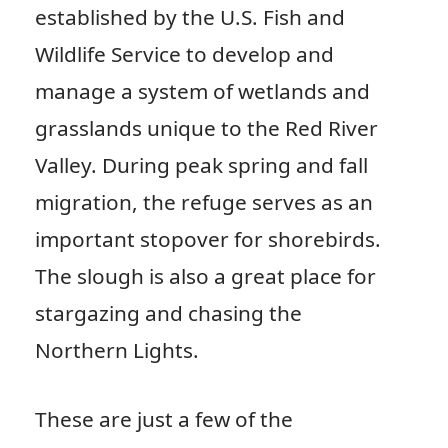
established by the U.S. Fish and
Wildlife Service to develop and
manage a system of wetlands and
grasslands unique to the Red River
Valley. During peak spring and fall
migration, the refuge serves as an
important stopover for shorebirds.
The slough is also a great place for
stargazing and chasing the
Northern Lights.
These are just a few of the