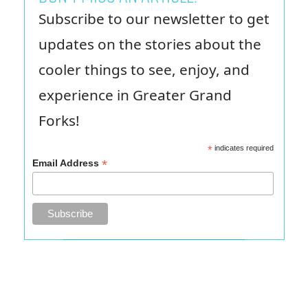
Subscribe to our newsletter to get
updates on the stories about the
cooler things to see, enjoy, and
experience in Greater Grand
Forks!
*
indicates required
*
Email Address