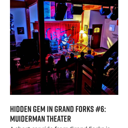
Hidden Gem in Grand Forks #6:
Muiderman Theater