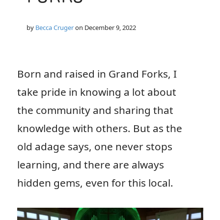
by
Becca Cruger
on
December 9, 2022
Born and raised in Grand Forks, I
take pride in knowing a lot about
the community and sharing that
knowledge with others. But as the
old adage says, one never stops
learning, and there are always
hidden gems, even for this local.