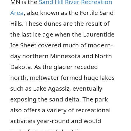
MN is the
Sand Hill River Recreation
Area
, also known as the Fertile Sand
Hills. These dunes are the result of
the last ice age when the Laurentide
Ice Sheet covered much of modern-
day northern Minnesota and North
Dakota. As the glacier receded
north, meltwater formed huge lakes
such as Lake Agassiz, eventually
exposing the sand delta. The park
also offers a variety of recreational
activities year-round and would