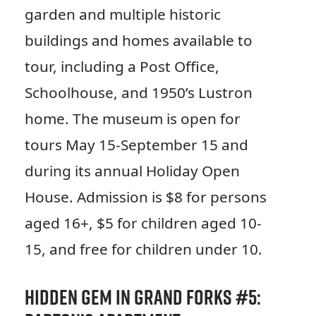
garden and multiple historic
buildings and homes available to
tour, including a Post Office,
Schoolhouse, and 1950’s Lustron
home. The museum is open for
tours May 15-September 15 and
during its annual Holiday Open
House. Admission is $8 for persons
aged 16+, $5 for children aged 10-
15, and free for children under 10.
Hidden Gem in Grand Forks #5: