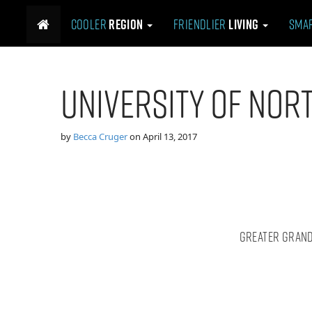
M
S
Cooler
Region
Friendlier
Living
Sma
k
a
i
i
p
n
t
m
University of Nor
o
e
c
n
o
n
u
by
Becca Cruger
on
April 13, 2017
t
e
n
t
Greater Grand