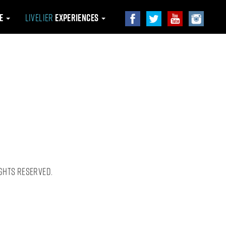
le
Livelier
Experiences
ghts Reserved.