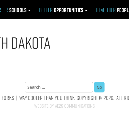
rter
Schools
Better
Opportunities
Healthier
Peop
th Dakota
Search
for:
 Forks | Way Cooler Than You Think Copyright © 2026. All Ri
Website by AE2S Communications