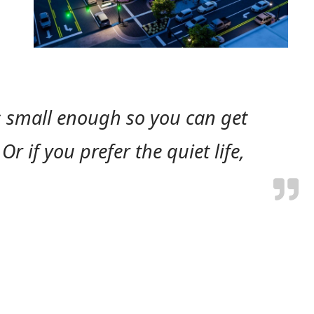
is small enough so you can get
r if you prefer the quiet life,