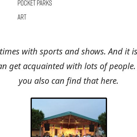
Pocket Parks
Art
times with sports and shows. And it 
 get acquainted with lots of people. O
you also can find that here.