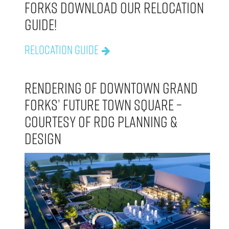
Forks download our Relocation
Guide!
Relocation Guide
Rendering of Downtown Grand
Forks’ future town square –
courtesy of rdg planning &
design