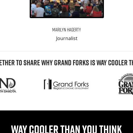
Marilyn Hagerty
Journalist
THER TO SHARE WHY GRAND FORKS IS WAY COOLER T