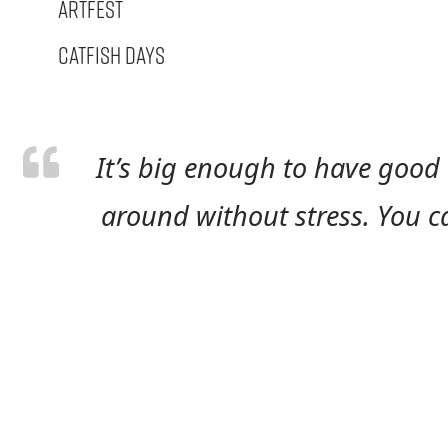
Artfest
Catfish Days
It’s big enough to have good 
around without stress. You can