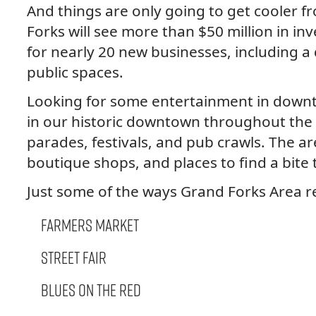
And things are only going to get cooler 
Forks will see more than $50 million in i
for nearly 20 new businesses, including a
public spaces.
Looking for some entertainment in down
in our historic downtown throughout the 
parades, festivals, and pub crawls. The a
boutique shops, and places to find a bite 
Just some of the ways Grand Forks Area 
Farmers Market
Street Fair
Blues on the Red