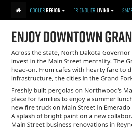
M
S
Cooler
Region
Friendlier
Living
Sma
k
a
i
i
p
n
Enjoy Downtown Gran
t
m
o
e
c
n
o
Across the state, North Dakota Governo
n
u
invest in the Main Street mentality. The 
t
e
head-on. From cafes with hearty fare to
n
infrastructure, the cities in the Grand Fo
t
Freshly built pergolas on Northwood’s Ma
place for families to enjoy a summer lunch.
new fire truck on Main Street in Emerado 
A splash of bright paint on a new collabora
Main Street business renovations in Reyn