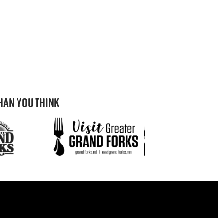
HAN YOU THINK