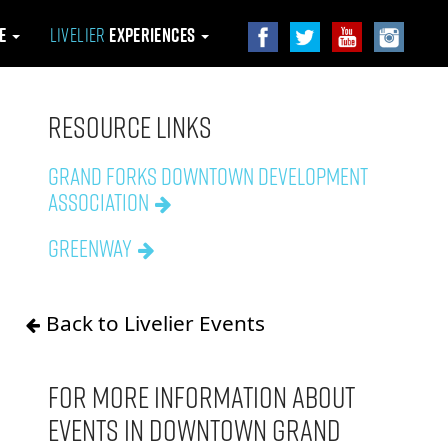
le
Livelier
Experiences
Resource Links
Grand Forks Downtown Development
Association
Greenway
Back to Livelier Events
For more information about
events in downtown Grand