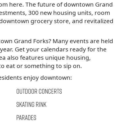
from here. The future of downtown Grand
nvestments, 300 new housing units, room
 downtown grocery store, and revitalized
town Grand Forks? Many events are held
year. Get your calendars ready for the
rea also features unique housing,
to eat or something to sip on.
residents enjoy downtown:
Outdoor Concerts
Skating Rink
Parades