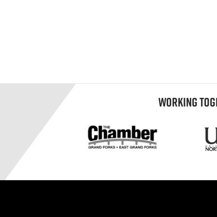
WORKING TOGE