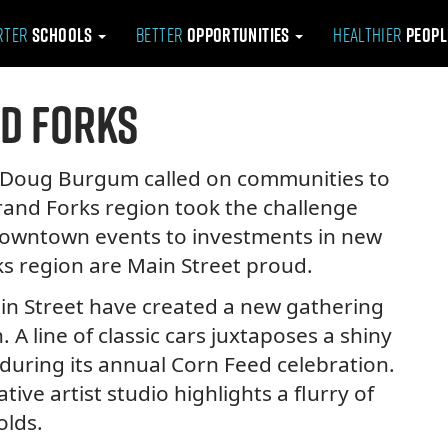
rter
Schools
Better
Opportunities
Healthier
Peop
d Forks
r Doug Burgum called on communities to
Grand Forks region took the challenge
 downtown events to investments in new
rks region are Main Street proud.
in Street have created a new gathering
 A line of classic cars juxtaposes a shiny
during its annual Corn Feed celebration.
tive artist studio highlights a flurry of
olds.