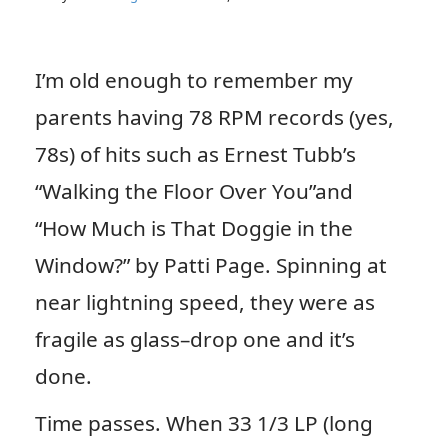
I’m old enough to remember my
parents having 78 RPM records (yes,
78s) of hits such as Ernest Tubb’s
“Walking the Floor Over You”and
“How Much is That Doggie in the
Window?” by Patti Page. Spinning at
near lightning speed, they were as
fragile as glass–drop one and it’s
done.
Time passes. When 33 1/3 LP (long