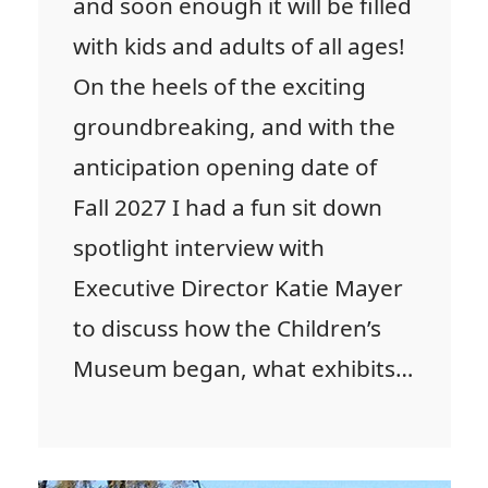
and soon enough it will be filled
with kids and adults of all ages!
On the heels of the exciting
groundbreaking, and with the
anticipation opening date of
Fall 2027 I had a fun sit down
spotlight interview with
Executive Director Katie Mayer
to discuss how the Children’s
Museum began, what exhibits…