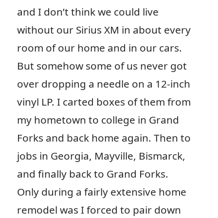
and I don’t think we could live
without our Sirius XM in about every
room of our home and in our cars.
But somehow some of us never got
over dropping a needle on a 12-inch
vinyl LP. I carted boxes of them from
my hometown to college in Grand
Forks and back home again. Then to
jobs in Georgia, Mayville, Bismarck,
and finally back to Grand Forks.
Only during a fairly extensive home
remodel was I forced to pair down