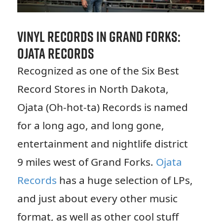
Vinyl Records in Grand Forks:
Ojata Records
Recognized as one of the Six Best
Record Stores in North Dakota,
Ojata (Oh-hot-ta) Records is named
for a long ago, and long gone,
entertainment and nightlife district
9 miles west of Grand Forks.
Ojata
Records
has a huge selection of LPs,
and just about every other music
format, as well as other cool stuff