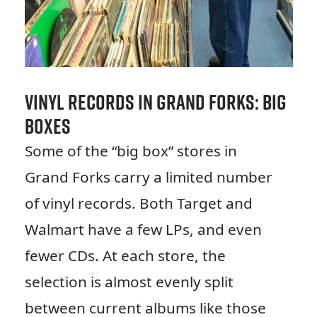
Vinyl Records in Grand Forks: Big
Boxes
Some of the “big box” stores in
Grand Forks carry a limited number
of vinyl records. Both Target and
Walmart have a few LPs, and even
fewer CDs. At each store, the
selection is almost evenly split
between current albums like those