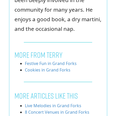
community for many years. He
enjoys a good book, a dry martini,
and the occasional nap.
MORE FROM TERRY
Festive Fun in Grand Forks
Cookies in Grand Forks
More Articles Like This
Live Melodies in Grand Forks
8 Concert Venues in Grand Forks