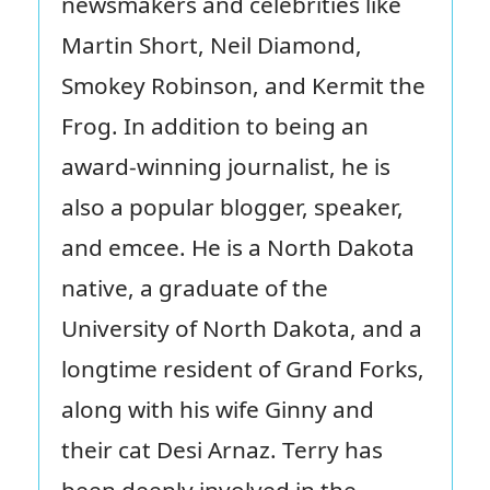
newsmakers and celebrities like
Martin Short, Neil Diamond,
Smokey Robinson, and Kermit the
Frog. In addition to being an
award-winning journalist, he is
also a popular blogger, speaker,
and emcee. He is a North Dakota
native, a graduate of the
University of North Dakota, and a
longtime resident of Grand Forks,
along with his wife Ginny and
their cat Desi Arnaz. Terry has
been deeply involved in the