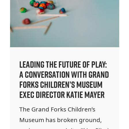
Leading the Future of Play:
A Conversation with Grand
Forks Children’s Museum
Exec Director Katie Mayer
The Grand Forks Children’s
Museum has broken ground,