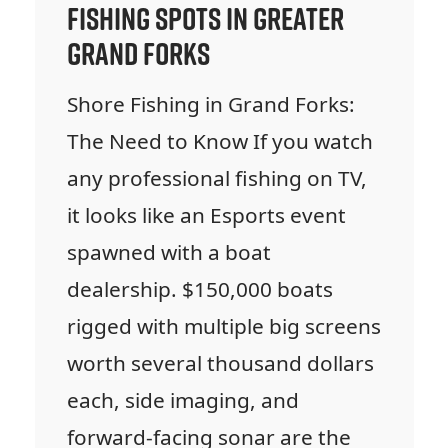
Fishing Spots in Greater
Grand Forks
Shore Fishing in Grand Forks:
The Need to Know If you watch
any professional fishing on TV,
it looks like an Esports event
spawned with a boat
dealership. $150,000 boats
rigged with multiple big screens
worth several thousand dollars
each, side imaging, and
forward-facing sonar are the