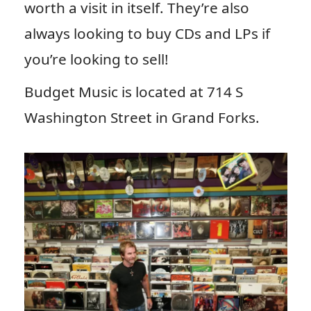
worth a visit in itself. They’re also
always looking to buy CDs and LPs if
you’re looking to sell!
Budget Music is located at 714 S
Washington Street in Grand Forks.