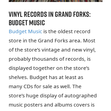
Vinyl Records in Grand Forks:
Budget Music
Budget Music
is the oldest record
store in the Grand Forks area. Most
of the store’s vintage and new vinyl,
probably thousands of records, is
displayed together on the store’s
shelves. Budget has at least as
many CDs for sale as well. The
store’s huge display of autographed
music posters and albums covers is