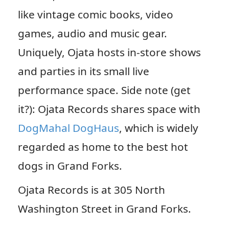
like vintage comic books, video
games, audio and music gear.
Uniquely, Ojata hosts in-store shows
and parties in its small live
performance space. Side note (get
it?): Ojata Records shares space with
DogMahal DogHaus
, which is widely
regarded as home to the best hot
dogs in Grand Forks.
Ojata Records is at 305 North
Washington Street in Grand Forks.