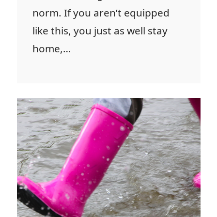
norm. If you aren’t equipped
like this, you just as well stay
home,…