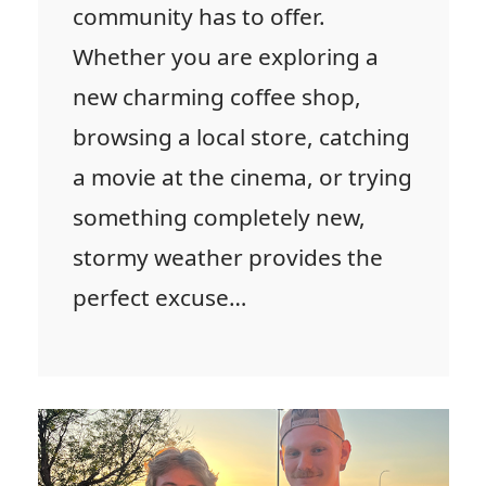
community has to offer.
Whether you are exploring a
new charming coffee shop,
browsing a local store, catching
a movie at the cinema, or trying
something completely new,
stormy weather provides the
perfect excuse…