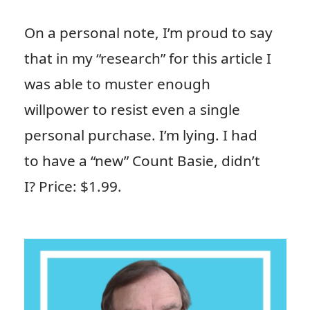
On a personal note, I’m proud to say
that in my “research” for this article I
was able to muster enough
willpower to resist even a single
personal purchase. I’m lying. I had
to have a “new” Count Basie, didn’t
I? Price: $1.99.