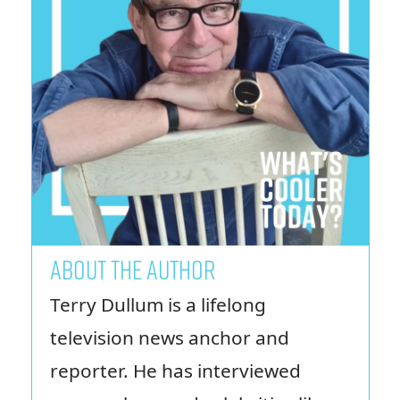
ABOUT THE AUTHOR
Terry Dullum is a lifelong
television news anchor and
reporter. He has interviewed