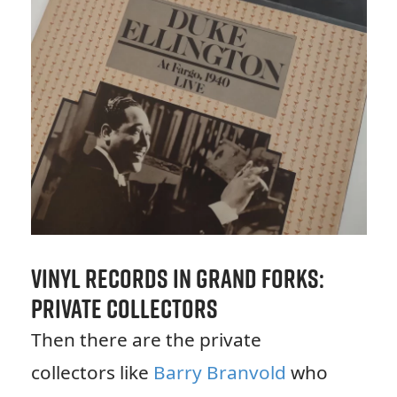
Vinyl Records in Grand Forks:
Private Collectors
Then there are the private
collectors like
Barry Branvold
who