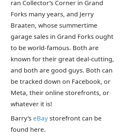
ran Collector’s Corner in Grand
Forks many years, and Jerry
Braaten, whose summertime
garage sales in Grand Forks ought
to be world-famous. Both are
known for their great deal-cutting,
and both are good guys. Both can
be tracked down on Facebook, or
Meta, their online storefronts, or
whatever it is!
Barry’s
eBay
storefront can be
found here.