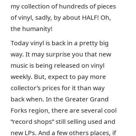
my collection of hundreds of pieces
of vinyl, sadly, by about HALF! Oh,
the humanity!
Today vinyl is back in a pretty big
way. It may surprise you that new
music is being released on vinyl
weekly. But, expect to pay more
collector’s prices for it than way
back when. In the Greater Grand
Forks region, there are several cool
“record shops” still selling used and
new LPs. And a few others places, if