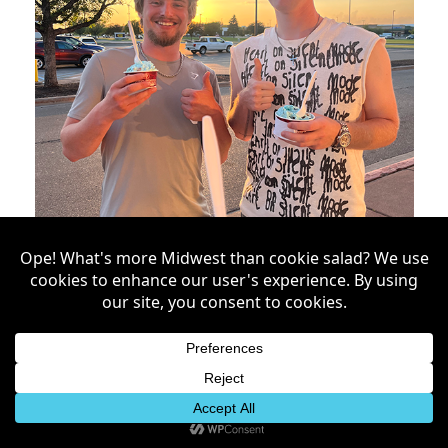
Treats by the Forkful: Your
Guide for Sweet Treats in
Grand Forks