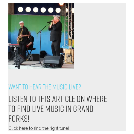
Want to hear the music live?
Listen to this article on where
to find live music in Grand
Forks!
Click
here
to find the right tune!