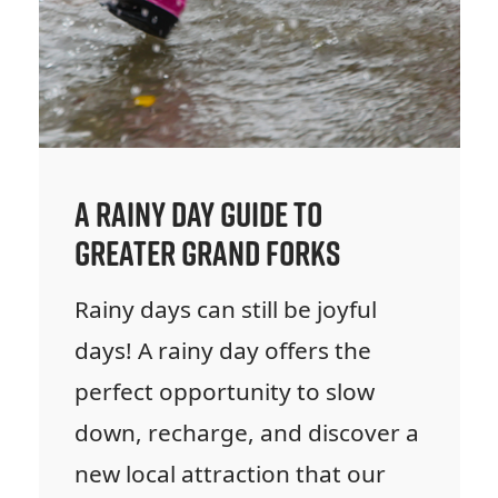
A Rainy Day Guide to
Greater Grand Forks
Rainy days can still be joyful
days! A rainy day offers the
perfect opportunity to slow
down, recharge, and discover a
new local attraction that our