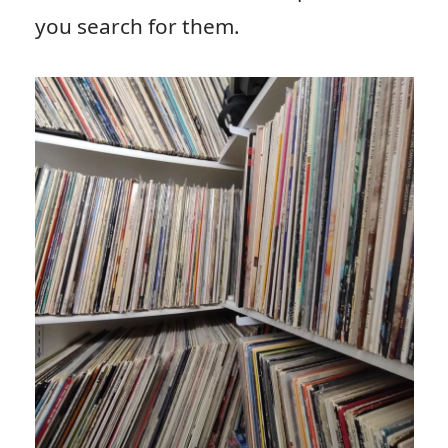
you search for them.