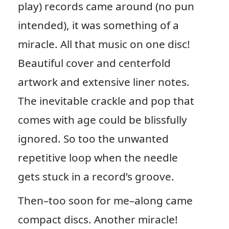
play) records came around (no pun
intended), it was something of a
miracle. All that music on one disc!
Beautiful cover and centerfold
artwork and extensive liner notes.
The inevitable crackle and pop that
comes with age could be blissfully
ignored. So too the unwanted
repetitive loop when the needle
gets stuck in a record’s groove.
Then–too soon for me–along came
compact discs. Another miracle!