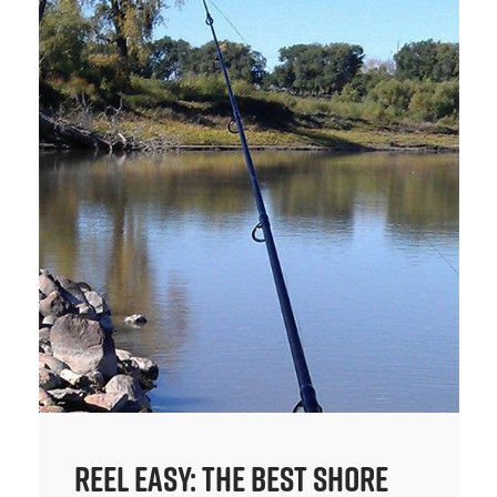
Reel Easy: The Best Shore