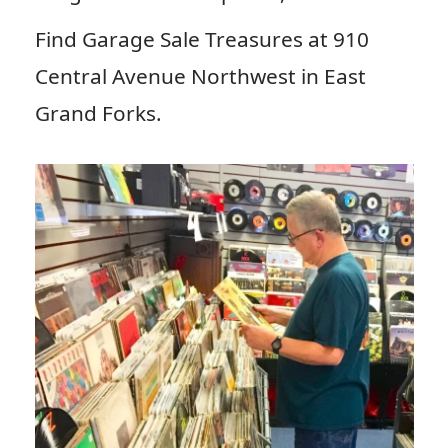
Find Garage Sale Treasures at 910
Central Avenue Northwest in East
Grand Forks.