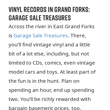
Vinyl Records in Grand Forks:
Garage Sale Treasures
Across the river in East Grand Forks
is
Garage Sale Treasures
. There,
you’ll find vintage vinyl and a little
bit of a lot else, including, but not
limited to CDs, comics, even vintage
model cars and toys. At least part of
the fun is in the hunt. Plan on
spending an hour, end up spending
two. You’ll be richly rewarded with
bargain basement prices, too.