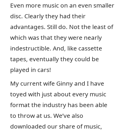
Even more music on an even smaller
disc. Clearly they had their
advantages. Still do. Not the least of
which was that they were nearly
indestructible. And, like cassette
tapes, eventually they could be
played in cars!
My current wife Ginny and I have
toyed with just about every music
format the industry has been able
to throw at us. We’ve also
downloaded our share of music,