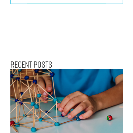
Recent Posts