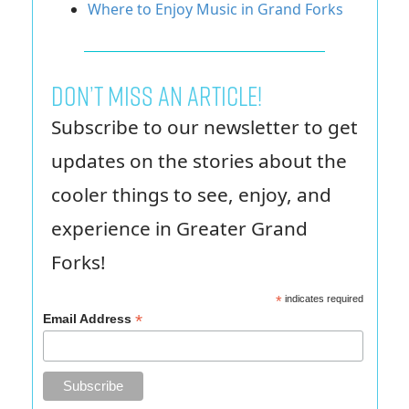
Where to Enjoy Music in Grand Forks
Don’t miss an article!
Subscribe to our newsletter to get
updates on the stories about the
cooler things to see, enjoy, and
experience in Greater Grand
Forks!
*
indicates required
*
Email Address