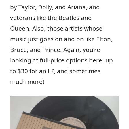
by Taylor, Dolly, and Ariana, and
veterans like the Beatles and
Queen. Also, those artists whose
music just goes on and on like Elton,
Bruce, and Prince. Again, you’re
looking at full-price options here; up
to $30 for an LP, and sometimes
much more!