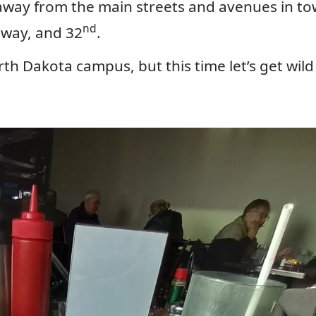
away from the main streets and avenues in to
nd
way, and 32
.
orth Dakota campus, but this time let’s get wil