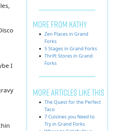
les,
MORE FROM KATHY
Disco
Zen Places in Grand
Forks
5 Stages in Grand Forks
Thrift Stores in Grand
Forks
ybe I
gravy
More Articles Like This
The Quest for the Perfect
Taco
7 Cuisines you Need to
Try in Grand Forks
thin