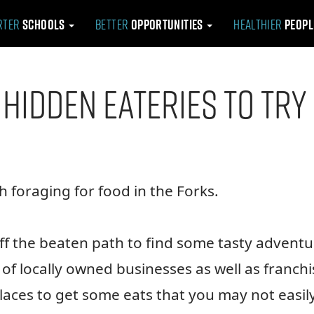
rter
Schools
Better
Opportunities
Healthier
Peop
 Hidden Eateries to Try
 foraging for food in the Forks.
f the beaten path to find some tasty adventu
f locally owned businesses as well as franchi
places to get some eats that you may not easil