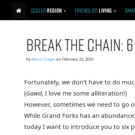
M
S
Cooler
Region
Friendlier
Living
Sma
k
a
i
i
p
n
t
m
Break the Chain: 6
o
e
c
n
o
n
u
by
Becca Cruger
on
February 23, 2023
t
e
n
Fortunately, we don’t have to do much
t
(
Gawd,
I love me some alliteration!)
However, sometimes we need to go of
While Grand Forks has an abundance o
today I want to introduce you to six 