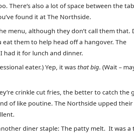
oo. There’s also a lot of space between the tab
you’ve found it at The Northside.
the menu, although they don’t call them that. 
ou eat them to help head off a hangover. The
I had it for lunch and dinner.
essional eater.) Yep, it was
that big
. (Wait – ma
y’re crinkle cut fries, the better to catch the 
ind of like poutine. The Northside upped their
llent.
other diner staple: The patty melt. It was a 