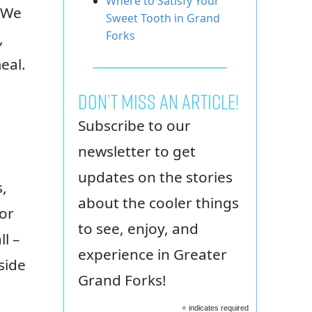
Where to Satisfy Your
 We
Sweet Tooth in Grand
Forks
,
eal.
Don’t miss an article!
Subscribe to our
newsletter to get
updates on the stories
s,
about the cooler things
 or
to see, enjoy, and
l –
experience in Greater
side
Grand Forks!
*
indicates required