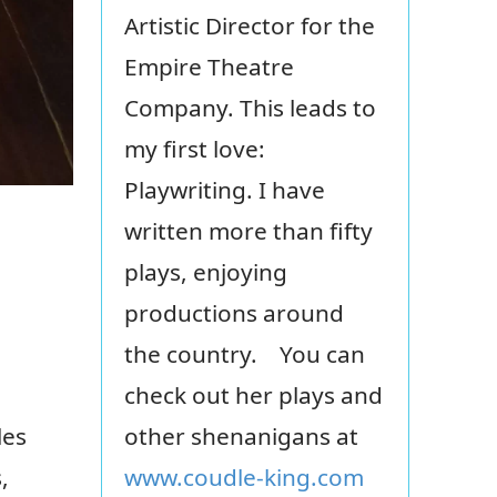
Artistic Director for the
Empire Theatre
Company. This leads to
my first love:
Playwriting. I have
written more than fifty
plays, enjoying
productions around
the country. You can
check out her plays and
les
other shenanigans at
,
www.coudle-king.com