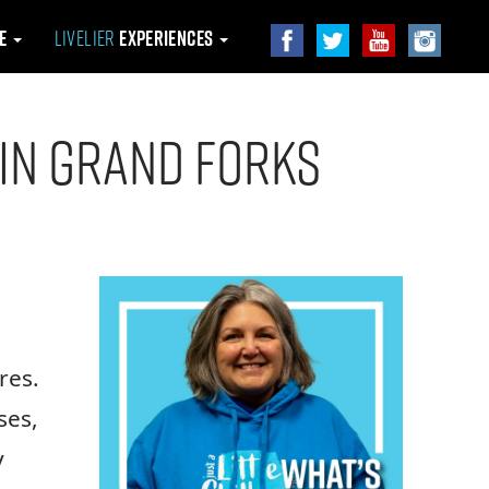
le
Livelier
Experiences
 in Grand Forks
res.
ses,
y