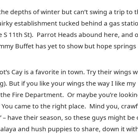
the depths of winter but can’t swing a trip to 
irky establishment tucked behind a gas stati
e S 11th St). Parrot Heads abound here, and 
Jimmy Buffet has yet to show but hope springs
t’s Cay is a favorite in town. Try their wings w
. But if you like your wings the way I like my
l the Fire Department. Or maybe you’re lookin
You came to the right place. Mind you, crawf
” – have their season, so these guys might be
mbalaya and hush puppies to share, down it wit