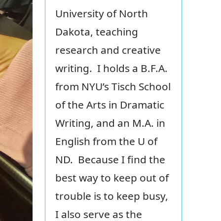
University of North
Dakota, teaching
research and creative
writing. I holds a B.F.A.
from NYU’s Tisch School
of the Arts in Dramatic
Writing, and an M.A. in
English from the U of
ND. Because I find the
best way to keep out of
trouble is to keep busy,
I also serve as the