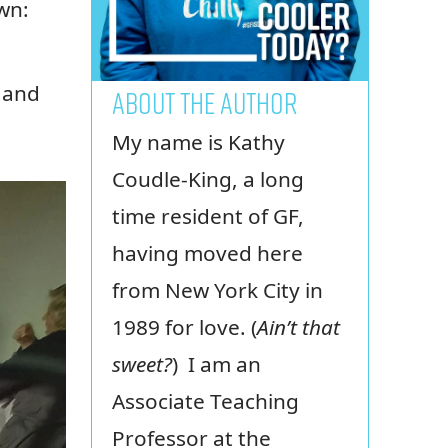
wn:
d and
ABOUT THE AUTHOR
My name is Kathy
Coudle-King, a long
time resident of GF,
having moved here
from New York City in
1989 for love. (
Ain’t that
sweet?
) I am an
Associate Teaching
Professor at the