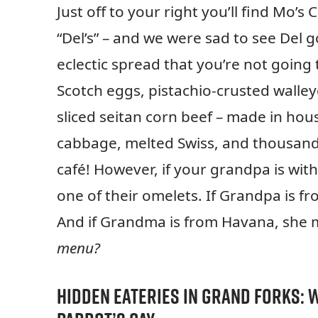
Just off to your right you’ll find Mo’
“Del’s” – and we were sad to see Del 
eclectic spread that you’re not going
Scotch eggs, pistachio-crusted walley
sliced seitan corn beef – made in hou
cabbage, melted Swiss, and thousand i
café! However, if your grandpa is with
one of their omelets. If Grandpa is 
And if Grandma is from Havana, she 
menu?
Hidden Eateries in Grand Forks:
W