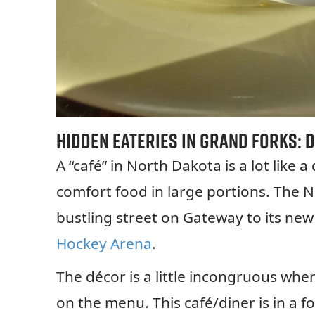
Hidden Eateries in Grand Forks:
D
A “café” in North Dakota is a lot like a
comfort food in large portions. The N
bustling street on Gateway to its new
Hockey Arena
.
The décor is a little incongruous wh
on the menu. This café/diner is in a f