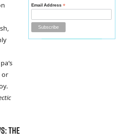
on
*
Email Address
sh,
nly
dpa’s
 or
boy.
ctic
ws:
The