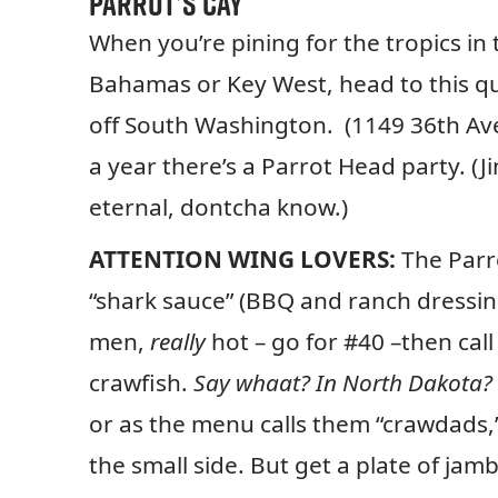
Parrot’s Cay
When you’re pining for the tropics in 
Bahamas or Key West, head to this qu
off South Washington. (1149 36th Av
a year there’s a Parrot Head party. (
eternal, dontcha know.)
ATTENTION WING LOVERS:
The Parro
“shark sauce” (BBQ and ranch dressing)
men,
really
hot – go for #40 –then cal
crawfish.
Say whaat? In North Dakota?
or as the menu calls them “crawdads,
the small side. But get a plate of ja