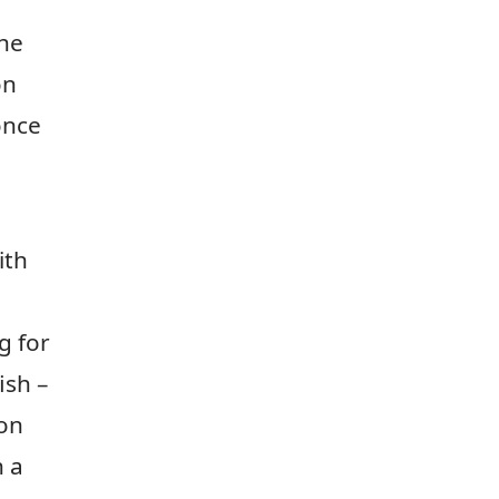
the
on
once
ith
g for
ish –
 on
h a