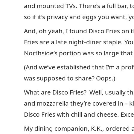
and mounted TVs. There’s a full bar, t
so if it’s privacy and eggs you want, 
And, oh yeah, I found Disco Fries on 
Fries are a late night-diner staple. Y
Northside’s portion was so large that 
(And we’ve established that I’m a prof
was supposed to share? Oops.)
What are Disco Fries? Well, usually the
and mozzarella they’re covered in – k
Disco Fries with chili and cheese. Exce
My dining companion, K.K., ordered an