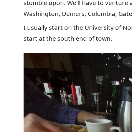
stumble upon. We’ll have to venture 
Washington, Demers, Columbia, Gate
I usually start on the University of N
start at the south end of town.