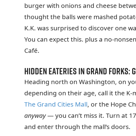
burger with onions and cheese betwe
thought the balls were mashed potato
K.K. was surprised to discover one wa
You can expect this. plus a no-nonsen
Café.
Hidden Eateries in Grand Forks:
G
Heading north on Washington, on you
depending on their age, call it the K
The Grand Cities Mall
, or the Hope Ch
anyway
— you can’t miss it. Turn at 1
and enter through the mall’s doors.