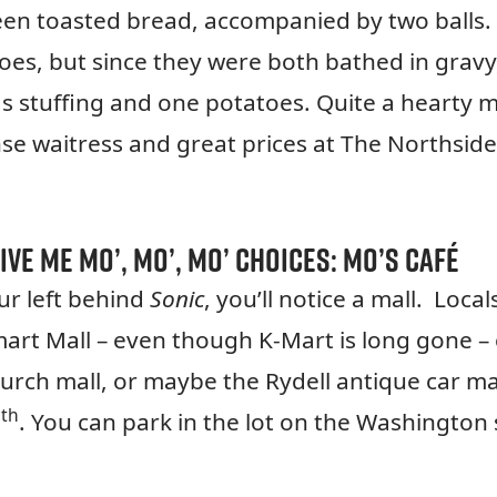
en toasted bread, accompanied by two balls.
es, but since they were both bathed in gravy
s stuffing and one potatoes. Quite a hearty m
se waitress and great prices at The Northside
ive me mo’, mo’, mo’ choices:
Mo’s Café
r left behind
Sonic
, you’ll notice a mall. Local
-mart Mall – even though K-Mart is long gone –
urch mall, or maybe the Rydell antique car mal
th
7
. You can park in the lot on the Washington 