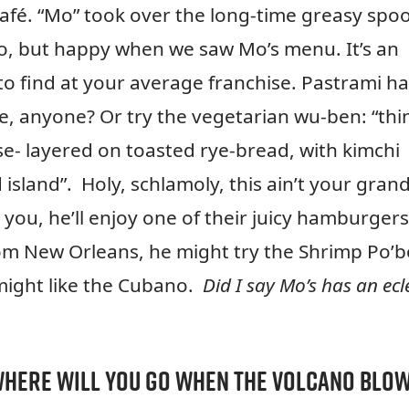
s Café. “Mo” took over the long-time greasy spo
go, but happy when we saw Mo’s menu. It’s an
 to find at your average franchise. Pastrami ha
e, anyone? Or try the vegetarian wu-ben: “thi
se- layered on toasted rye-bread, with kimchi
sland”. Holy, schlamoly, this ain’t your gran
 you, he’ll enjoy one of their juicy hamburgers
from New Orleans, he might try the Shrimp Po’
might like the Cubano.
Did I say Mo’s has an ecle
here will you go when the volcano blo