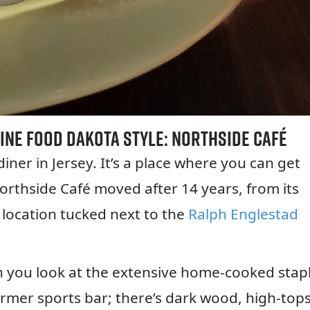
ine Food Dakota Style:
Northside Café
 diner in Jersey. It’s a place where you can get
orthside Café moved after 14 years, from its
 location tucked next to the
Ralph Englestad
en you look at the extensive home-cooked stap
ormer sports bar; there’s dark wood, high-tops