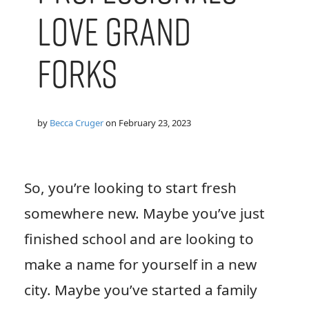
Love Grand
Forks
by
Becca Cruger
on
February 23, 2023
So, you’re looking to start fresh
somewhere new. Maybe you’ve just
finished school and are looking to
make a name for yourself in a new
city. Maybe you’ve started a family