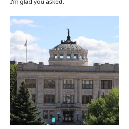
I’m glad you asked.