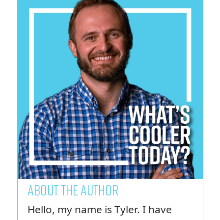
ABOUT THE AUTHOR
Hello, my name is Tyler. I have