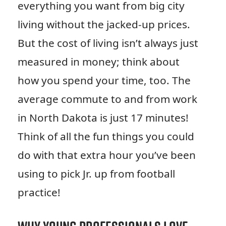
everything you want from big city
living without the jacked-up prices.
But the cost of living isn’t always just
measured in money; think about
how you spend your time, too. The
average commute to and from work
in North Dakota is just 17 minutes!
Think of all the fun things you could
do with that extra hour you’ve been
using to pick Jr. up from football
practice!