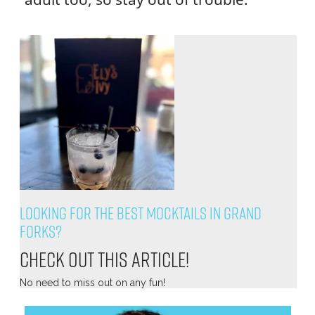
Looking for the Best Mocktails in Grand
Forks?
Check out this article!
No need to miss out on any fun!