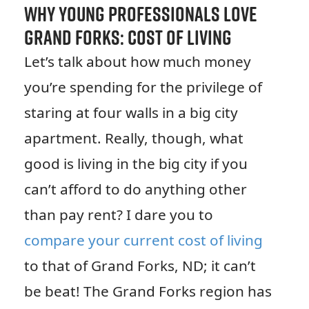
Why Young Professionals Love
Grand Forks: Cost of Living
Let’s talk about how much money
you’re spending for the privilege of
staring at four walls in a big city
apartment. Really, though, what
good is living in the big city if you
can’t afford to do anything other
than pay rent? I dare you to
compare your current cost of living
to that of Grand Forks, ND; it can’t
be beat! The Grand Forks region has