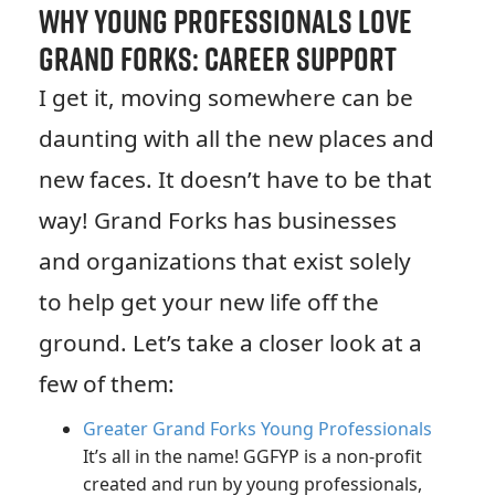
Why Young Professionals Love
Grand Forks: Career Support
I get it, moving somewhere can be
daunting with all the new places and
new faces. It doesn’t have to be that
way! Grand Forks has businesses
and organizations that exist solely
to help get your new life off the
ground. Let’s take a closer look at a
few of them:
Greater Grand Forks Young Professionals
It’s all in the name! GGFYP is a non-profit
created and run by young professionals,