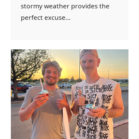
stormy weather provides the
perfect excuse…