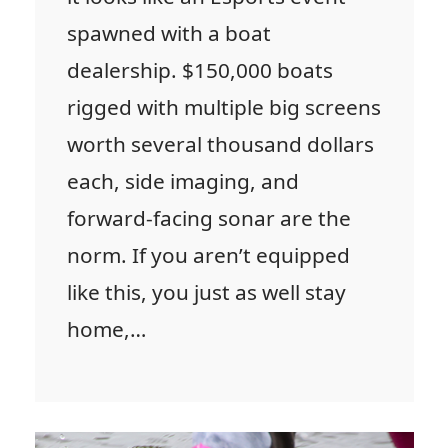
spawned with a boat
dealership. $150,000 boats
rigged with multiple big screens
worth several thousand dollars
each, side imaging, and
forward-facing sonar are the
norm. If you aren’t equipped
like this, you just as well stay
home,…