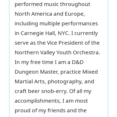
performed music throughout
North America and Europe,
including multiple performances
in Carnegie Hall, NYC. I currently
serve as the Vice President of the
Northern Valley Youth Orchestra.
In my free time I am a D&D
Dungeon Master, practice Mixed
Martial Arts, photography, and
craft beer snob-erry. Of all my
accomplishments, I am most
proud of my friends and the