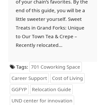
of your chain’s favorites. By the
end of this guide, you will be a
little sweeter yourself. Sweet
Treats in Grand Forks: Unique
to Our Town Tea & Crepe –
Recently relocated…
Tags:
701 Coworking Space
Career Support
Cost of Living
GGFYP
Relocation Guide
UND center for innovation