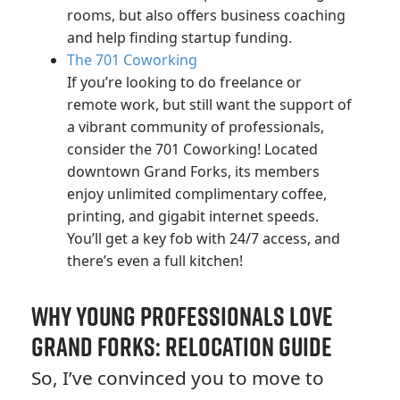
rooms, but also offers business coaching
and help finding startup funding.
The 701 Coworking
If you’re looking to do freelance or
remote work, but still want the support of
a vibrant community of professionals,
consider the 701 Coworking! Located
downtown Grand Forks, its members
enjoy unlimited complimentary coffee,
printing, and gigabit internet speeds.
You’ll get a key fob with 24/7 access, and
there’s even a full kitchen!
Why Young Professionals Love
Grand Forks: Relocation Guide
So, I’ve convinced you to move to