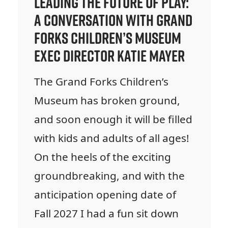
Leading the Future of Play:
A Conversation with Grand
Forks Children’s Museum
Exec Director Katie Mayer
The Grand Forks Children’s
Museum has broken ground,
and soon enough it will be filled
with kids and adults of all ages!
On the heels of the exciting
groundbreaking, and with the
anticipation opening date of
Fall 2027 I had a fun sit down