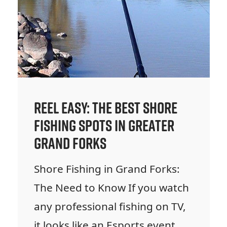
Reel Easy: The Best Shore
Fishing Spots in Greater
Grand Forks
Shore Fishing in Grand Forks:
The Need to Know If you watch
any professional fishing on TV,
it looks like an Esports event