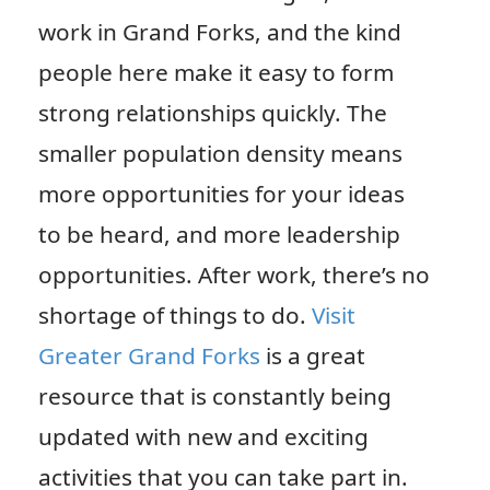
work in Grand Forks, and the kind
people here make it easy to form
strong relationships quickly. The
smaller population density means
more opportunities for your ideas
to be heard, and more leadership
opportunities. After work, there’s no
shortage of things to do.
Visit
Greater Grand Forks
is a great
resource that is constantly being
updated with new and exciting
activities that you can take part in.