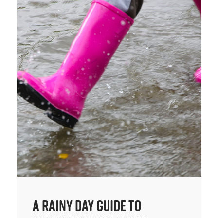
A Rainy Day Guide to