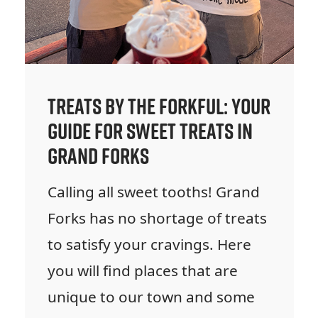
Treats by the Forkful: Your
Guide for Sweet Treats in
Grand Forks
Calling all sweet tooths! Grand
Forks has no shortage of treats
to satisfy your cravings. Here
you will find places that are
unique to our town and some