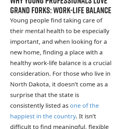
Why Young Professionals Love
Grand Forks: Work-Life Balance
Young people find taking care of
their mental health to be especially
important, and when looking for a
new home, finding a place with a
healthy work-life balance is a crucial
consideration. For those who live in
North Dakota, it doesn’t come as a
surprise that the state is
consistently listed as
one of the
happiest in the country
. It isn’t
difficult to find meaningful, flexible