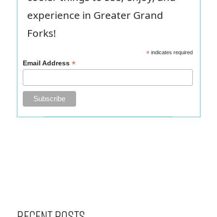
experience in Greater Grand
Forks!
*
indicates required
*
Email Address
Recent Posts