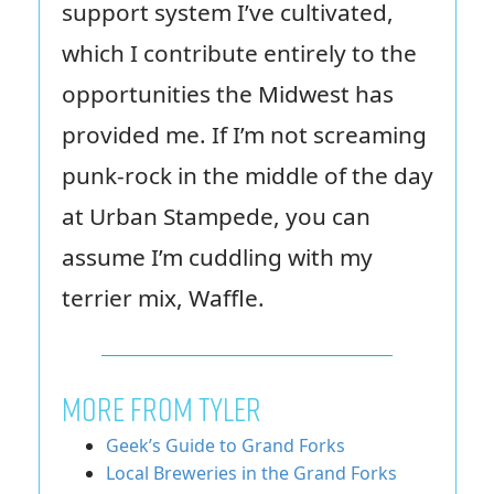
support system I’ve cultivated,
which I contribute entirely to the
opportunities the Midwest has
provided me. If I’m not screaming
punk-rock in the middle of the day
at Urban Stampede, you can
assume I’m cuddling with my
terrier mix, Waffle.
MORE FROM TYLER
Geek’s Guide to Grand Forks
Local Breweries in the Grand Forks