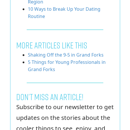
Region
10 Ways to Break Up Your Dating
Routine
More Articles Like This
Shaking Off the 9-5 in Grand Forks
5 Things for Young Professionals in
Grand Forks
Don’t miss an article!
Subscribe to our newsletter to get
updates on the stories about the
cooler things to see, enjoy, and