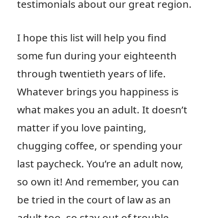
testimonials about our great region.
I hope this list will help you find
some fun during your eighteenth
through twentieth years of life.
Whatever brings you happiness is
what makes you an adult. It doesn’t
matter if you love painting,
chugging coffee, or spending your
last paycheck. You’re an adult now,
so own it! And remember, you can
be tried in the court of law as an
adult too, so stay out of trouble.