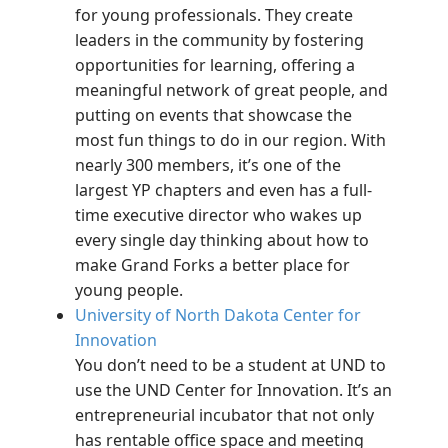
for young professionals. They create
leaders in the community by fostering
opportunities for learning, offering a
meaningful network of great people, and
putting on events that showcase the
most fun things to do in our region. With
nearly 300 members, it’s one of the
largest YP chapters and even has a full-
time executive director who wakes up
every single day thinking about how to
make Grand Forks a better place for
young people.
University of North Dakota Center for
Innovation
You don’t need to be a student at UND to
use the UND Center for Innovation. It’s an
entrepreneurial incubator that not only
has rentable office space and meeting