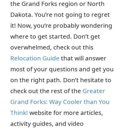
the Grand Forks region or North
Dakota. You’re not going to regret
it! Now, you’re probably wondering
where to get started. Don’t get
overwhelmed, check out this
Relocation Guide
that will answer
most of your questions and get you
on the right path. Don’t hesitate to
check out the rest of the
Greater
Grand Forks: Way Cooler than You
Think!
website for more articles,
activity guides, and video