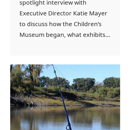
spotlight interview with
Executive Director Katie Mayer
to discuss how the Children’s
Museum began, what exhibits…