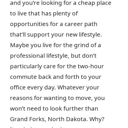
and you’re looking for a cheap place
to live that has plenty of
opportunities for a career path
that’ll support your new lifestyle.
Maybe you live for the grind of a
professional lifestyle, but don’t
particularly care for the two-hour
commute back and forth to your
office every day. Whatever your
reasons for wanting to move, you
won’t need to look further than
Grand Forks, North Dakota. Why?