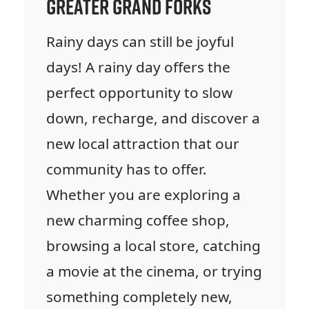
Greater Grand Forks
Rainy days can still be joyful
days! A rainy day offers the
perfect opportunity to slow
down, recharge, and discover a
new local attraction that our
community has to offer.
Whether you are exploring a
new charming coffee shop,
browsing a local store, catching
a movie at the cinema, or trying
something completely new,