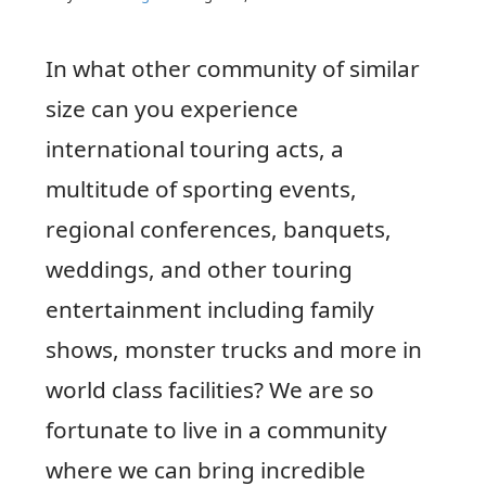
In what other community of similar
size can you experience
international touring acts, a
multitude of sporting events,
regional conferences, banquets,
weddings, and other touring
entertainment including family
shows, monster trucks and more in
world class facilities? We are so
fortunate to live in a community
where we can bring incredible