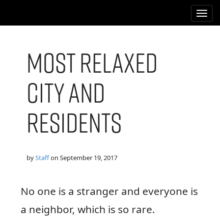
M
S
k
a
i
i
p
n
t
Most Relaxed
m
o
e
c
City and
n
o
n
u
t
Residents
e
n
t
by
Staff
on
September 19, 2017
No one is a stranger and everyone is
a neighbor, which is so rare.