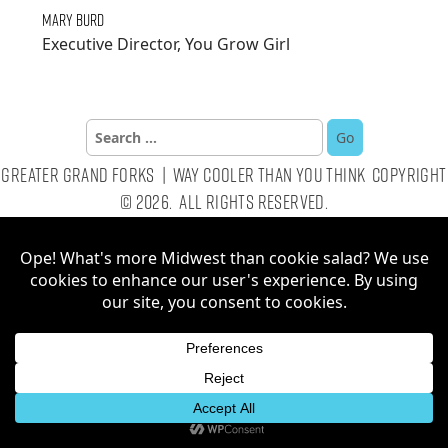
Mary Burd
Executive Director, You Grow Girl
Search
for:
Greater Grand Forks | Way Cooler Than You Think Copyright
© 2026. All Rights Reserved.
Website by AE2S Communications