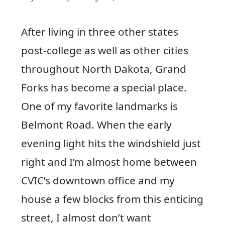
After living in three other states
post-college as well as other cities
throughout North Dakota, Grand
Forks has become a special place.
One of my favorite landmarks is
Belmont Road. When the early
evening light hits the windshield just
right and I’m almost home between
CVIC’s downtown office and my
house a few blocks from this enticing
street, I almost don’t want