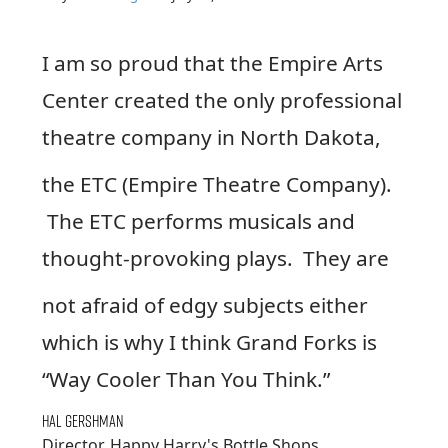
I am so proud that the Empire Arts
Center created the only professional
theatre company in North Dakota,
the ETC (Empire Theatre Company).
The ETC performs musicals and
thought-provoking plays. They are
not afraid of edgy subjects either
which is why I think Grand Forks is
“Way Cooler Than You Think.”
Hal Gershman
Director, Happy Harry's Bottle Shops