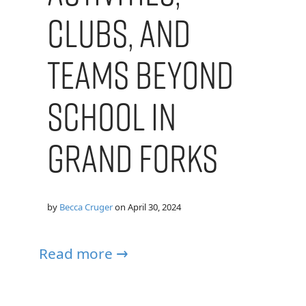
Clubs, and
Teams Beyond
School in
Grand Forks
by
Becca Cruger
on
April 30, 2024
Read more →