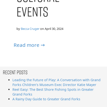
Events
by
Becca Cruger
on
April 30, 2024
Read more →
Recent Posts
Leading the Future of Play: A Conversation with Grand
Forks Children’s Museum Exec Director Katie Mayer
Reel Easy: The Best Shore Fishing Spots in Greater
Grand Forks
A Rainy Day Guide to Greater Grand Forks