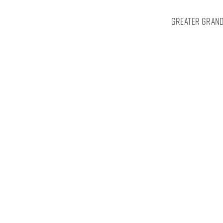
Greater Grand