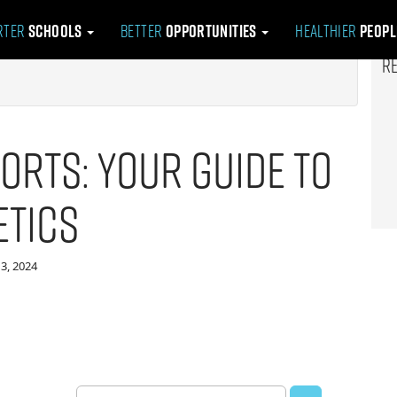
rter
Schools
Better
Opportunities
Healthier
Peop
R
orts: Your Guide to
etics
3, 2024
Search