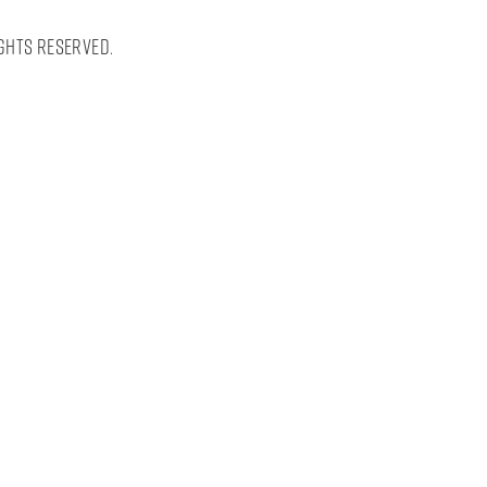
ghts Reserved.