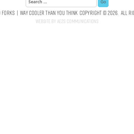
for:
 Forks | Way Cooler Than You Think Copyright © 2026. All Ri
Website by AE2S Communications