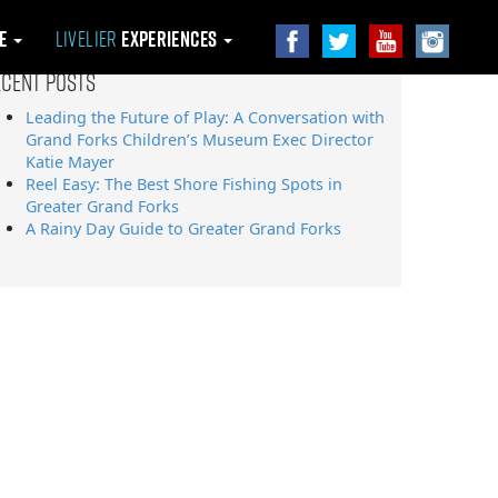
le
Livelier
Experiences
ecent Posts
Leading the Future of Play: A Conversation with
Grand Forks Children’s Museum Exec Director
Katie Mayer
Reel Easy: The Best Shore Fishing Spots in
Greater Grand Forks
A Rainy Day Guide to Greater Grand Forks