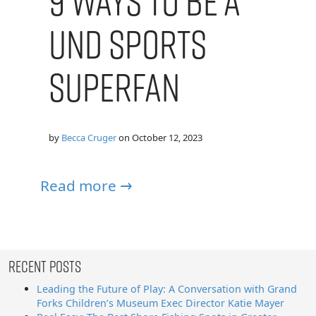
9 Ways to Be a
UND Sports
Superfan
by
Becca Cruger
on
October 12, 2023
Read more →
Recent Posts
Leading the Future of Play: A Conversation with Grand
Forks Children’s Museum Exec Director Katie Mayer