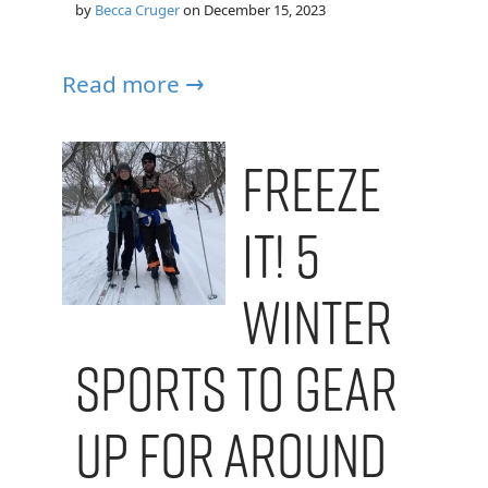
by
Becca Cruger
on
December 15, 2023
Read more →
Freeze
It! 5
Winter
Sports To Gear
Up For Around