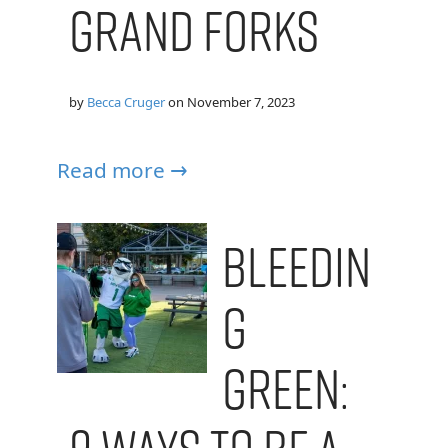
Grand Forks
by
Becca Cruger
on
November 7, 2023
Read more →
Bleedin
g
Green: