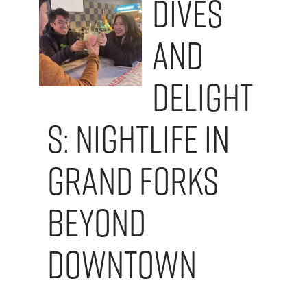
Dives
and
Delight
s: Nightlife in
Grand Forks
Beyond
Downtown