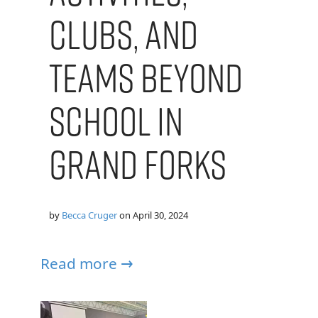
Clubs, and
Teams Beyond
School in
Grand Forks
by
Becca Cruger
on
April 30, 2024
Read more →