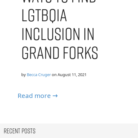
LGTBQIA
Inclusion in
Grand Forks
by
Becca Cruger
on
August 11, 2021
Read more →
Recent Posts