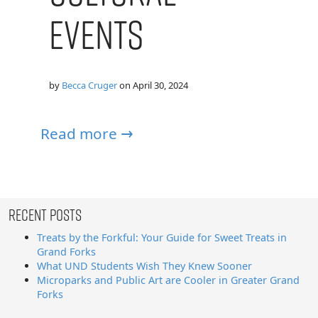
Events
by
Becca Cruger
on
April 30, 2024
Read more →
Recent Posts
Treats by the Forkful: Your Guide for Sweet Treats in
Grand Forks
What UND Students Wish They Knew Sooner
Microparks and Public Art are Cooler in Greater Grand
Forks