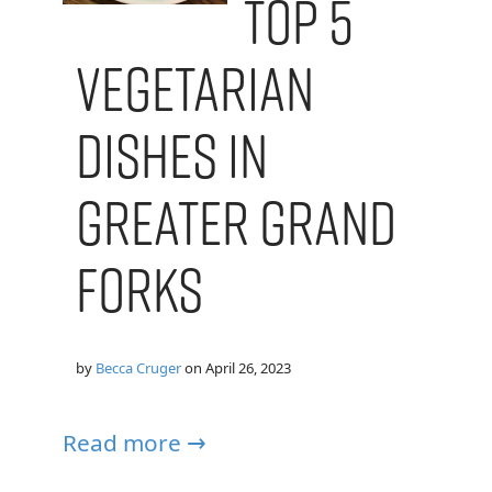
Top 5
Vegetarian
Dishes in
Greater Grand
Forks
by
Becca Cruger
on
April 26, 2023
Read more →