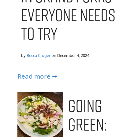
Everyone Needs
to Try
by
Becca Cruger
on
December 4, 2024
Read more →
Going
Green: