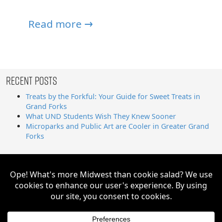
Read more →
Recent Posts
Treats by the Forkful: Your Guide for Sweet Treats in
Grand Forks
What UND Students Wish They Knew Sooner
Microparks and Public Art are Cooler in Greater Grand
Forks
Search
for:
Greater Grand Forks | Way Cooler Than You Think Copyright