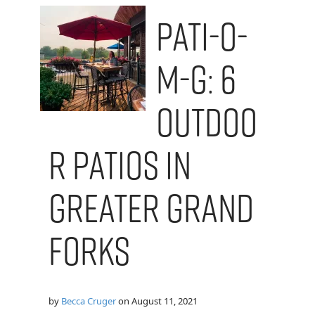
Pati-O-
M-G: 6
Outdoo
r Patios in
Greater Grand
Forks
by
Becca Cruger
on
August 11, 2021