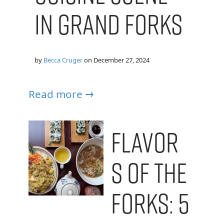
in Grand Forks
by
Becca Cruger
on
December 27, 2024
Read more →
Flavor
s of the
Forks: 5