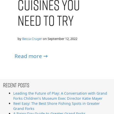
Cuisines You
Need to Try
by
Becca Cruger
on
September 12, 2022
Read more →
Recent Posts
Leading the Future of Play: A Conversation with Grand
Forks Children’s Museum Exec Director Katie Mayer
Reel Easy: The Best Shore Fishing Spots in Greater
Grand Forks
A Rainy Day Guide to Greater Grand Forks