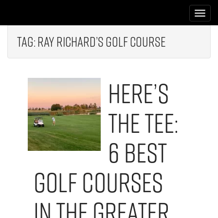
M
S
k
a
i
i
p
Tag:
Ray Richard’s Golf Course
n
t
m
o
e
c
Here’s
n
o
n
u
t
The Tee:
e
n
t
6 Best
Golf Courses
in the Greater