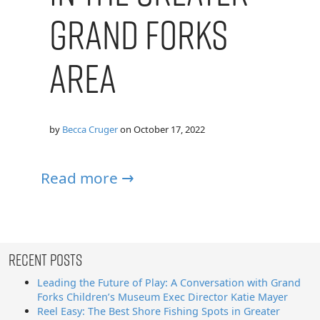
Grand Forks
Area
by
Becca Cruger
on
October 17, 2022
Read more →
Recent Posts
Leading the Future of Play: A Conversation with Grand
Forks Children’s Museum Exec Director Katie Mayer
Reel Easy: The Best Shore Fishing Spots in Greater