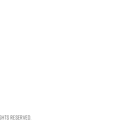
ghts Reserved.