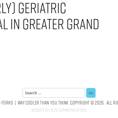
ly) Geriatric
al in Greater Grand
Search
for:
 Forks | Way Cooler Than You Think Copyright © 2026. All Ri
Website by AE2S Communications