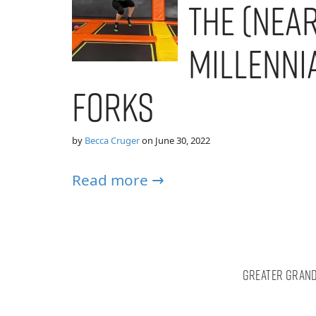
the (Near
Millenni
Forks
by
Becca Cruger
on
June 30, 2022
Read more →
Greater Grand