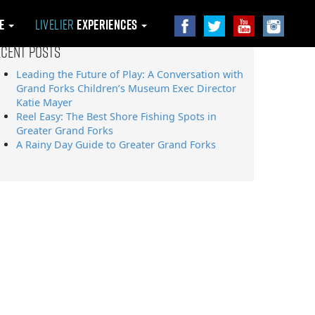
le
Livelier
Experiences
ecent Posts
Leading the Future of Play: A Conversation with
Grand Forks Children’s Museum Exec Director
Katie Mayer
Reel Easy: The Best Shore Fishing Spots in
Greater Grand Forks
A Rainy Day Guide to Greater Grand Forks