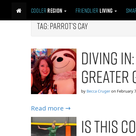
M
S
Cooler
Region
Friendlier
Living
Sma
k
a
i
i
p
Tag:
Parrot’s Cay
n
t
m
o
e
c
Diving In
n
o
n
u
t
Greater 
e
n
t
by
Becca Cruger
on
February 7
Read more →
Is This Co