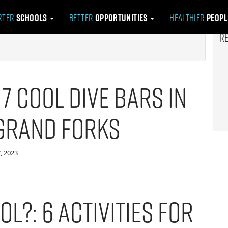
rter
Schools
Better
Opportunities
Healthier
Peop
R
: 7 Cool Dive Bars in
Grand Forks
, 2023
ol?: 6 Activities for