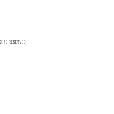
ghts Reserved.