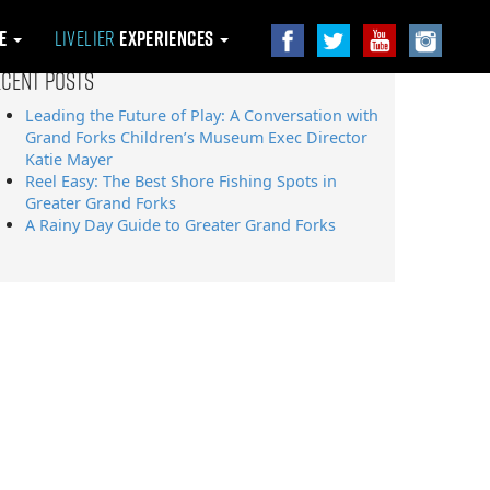
le
Livelier
Experiences
ecent Posts
Leading the Future of Play: A Conversation with
Grand Forks Children’s Museum Exec Director
Katie Mayer
Reel Easy: The Best Shore Fishing Spots in
Greater Grand Forks
A Rainy Day Guide to Greater Grand Forks