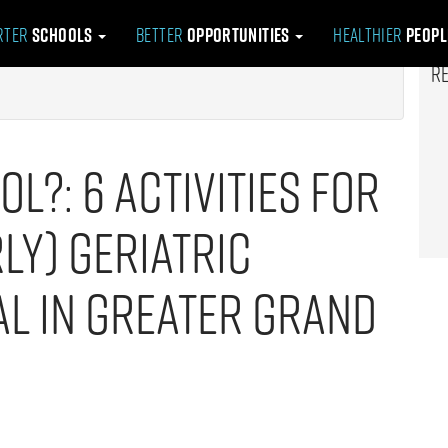
rter
Schools
Better
Opportunities
Healthier
Peop
R
ol?: 6 Activities for
ly) Geriatric
al in Greater Grand