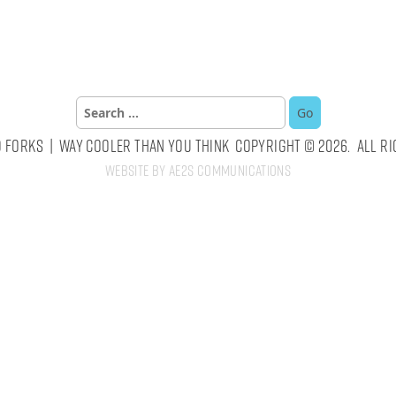
Search
for:
 Forks | Way Cooler Than You Think Copyright © 2026. All Ri
Website by AE2S Communications