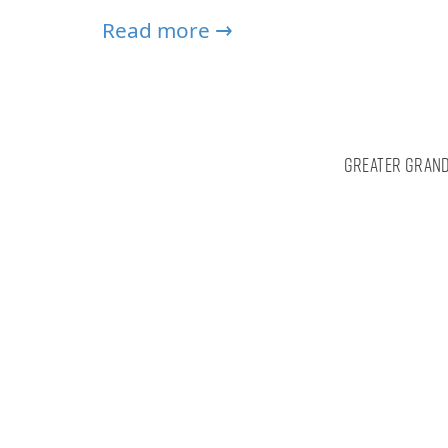
Read more →
Greater Grand