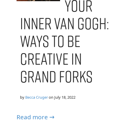
your
Inner Van Gogh:
Ways to Be
Creative in
Grand Forks
by
Becca Cruger
on
July 18, 2022
Read more →