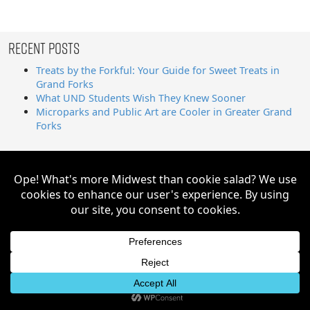
Recent Posts
Treats by the Forkful: Your Guide for Sweet Treats in
Grand Forks
What UND Students Wish They Knew Sooner
Microparks and Public Art are Cooler in Greater Grand
Forks
Search
for:
Greater Grand Forks | Way Cooler Than You Think Copyright
© 2026. All Rights Reserved.
Website by AE2S Communications