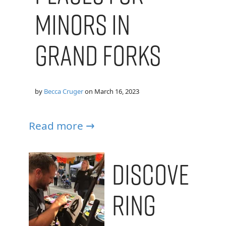
Minors in
Grand Forks
by
Becca Cruger
on
March 16, 2023
Read more →
Discove
ring