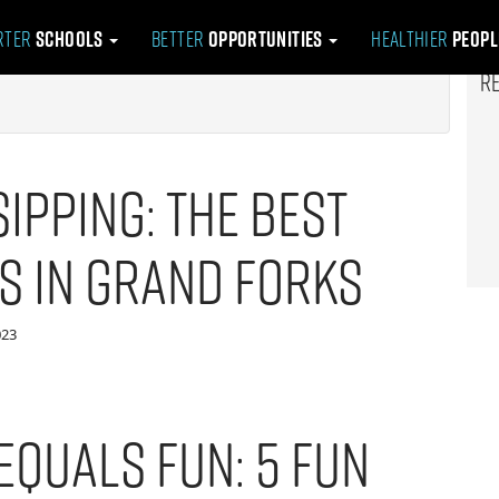
rter
Schools
Better
Opportunities
Healthier
Peop
R
ipping: The Best
s in Grand Forks
023
Equals Fun: 5 Fun