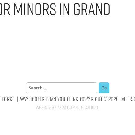
or Minors in Grand
Search
for:
 Forks | Way Cooler Than You Think Copyright © 2026. All Ri
Website by AE2S Communications