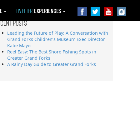
le
Livelier
Experiences
ecent Posts
Leading the Future of Play: A Conversation with
Grand Forks Children’s Museum Exec Director
Katie Mayer
Reel Easy: The Best Shore Fishing Spots in
Greater Grand Forks
A Rainy Day Guide to Greater Grand Forks