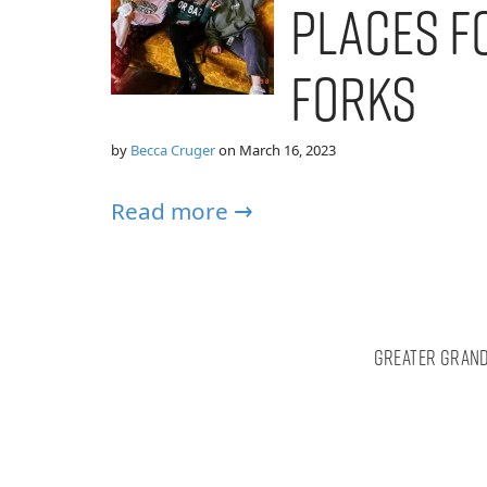
Places f
Forks
by
Becca Cruger
on
March 16, 2023
Read more →
Greater Grand