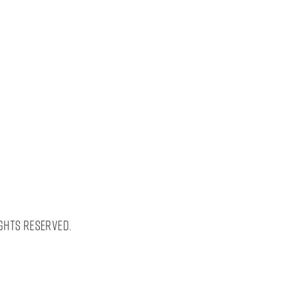
ghts Reserved.