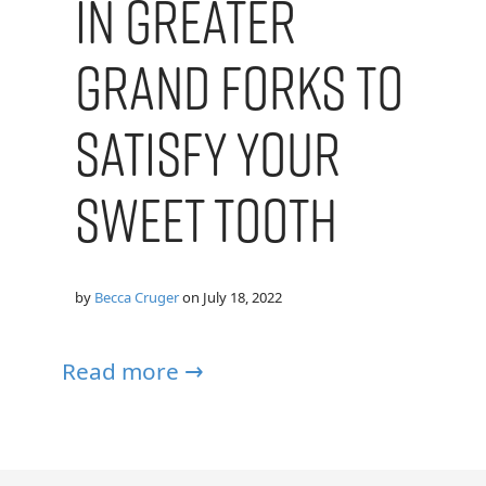
in Greater
Grand Forks to
Satisfy Your
Sweet Tooth
by
Becca Cruger
on
July 18, 2022
Read more →