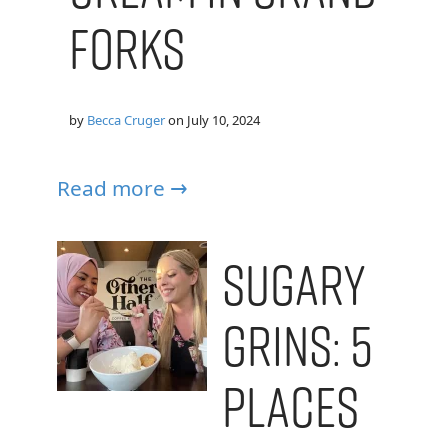
Forks
by
Becca Cruger
on
July 10, 2024
Read more →
Sugary
Grins: 5
Places