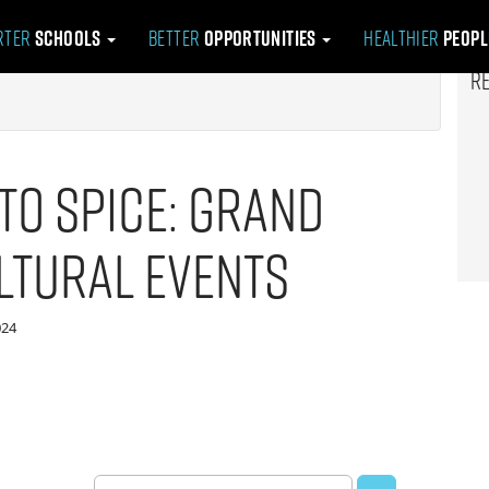
rter
Schools
Better
Opportunities
Healthier
Peop
R
to Spice: Grand
ltural Events
024
Search