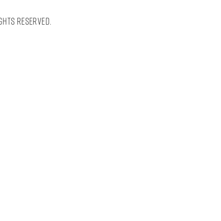
ghts Reserved.