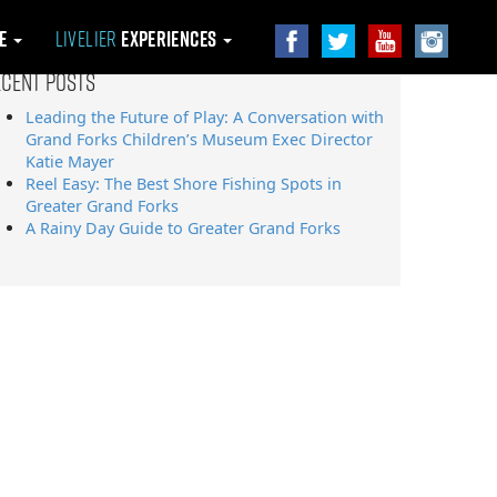
le
Livelier
Experiences
ecent Posts
Leading the Future of Play: A Conversation with
Grand Forks Children’s Museum Exec Director
Katie Mayer
Reel Easy: The Best Shore Fishing Spots in
Greater Grand Forks
A Rainy Day Guide to Greater Grand Forks