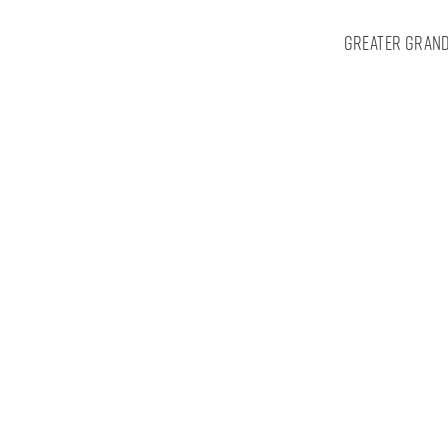
Greater Grand