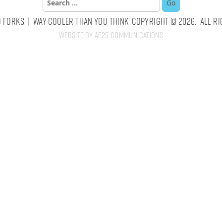
for:
 Forks | Way Cooler Than You Think Copyright © 2026. All Ri
Website by AE2S Communications