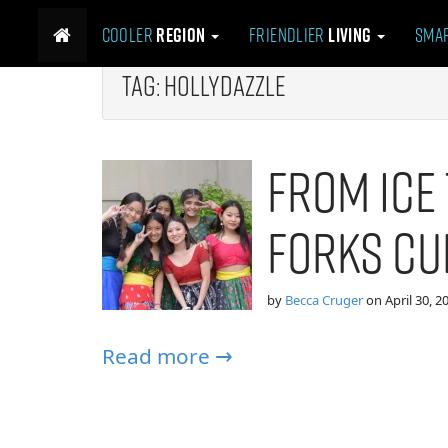
M
S
Cooler
Region
Friendlier
Living
Sma
k
a
i
i
p
Tag:
hollydazzle
n
t
m
o
e
c
From Ice 
n
o
n
u
t
Forks Cu
e
n
t
by
Becca Cruger
on
April 30, 2
Read more →